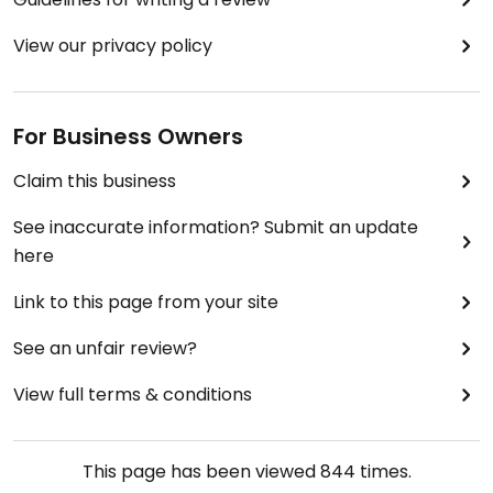
View our privacy policy
For Business Owners
Claim this business
See inaccurate information? Submit an update
here
Link to this page from your site
See an unfair review?
View full terms & conditions
This page has been viewed
844
times.