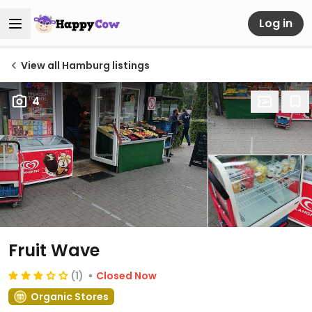
Log in
View all Hamburg listings
4
Fruit Wave
(1)
Closed Now
Organic Stores