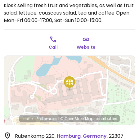
Kiosk selling fresh fruit and vegetables, as well as fruit
salad, lettuce, couscous salad, tea and coffee
Open
Mon-Fri 06:00-17:00, Sat-Sun 10:00-15:00.
Call
Website
Leaflet
|
Protomaps
|
© OpenStreetMap
contributors
Rübenkamp 220
,
Hamburg
,
Germany
,
22307