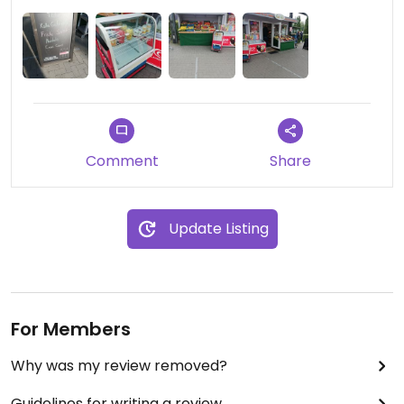
Comment
Share
Update Listing
For Members
Why was my review removed?
Guidelines for writing a review