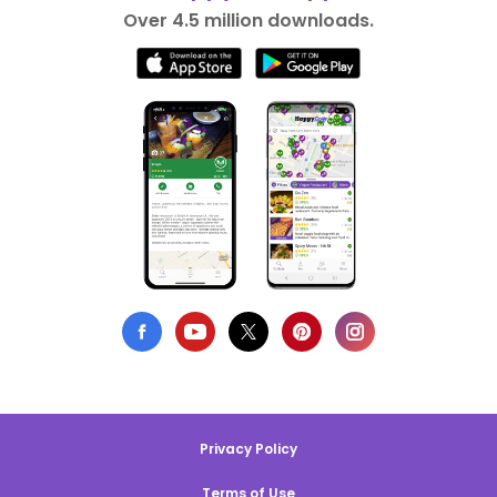
Over 4.5 million downloads.
Privacy Policy
Terms of Use