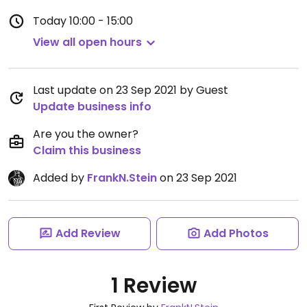
Today
10:00 - 15:00
View all open hours
Last update on 23 Sep 2021 by Guest
Update business info
Are you the owner?
Claim this business
Added by
FrankN.Stein
on 23 Sep 2021
Add Review
Add Photos
1 Review