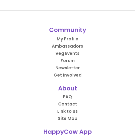
Community
My Profile
Ambassadors
Veg Events
Forum
Newsletter
Get Involved
About
FAQ
Contact
Link to us
Site Map
HappyCow App