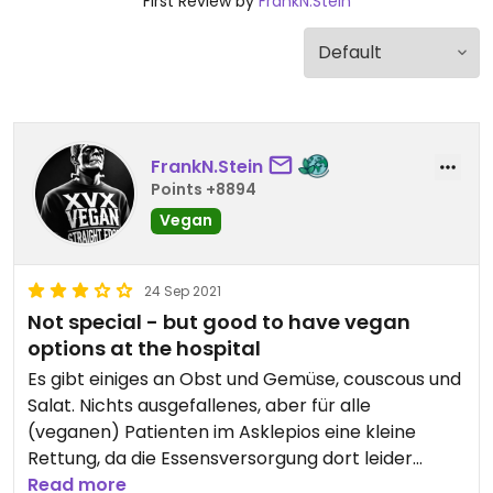
First Review by
FrankN.Stein
FrankN.Stein
Points +8894
Vegan
24 Sep 2021
Not special - but good to have vegan
options at the hospital
Es gibt einiges an Obst und Gemüse, couscous und
Salat. Nichts ausgefallenes, aber für alle
(veganen) Patienten im Asklepios eine kleine
Rettung, da die Essensversorgung dort leider
unterirdisch ist.
Read more