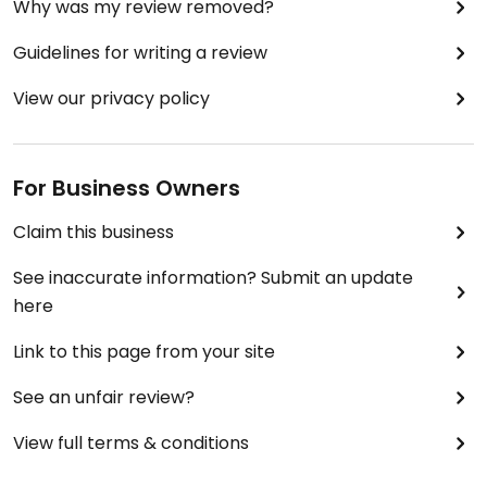
Why was my review removed?
Guidelines for writing a review
View our privacy policy
For Business Owners
Claim this business
See inaccurate information? Submit an update
here
Link to this page from your site
See an unfair review?
View full terms & conditions