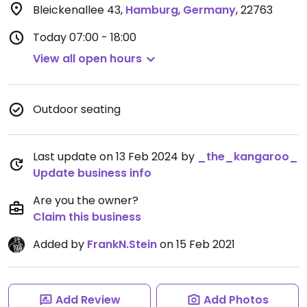
Bleickenallee 43
,
Hamburg
,
Germany
,
22763
Today
07:00 - 18:00
View all open hours
Outdoor seating
Last update on 13 Feb 2024 by
_the_kangaroo_
Update business info
Are you the owner?
Claim this business
Added by
FrankN.Stein
on 15 Feb 2021
Add Review
Add Photos