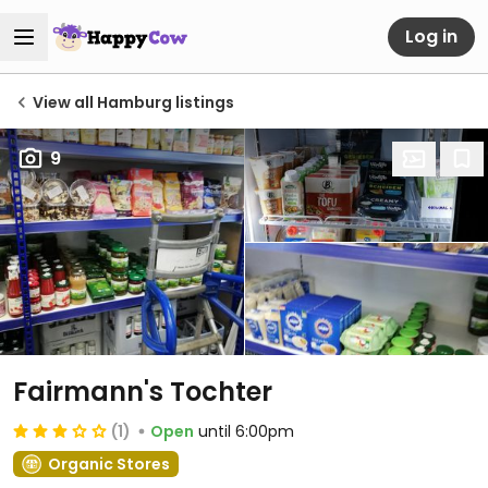
Log in
View all Hamburg listings
9
Fairmann's Tochter
(1)
Open
until 6:00pm
Organic Stores