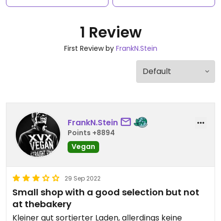
1 Review
First Review by
FrankN.Stein
FrankN.Stein
Points +8894
Vegan
29 Sep 2022
Small shop with a good selection but not
at thebakery
Kleiner gut sortierter Laden, allerdings keine