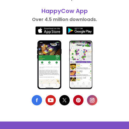
HappyCow App
Over 4.5 million downloads.