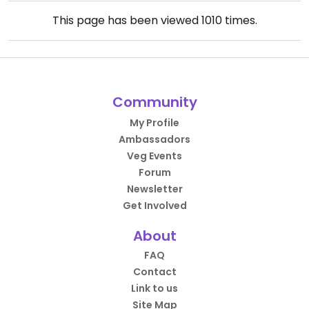
This page has been viewed
1010
times.
Community
My Profile
Ambassadors
Veg Events
Forum
Newsletter
Get Involved
About
FAQ
Contact
Link to us
Site Map