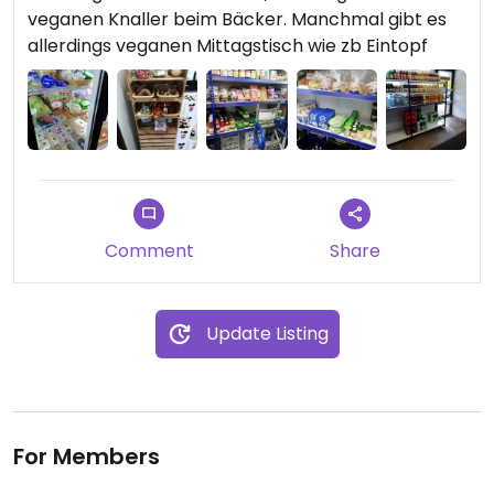
veganen Knaller beim Bäcker. Manchmal gibt es
allerdings veganen Mittagstisch wie zb Eintopf
Comment
Share
Update Listing
For Members