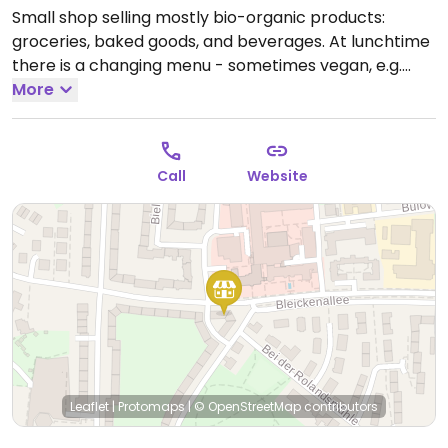
Small shop selling mostly bio-organic products:
groceries, baked goods, and beverages. At lunchtime
there is a changing menu - sometimes vegan, e.g.
soup or stew.
More
Open Mon-Fri 07:00-18:00, Sat 07:00-
12:00.
Call
Website
Leaflet
|
Protomaps
|
© OpenStreetMap
contributors