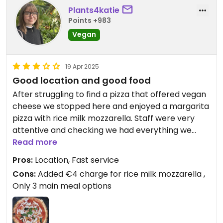
from Napoli and served by Neapolitans.
Plants4katie
Points +983
Vegan
19 Apr 2025
Good location and good food
After struggling to find a pizza that offered vegan
cheese we stopped here and enjoyed a margarita
pizza with rice milk mozzarella. Staff were very
attentive and checking we had everything we
need. Had vegan options on the menu but would
Read more
mainly recommend to someone who is looking for
Pros:
Location, Fast service
a restaurant to accommodate vegans and meat
Cons:
Added €4 charge for rice milk mozzarella ,
eaters alike
Only 3 main meal options
Updated from previous review on 2025-04-19