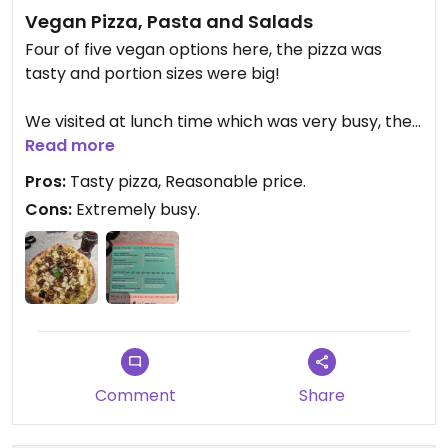
Vegan Pizza, Pasta and Salads
Four of five vegan options here, the pizza was
tasty and portion sizes were big!
We visited at lunch time which was very busy, the
line was out the door but was much quieter in the
Read more
evening when we walked past.
Pros:
Tasty pizza, Reasonable price.
Cons:
Extremely busy.
Would recommend for anybody who's vegan and
looking for a nice option in the centre of Milan!
Comment
Share