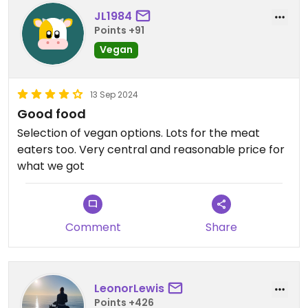
JL1984
Points +91
Vegan
13 Sep 2024
Good food
Selection of vegan options. Lots for the meat
eaters too. Very central and reasonable price for
what we got
Comment
Share
LeonorLewis
Points +426