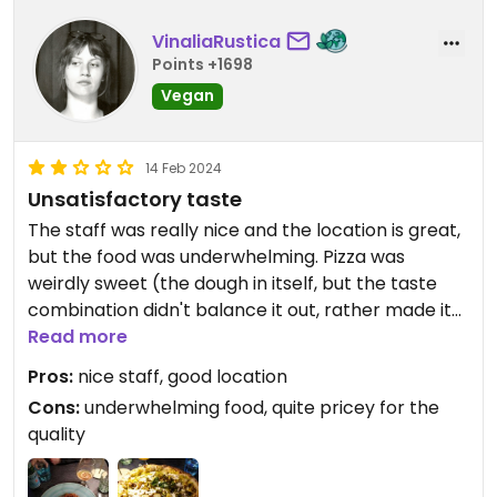
VinaliaRustica
Points +1698
Vegan
14 Feb 2024
Unsatisfactory taste
The staff was really nice and the location is great,
but the food was underwhelming. Pizza was
weirdly sweet (the dough in itself, but the taste
combination didn't balance it out, rather made it
more noticeable) and the pasta sauce felt like a
Read more
ready-made ragu from the supermarket.
Pros:
nice staff, good location
Cons:
underwhelming food, quite pricey for the
quality