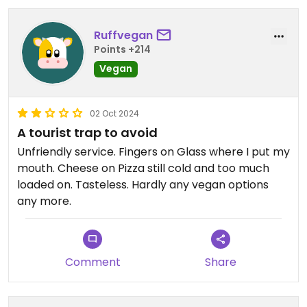
me
Ruffvegan
Points +214
Vegan
02 Oct 2024
A tourist trap to avoid
Unfriendly service. Fingers on Glass where I put my
mouth. Cheese on Pizza still cold and too much
loaded on. Tasteless. Hardly any vegan options
any more.
Comment
Share