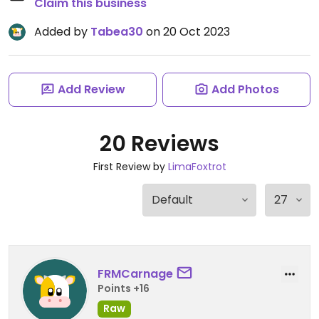
Claim this business
Added by
Tabea30
on 20 Oct 2023
Add Review
Add Photos
20 Reviews
First Review by
LimaFoxtrot
FRMCarnage
Points +16
Raw