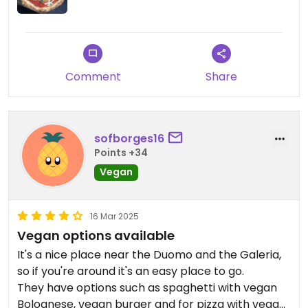
Comment
Share
sofborges16
Points +34
Vegan
16 Mar 2025
Vegan options available
It's a nice place near the Duomo and the Galeria,
so if you're around it's an easy place to go.
They have options such as spaghetti with vegan
Bolognese, vegan burger and for pizza with vegan