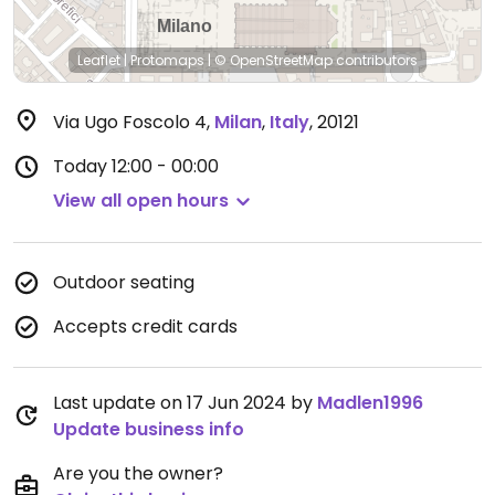
Leaflet
|
Protomaps
|
© OpenStreetMap
contributors
Via Ugo Foscolo 4
,
Milan
,
Italy
,
20121
Today
12:00 - 00:00
View all open hours
Outdoor seating
Accepts credit cards
Last update on 17 Jun 2024 by
Madlen1996
Update business info
Are you the owner?