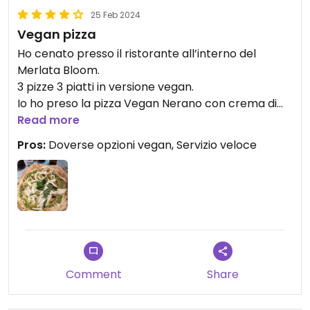
25 Feb 2024
Vegan pizza
Ho cenato presso il ristorante all’interno del
Merlata Bloom.
3 pizze 3 piatti in versione vegan.
Io ho preso la pizza Vegan Nerano con crema di
zucchine, mozzarella di riso e patate; particolare e
Read more
buona.
Pros:
Doverse opzioni vegan, Servizio veloce
Attenzione anche al gluten Free
Comment
Share