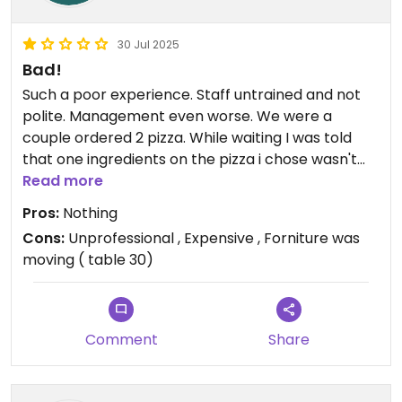
30 Jul 2025
Bad!
Such a poor experience. Staff untrained and not
polite. Management even worse. We were a
couple ordered 2 pizza. While waiting I was told
that one ingredients on the pizza i chose wasn't
available. Fair enough, this can happen. I wanted
Read more
to pick a new pizza the server could even
Pros:
Nothing
understand my Italian ( this is in Milan and I'm
Cons:
Unprofessional , Expensive , Forniture was
Italian ) my partner pizza arrived 2 minutes after I
moving ( table 30)
was told about my pizza. I waited another 10
minutes while my partner had already finished her
pizza. I asked to cancel my pizza as I was annoyed
and wanted to eat with her. The charged euro 3.50
Comment
Share
service an Table cover to my that I didn't eat.
Which is ridiculous. They didn't even apologize.
Moral of the story. Pick Sorbillo autentic pizza