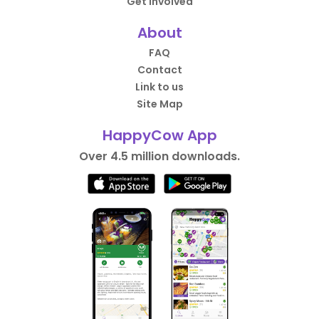
Get Involved
About
FAQ
Contact
Link to us
Site Map
HappyCow App
Over 4.5 million downloads.