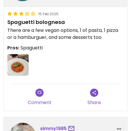
15 Feb 2025
Spaguetti bolognesa
There are a few vegan options, 1 of pasta, 1 pizza
or a hamburguer, and some desserts too.
Pros:
Spaguetti
Comment
Share
simmy1985