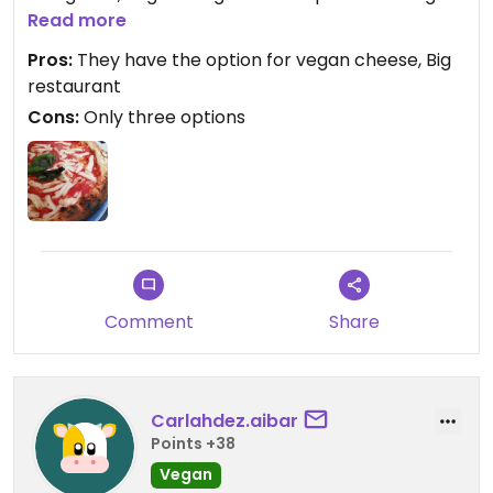
cheese made out of rice ( 4€).
Read more
The staff is nice and the restaurant is very big.
Pros:
They have the option for vegan cheese, Big
We had the pizza Margherita with the vegan
restaurant
cheese and the Spaghetti Bolognese and
Cons:
Only three options
everything tasted very good!
Comment
Share
Carlahdez.aibar
Points +38
Vegan