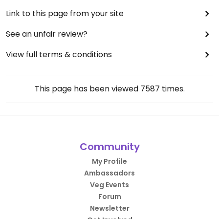
Link to this page from your site
See an unfair review?
View full terms & conditions
This page has been viewed
7587
times.
Community
My Profile
Ambassadors
Veg Events
Forum
Newsletter