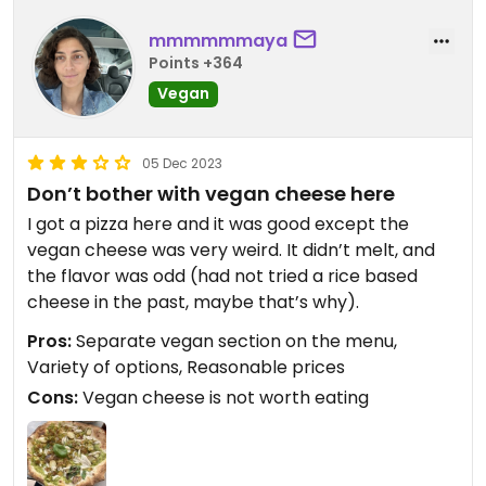
mmmmmmaya
Points +364
Vegan
05 Dec 2023
Don’t bother with vegan cheese here
I got a pizza here and it was good except the
vegan cheese was very weird. It didn’t melt, and
the flavor was odd (had not tried a rice based
cheese in the past, maybe that’s why).
Pros:
Separate vegan section on the menu,
Variety of options, Reasonable prices
Cons:
Vegan cheese is not worth eating