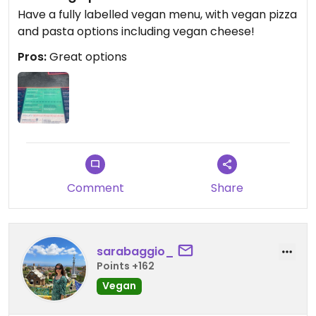
Have a fully labelled vegan menu, with vegan pizza
and pasta options including vegan cheese!
Pros:
Great options
Comment
Share
sarabaggio_
Points +162
Vegan