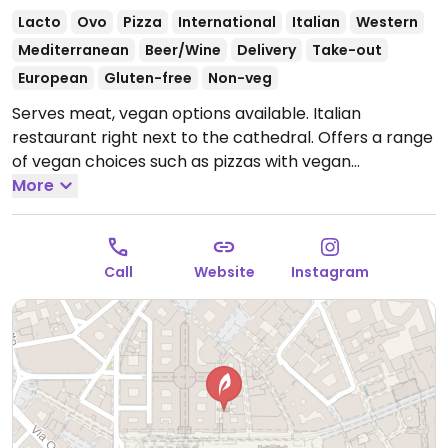
Lacto
Ovo
Pizza
International
Italian
Western
Mediterranean
Beer/Wine
Delivery
Take-out
European
Gluten-free
Non-veg
Serves meat, vegan options available. Italian
restaurant right next to the cathedral. Offers a range
of vegan choices such as pizzas with vegan
mozzarella, pasta, Caesar salad and a smoked
More
burger.
Open Mon-Sun 12:00-00:00.
Call
Website
Instagram