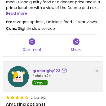
menu. Good quality food at a decent price and in a
prime location with a view of the Duomo and next
to the Galeria.
Read more
Pros:
Vegan options , Delicious food , Great views
Cons:
Slightly slow service
Comment
Share
gracerigby123
Points +24
Vegan
21 Mar 2024
Amazing options!