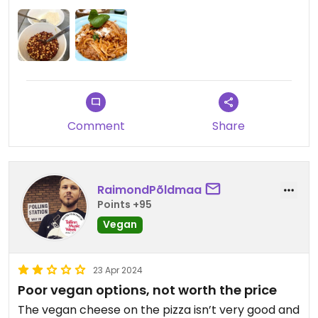
Updated from previous review on 2024-05-01
Comment
Share
RaimondPõldmaa
Points +95
Vegan
23 Apr 2024
Poor vegan options, not worth the price
The vegan cheese on the pizza isn’t very good and