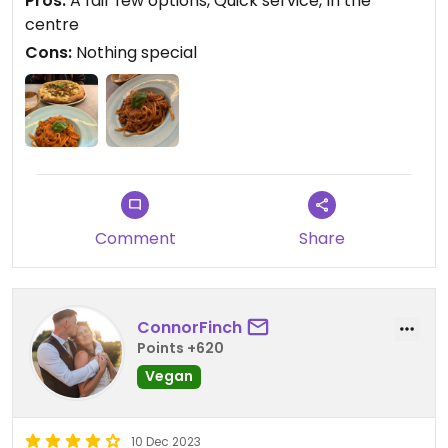
Pros:
A fair few options, Quick service, In the
centre
Cons:
Nothing special
Comment
Share
ConnorFinch
Points +620
Vegan
10 Dec 2023