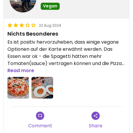
Vegan
22 Aug 2024
Nichts Besonderes
Es ist positiv hervorzuheben, dass einige vegane
Optionen auf der Karte erwähnt werden. Das
Essen war ok - die Spagetti hätten mehr
Tomaten(sauce) vertragen können und die Pizza
dafür weniger Teig. Gar nicht gefallen hat uns das
Read more
Kantinen-Ambiente.
Comment
Share