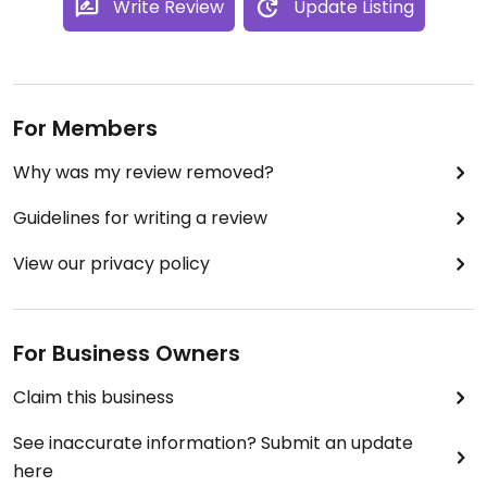
Write Review
Update Listing
For Members
Why was my review removed?
Guidelines for writing a review
View our privacy policy
For Business Owners
Claim this business
See inaccurate information? Submit an update
here