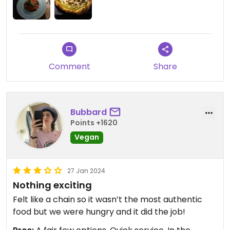
Comment
Share
Bubbard
Points +1620
Vegan
27 Jan 2024
Nothing exciting
Felt like a chain so it wasn’t the most authentic
food but we were hungry and it did the job!