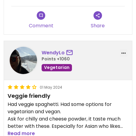
Comment
Share
WendyLo
Points +1060
Vegetarian
01 May 2024
Veggie friendly
Had veggie spaghetti. Had some options for
vegetarian and vegan.
Ask for chilly and cheese powder, it taste much
better with these. Especially for Asian who likes
spicy food.
Read more