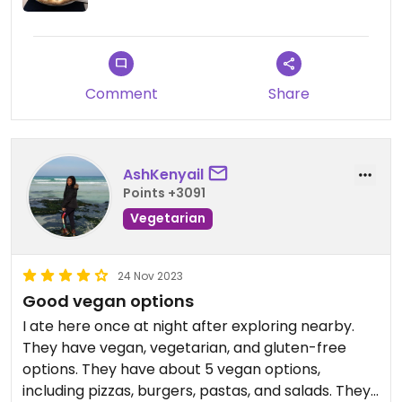
Comment
Share
AshKenyail
Points +3091
Vegetarian
24 Nov 2023
Good vegan options
I ate here once at night after exploring nearby.
They have vegan, vegetarian, and gluten-free
options. They have about 5 vegan options,
including pizzas, burgers, pastas, and salads. They