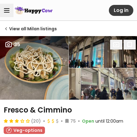
Log in
View all Milan listings
35
Fresco & Cimmino
(20)
75
Open
until 12:00am
Veg-options