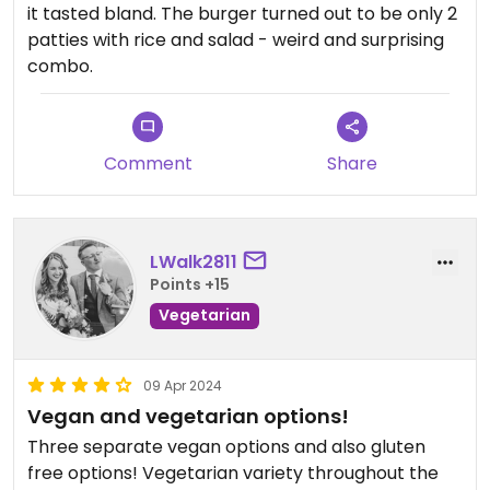
it tasted bland. The burger turned out to be only 2
patties with rice and salad - weird and surprising
combo.
Comment
Share
LWalk2811
Points +15
Vegetarian
09 Apr 2024
Vegan and vegetarian options!
Three separate vegan options and also gluten
free options! Vegetarian variety throughout the