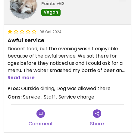
Points +62
Vegan
06 Oct 2024
Awful service
Decent food, but the evening wasn’t enjoyable
because of the awful service. We sat there for
ages before they noticed us and I could ask for a
menu. The waiter smashed my bottle of beer and
stormed off. When he returned he slammed my
Read more
drink down in front of me. I had the same
Pros:
Outside dining, Dog was allowed there
reception when the food arrived, but this was a
Cons:
Service , Staff , Service charge
different waiter. Food arrived cold and we weren’t
offered any bread. No one had any manners and
to top it off, they charged us 6 euros for bread
and service charge, neither of which we received. I
Comment
Share
questioned this and the guy started to shout at