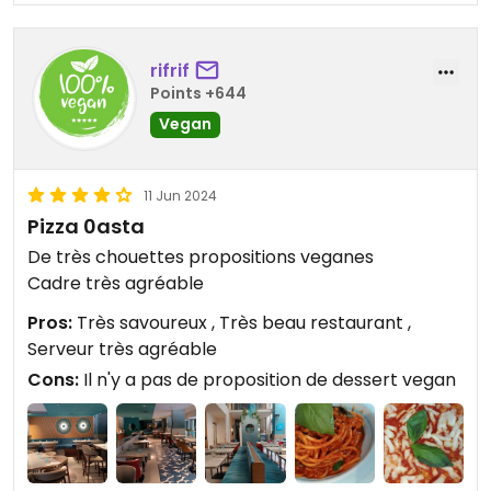
rifrif
Points +644
Vegan
11 Jun 2024
Pizza 0asta
De très chouettes propositions veganes
Cadre très agréable
Pros:
Très savoureux , Très beau restaurant ,
Serveur très agréable
Cons:
Il n'y a pas de proposition de dessert vegan