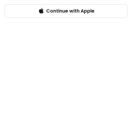
Continue with Apple
Log in
VinaliaRustica
Florence, Italy
Vegan
1,698
POINTS
7
FANS
13
FOLLOWING