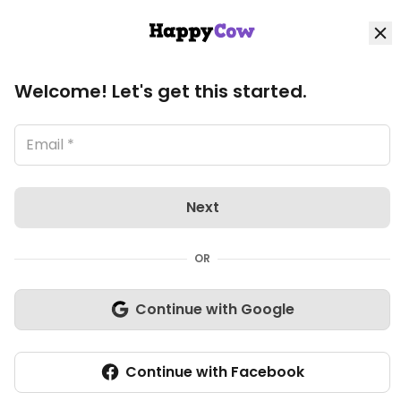
HappyCow
Log in
Loading image, please wait..
Home
Community: Members: Profile
Welcome! Let's get this started.
VinaliaRustica's profile
Explore
Organic Stores
Next
Shop
OR
Community
Continue with Google
Write review
Continue with Facebook
Add listing