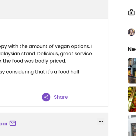
py with the amount of vegan options. I
Ne
aysian stand. Delicious, great service.
nk the food was badly priced.
y considering that it's a food hall
Share
aar