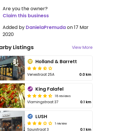
Are you the owner?
Claim this business
Added by
DanielaPremuda
on 17 Mar
2020
arby Listings
View More
Holland & Barrett
Venestraat 25A
0.0 km
King Falafel
18 reviews
Vlamingstraat 37
0.1 km
LUSH
1 review
Spuistraat 3
0.1 km