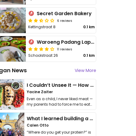
Secret Garden Bakery
6 reviews
Kettingstraat 8
0.1 km
Waroeng Padang Lapek
11 reviews
Schoolstraat 26
0.1 km
gan News
View More
I Couldn’t Unsee It — How Thailand Turned My Beliefs Into Action⁠
Yacine Zaiter
Even as a child, I never liked meat —
my parents had to force me to eat
it. I …
What I learned building a queer vegan travel brand
Calen Otto
“Where do you get your protein?” is