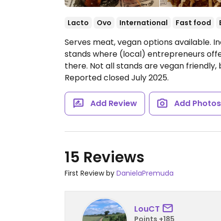
Lacto
Ovo
International
Fast food
Serves meat, vegan options available. In
stands where (local) entrepreneurs offe
there. Not all stands are vegan friendly, 
Reported closed July 2025.
Add Review
Add Photo
15 Reviews
First Review by
DanielaPremuda
LouCT
Points +185