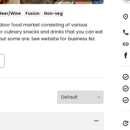
Beer/Wine
Fusion
Non-veg
door food market consisting of various
r culinary snacks and drinks that you can eat
but some are. See website for business list.
s