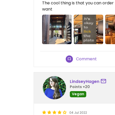
The cool thing is that you can orde
want
Comment
LindseyHagen
Points +20
Vegan
04 Jul 2022