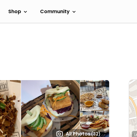
Shop
Community
All Photos
(32)
L