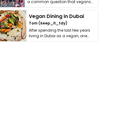
a common question that vegans
get asked. …
Vegan Dining in Dubai
Tom (keep_it_tdy)
After spending the last few years
living in Dubai as a vegan, one
thing has …