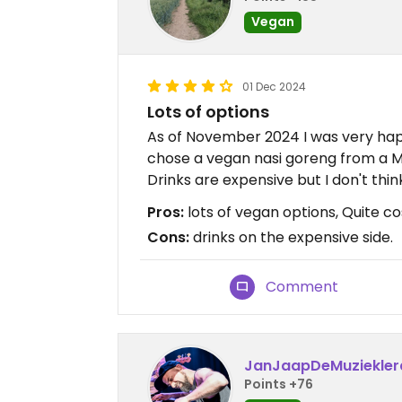
Vegan
01 Dec 2024
Lots of options
As of November 2024 I was very hap
chose a vegan nasi goreng from a Mal
Drinks are expensive but I don't thi
Pros:
lots of vegan options, Quite cos
Cons:
drinks on the expensive side.
Comment
JanJaapDeMuziekler
Points +76