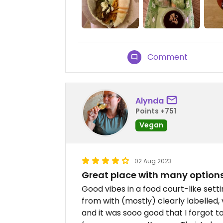
Comment
Alynda
Points +751
Vegan
02 Aug 2023
Great place with many option
Good vibes in a food court-like sett
from with (mostly) clearly labelled
and it was sooo good that I forgot t