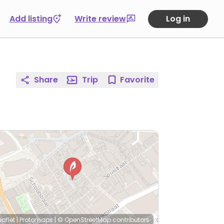
Add listing
Write review
Log in
Share
Trip
Favorite
eaflet
|
Protomaps
|
© OpenStreetMap
contributors