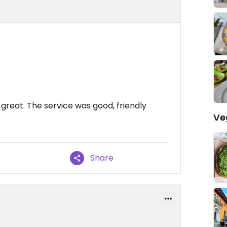
great. The service was good, friendly
Ve
Share