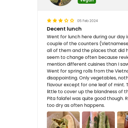
05 Feb 2024
Decent lunch
Went for lunch here during our day 
couple of the counters (Vietnamese
all of them and the places that did h
seem to change often because revi
mention different cuisines than I saw
Went for spring rolls from the Viet
disappointing. Only vegetables, nothi
flavour except for one leaf of mint.
little to cover up the blandness of th
Pita falafel was quite good though. R
too dry as often happens.