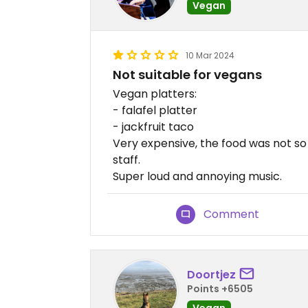
Vegan
10 Mar 2024
Not suitable for vegans
Vegan platters:
- falafel platter
- jackfruit taco
Very expensive, the food was not so 
staff.
Super loud and annoying music.
Comment
Doortjez
Points +6505
Vegan