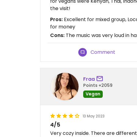
for vegans were Kenyan, Thai, Indo
the visit!
Pros:
Excellent for mixed group, Loca
for money
Cons:
The music was very loud in hal
Comment
Fraa
Points +2059
Vegan
13 May 2023
4/5
Very cozy inside. There are differen