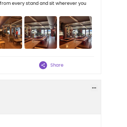
r from every stand and sit wherever you
Share