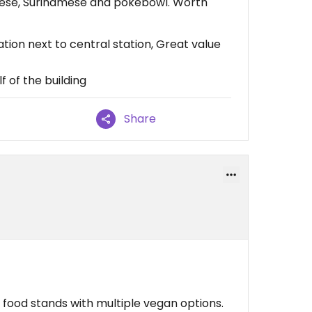
nese, Surinamese and pokebowl. Worth
tion next to central station, Great value
f of the building
Share
t food stands with multiple vegan options.