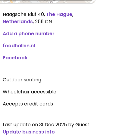
Haagsche Bluf 40
,
The Hague
,
Netherlands
,
2511 CN
Add a phone number
foodhallen.nl
Facebook
Outdoor seating
Wheelchair accessible
Accepts credit cards
Last update on 31 Dec 2025 by Guest
Update business info