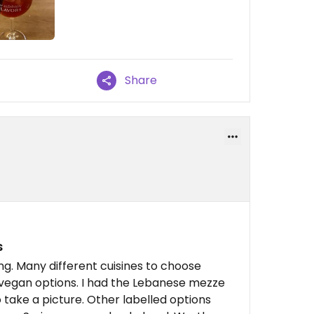
Share
s
ing. Many different cuisines to choose
, vegan options. I had the Lebanese mezze
o take a picture. Other labelled options