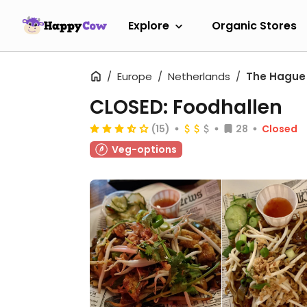
Explore
Organic Stores
Europe
Netherlands
The Hague
CLOSED: Foodhallen
(15)
28
Closed
Veg-options