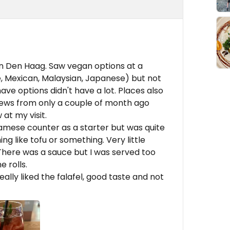
in Den Haag. Saw vegan options at a
, Mexican, Malaysian, Japanese) but not
ave options didn't have a lot. Places also
ews from only a couple of month ago
 at my visit.
namese counter as a starter but was quite
ng like tofu or something. Very little
 There was a sauce but I was served too
e rolls.
eally liked the falafel, good taste and not