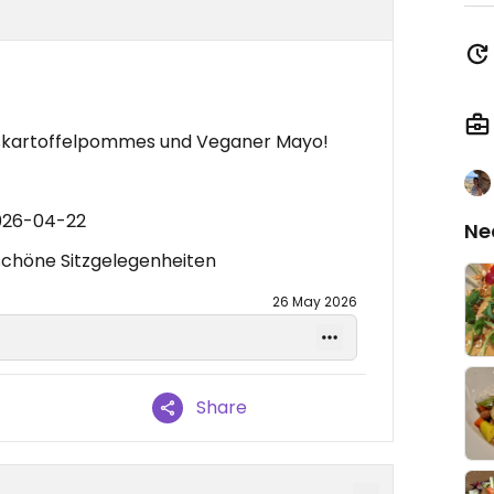
üßkartoffelpommes und Veganer Mayo!
2026-04-22
Ne
 schöne Sitzgelegenheiten
26 May 2026
Share