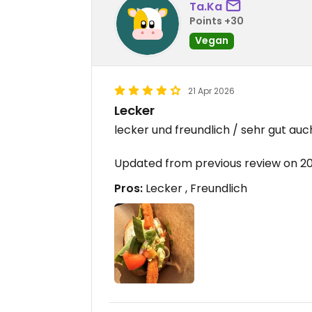
Ta.Ka
Points +30
Vegan
21 Apr 2026
Lecker
lecker und freundlich / sehr gut au
Updated from previous review on 2
Pros:
Lecker , Freundlich