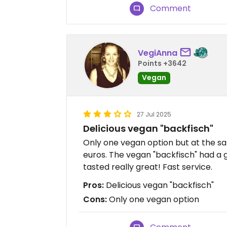
Comment
VegiAnna
Points +3642
Vegan
27 Jul 2025
Delicious vegan "backfisch"
Only one vegan option but at the sa
euros. The vegan "backfisch" had a 
tasted really great! Fast service.
Pros:
Delicious vegan "backfisch"
Cons:
Only one vegan option