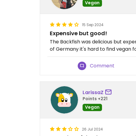
Vegan
15 Sep 2024
Expensive but good!
The Backfish was delicious but expens
of Germany it's hard to find vegan f
Comment
LarissaZ
Points +221
Vegan
26 Jul 2024