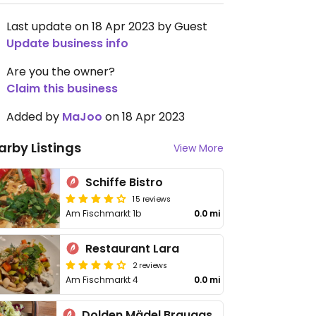
Last update on 18 Apr 2023 by Guest
Update business info
Are you the owner?
Claim this business
Added by
MaJoo
on 18 Apr 2023
arby Listings
View More
Schiffe Bistro
15 reviews
Am Fischmarkt 1b
0.0 mi
Restaurant Lara
2 reviews
Am Fischmarkt 4
0.0 mi
Dolden Mädel Braugasthaus