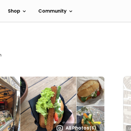
Shop
Community
m
All Photos
(6)
L