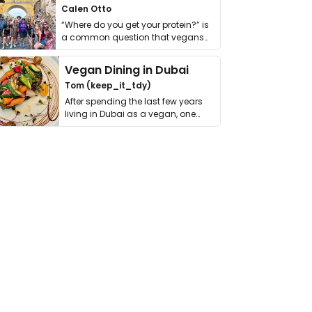
Calen Otto
“Where do you get your protein?” is
a common question that vegans
get asked. …
Vegan Dining in Dubai
Tom (keep_it_tdy)
After spending the last few years
living in Dubai as a vegan, one
thing has …