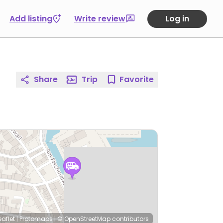
Add listing
Write review
Log in
Share
Trip
Favorite
eaflet
|
Protomaps
|
© OpenStreetMap
contributors