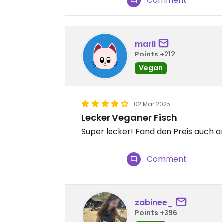
Comment
marli
Points +212
Vegan
02 Mar 2025
Lecker Veganer Fisch
Super lecker! Fand den Preis auch
Comment
zabinee_
Points +396