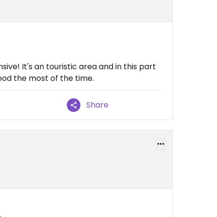
ive! It's an touristic area and in this part
ood the most of the time.
Share