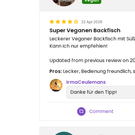
22 Apr 2026
Super Veganen Backfisch
Leckerer Veganer Backfisch mit S
Kann ich nur empfehlen!
Updated from previous review on 
Pros:
Lecker, Bedienung freundlich,
IrmaCeulemans
Danke für den Tipp!
Comment