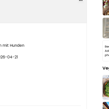
ch mit Hunden
026-04-21
Ve