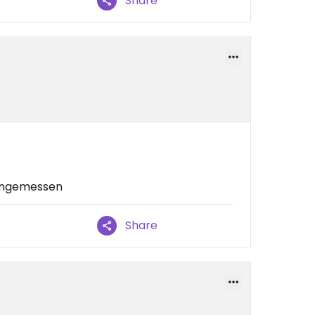
Share
 angemessen
Share