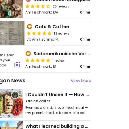
20 reviews
Am Fischmarkt 13A
0.1 mi
Oats & Coffee
12 reviews
7b Am Fischmarkt
0.1 mi
Südamerikanische Vertretung (Café & Bar)
1 review
Am Fischmarkt 13
0.1 mi
gan News
View More
I Couldn’t Unsee It — How Thailand Turned My Beliefs Into Action⁠
Yacine Zaiter
Even as a child, I never liked meat —
my parents had to force me to eat
it. I …
What I learned building a queer vegan travel brand