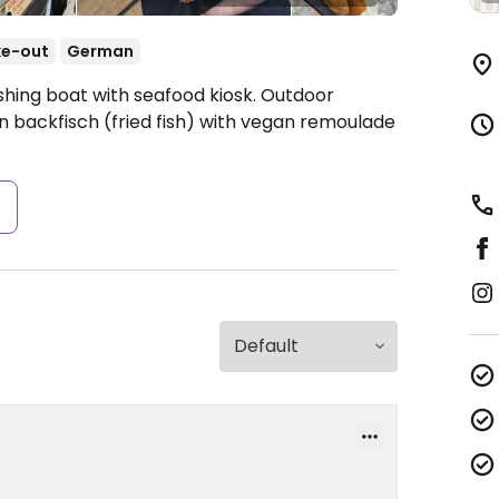
ke-out
German
shing boat with seafood kiosk. Outdoor
n backfisch (fried fish) with vegan remoulade
s