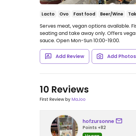
Lacto
Ovo
Fast food
Beer/Wine
Ta
Serves meat, vegan options available. Fi
seating and take away only. Offers vega
sauce.
Open Mon-Sun 10:00-19:00.
Add Review
Add Photo
10 Reviews
First Review by
MaJoo
hofzursonne
Points +82
Vegan