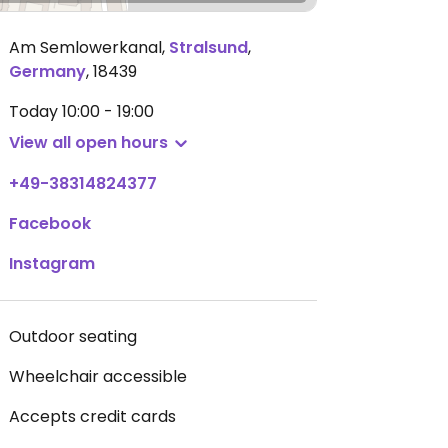
Am Semlowerkanal
,
Stralsund
,
Germany
,
18439
Today
10:00 - 19:00
View all open hours
+49-38314824377
Facebook
Instagram
Outdoor seating
Wheelchair accessible
Accepts credit cards