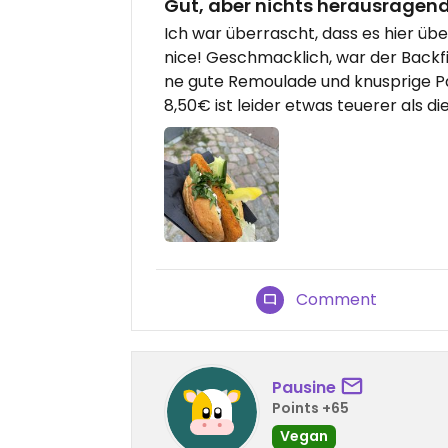
Gut, aber nichts herausragen
Ich war überrascht, dass es hier üb
nice! Geschmacklich, war der Backfis
ne gute Remoulade und knusprige P
8,50€ ist leider etwas teuerer als d
Comment
Pausine
Points +65
Vegan