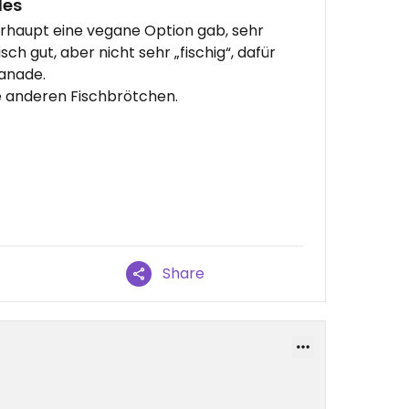
des
erhaupt eine vegane Option gab, sehr
ch gut, aber nicht sehr „fischig“, dafür
anade.
ie anderen Fischbrötchen.
Share