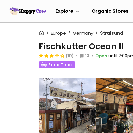
Explore
Organic Stores
Europe
Germany
Stralsund
Fischkutter Ocean II
(10)
13
Open
until 7:00p
Food Truck