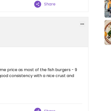
Share
me price as most of the fish burgers - 9
good consistency with a nice crust and