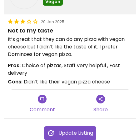
Vegan
20 Jan 2025
Not to my taste
It’s great that they can do any pizza with vegan
cheese but I didn’t like the taste of it. I prefer
Dominoes for vegan pizza.
Pros:
Choice of pizzas, Staff very helpful , Fast
delivery
Cons:
Didn’t like their vegan pizza cheese
Comment
Share
Update Listing