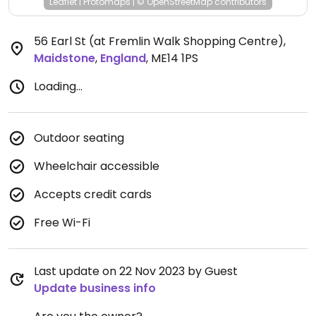
Leaflet
|
Protomaps
|
© OpenStreetMap
contributors
56 Earl St (at Fremlin Walk Shopping Centre)
,
Maidstone
,
England
,
ME14 1PS
Loading...
Outdoor seating
Wheelchair accessible
Accepts credit cards
Free Wi-Fi
Last update on 22 Nov 2023 by Guest
Update business info