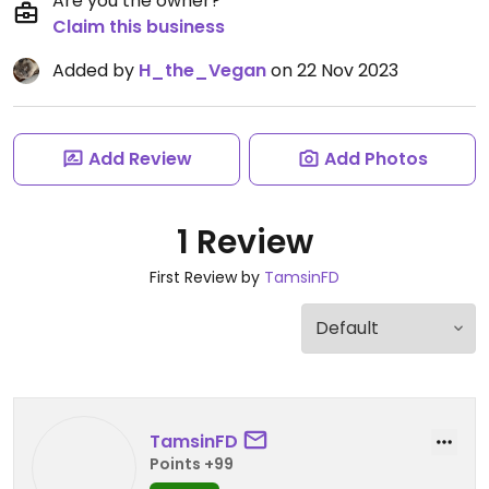
Are you the owner?
Claim this business
Added by
H_the_Vegan
on 22 Nov 2023
Add Review
Add Photos
1 Review
First Review by
TamsinFD
TamsinFD
Points +99