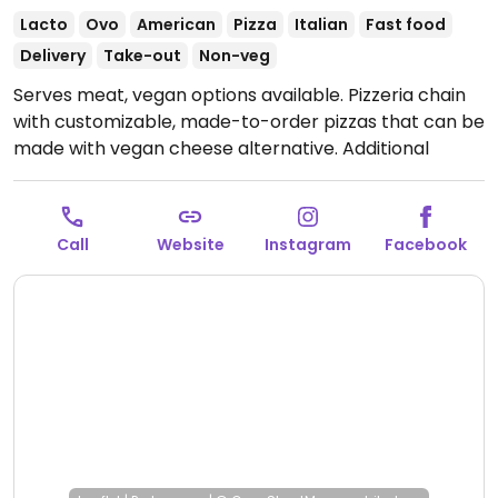
Lacto
Ovo
American
Pizza
Italian
Fast food
Delivery
Take-out
Non-veg
Serves meat, vegan options available. Pizzeria chain
with customizable, made-to-order pizzas that can be
made with vegan cheese alternative. Additional
vegetarian pizzas can be made vegan upon request.
Also offers vegan dips.
Open Mon-Thu 12:00-22:00,
Fri-Sat 12:00-23:00, Sun 12:00-22:00.
Call
Website
Instagram
Facebook