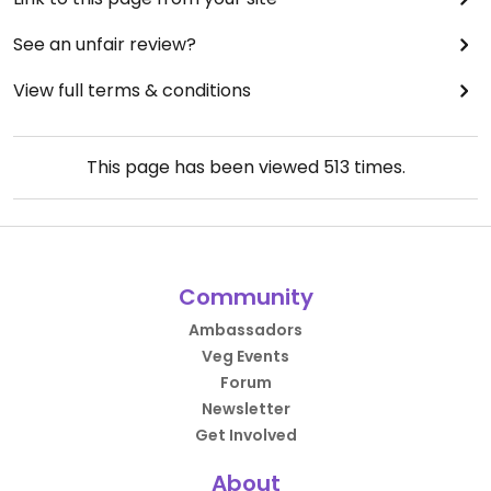
See an unfair review?
View full terms & conditions
This page has been viewed
513
times.
Community
Ambassadors
Veg Events
Forum
Newsletter
Get Involved
About