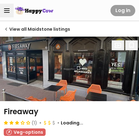
Log in
View all Maidstone listings
Fireaway
(1)
Loading...
Veg-options