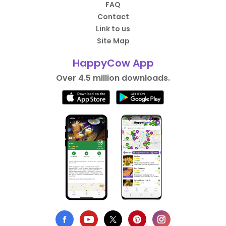
FAQ
Contact
Link to us
Site Map
HappyCow App
Over 4.5 million downloads.