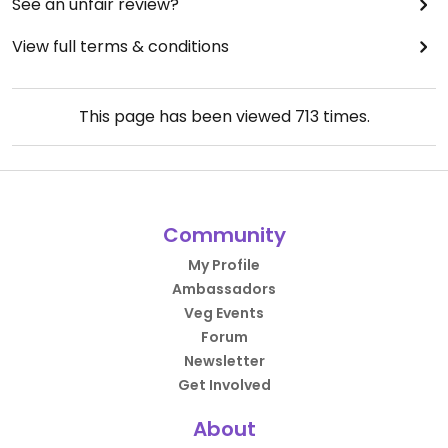
See an unfair review?
View full terms & conditions
This page has been viewed
713
times.
Community
My Profile
Ambassadors
Veg Events
Forum
Newsletter
Get Involved
About