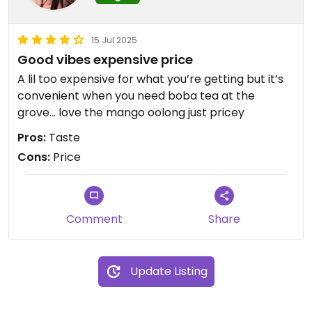
15 Jul 2025
Good vibes expensive price
A lil too expensive for what you’re getting but it’s
convenient when you need boba tea at the
grove… love the mango oolong just pricey
Pros:
Taste
Cons:
Price
Comment
Share
Update Listing