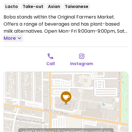
Lacto
Take-out
Asian
Taiwanese
Boba stands within the Original Farmers Market.
Offers a range of beverages and has plant-based
milk alternatives.
Open Mon-Fri 9:00am-9:00pm, Sat
10:00am-9:00pm, Sun 10:00am-7:00pm.
More
Call
Instagram
Leaflet
|
Protomaps
|
© OpenStreetMap
contributors