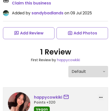
Claim this business
Added by
sandybadlands
on 09 Jul 2025
Add Review
Add Photos
1 Review
First Review by
happycowkiki
happycowkiki
Points +320
Vegan