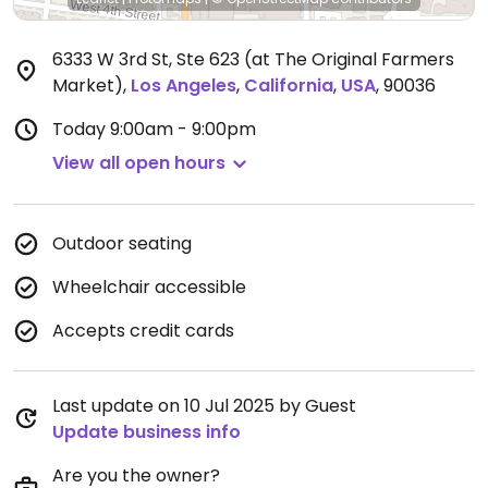
6333 W 3rd St, Ste 623 (at The Original Farmers
Market)
,
Los Angeles
,
California
,
USA
,
90036
Today
9:00am - 9:00pm
View all open hours
Outdoor seating
Wheelchair accessible
Accepts credit cards
Last update on 10 Jul 2025 by Guest
Update business info
Are you the owner?