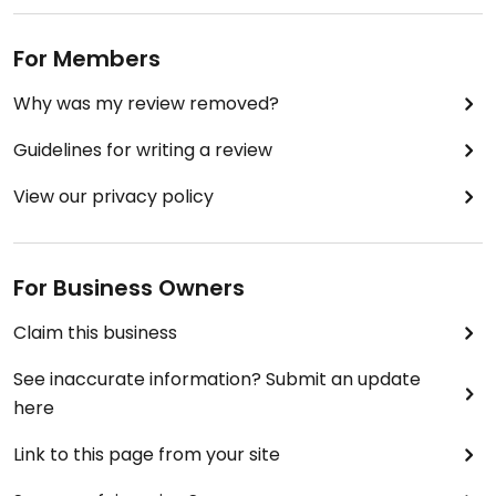
For Members
Why was my review removed?
Guidelines for writing a review
View our privacy policy
For Business Owners
Claim this business
See inaccurate information? Submit an update
here
Link to this page from your site