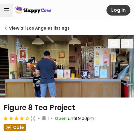
Log in
View all Los Angeles listings
Figure 8 Tea Project
(1)
1
Open
until 9:00pm
Café