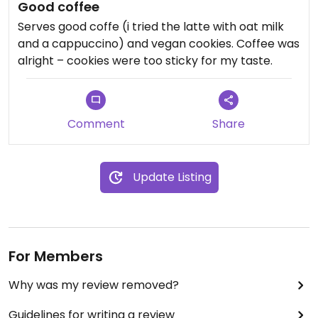
Good coffee
Serves good coffe (i tried the latte with oat milk
and a cappuccino) and vegan cookies. Coffee was
alright – cookies were too sticky for my taste.
Comment
Share
Update Listing
For Members
Why was my review removed?
Guidelines for writing a review