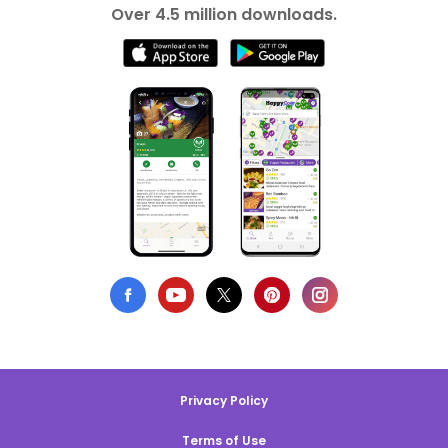
Over 4.5 million downloads.
Privacy Policy
Terms of Use