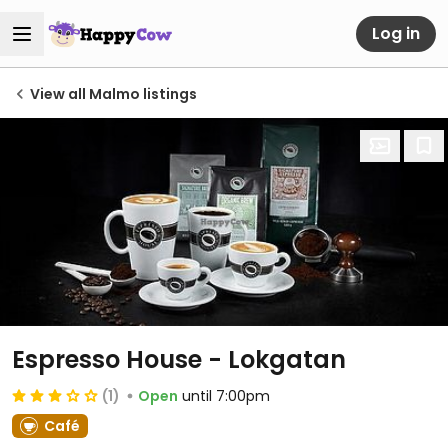
Log in
View all Malmo listings
Espresso House - Lokgatan
(1)
Open
until 7:00pm
Café