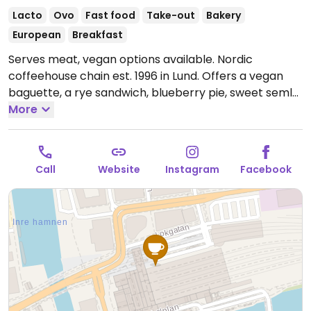
Lacto
Ovo
Fast food
Take-out
Bakery
European
Breakfast
Serves meat, vegan options available. Nordic
coffeehouse chain est. 1996 in Lund. Offers a vegan
baguette, a rye sandwich, blueberry pie, sweet semla
with vegan whipped cream, and a chocolate ball.
More
Plant milk is available for drinks. Menu items may vary
depending on the branch. Cashless.
Open Mon-Fri
17:30-20:00, Sat-Sun 06:00-19:00.
Call
Website
Instagram
Facebook