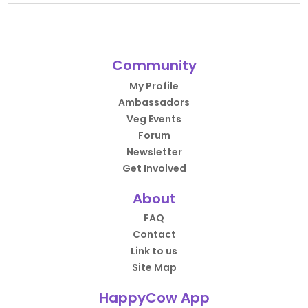
Community
My Profile
Ambassadors
Veg Events
Forum
Newsletter
Get Involved
About
FAQ
Contact
Link to us
Site Map
HappyCow App