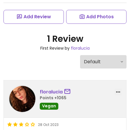
Add Review
Add Photos
1 Review
First Review by
floralucia
floralucia
Points +1065
Vegan
28 Oct 2023