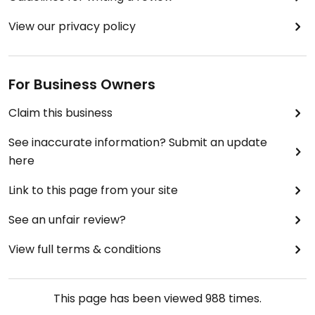
View our privacy policy
For Business Owners
Claim this business
See inaccurate information? Submit an update
here
Link to this page from your site
See an unfair review?
View full terms & conditions
This page has been viewed
988
times.