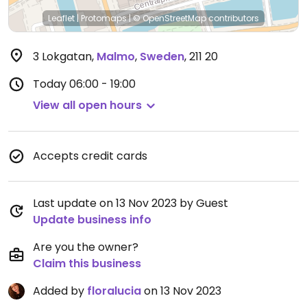
Leaflet
|
Protomaps
|
© OpenStreetMap
contributors
3 Lokgatan
,
Malmo
,
Sweden
,
211 20
Today
06:00 - 19:00
View all open hours
Accepts credit cards
Last update on 13 Nov 2023 by Guest
Update business info
Are you the owner?
Claim this business
Added by
floralucia
on 13 Nov 2023