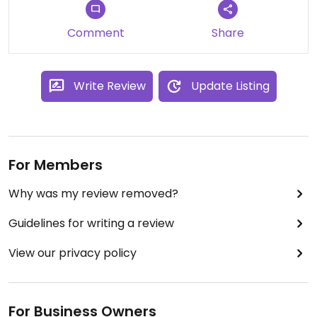
Comment
Share
Write Review
Update Listing
For Members
Why was my review removed?
Guidelines for writing a review
View our privacy policy
For Business Owners