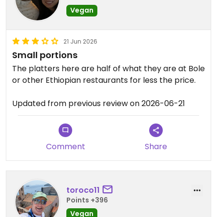
Vegan
21 Jun 2026
Small portions
The platters here are half of what they are at Bole
or other Ethiopian restaurants for less the price.
Updated from previous review on 2026-06-21
Comment
Share
toroco11
Points +396
Vegan