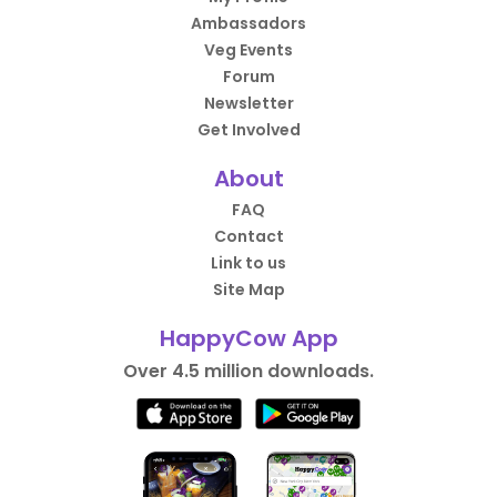
Ambassadors
Veg Events
Forum
Newsletter
Get Involved
About
FAQ
Contact
Link to us
Site Map
HappyCow App
Over 4.5 million downloads.