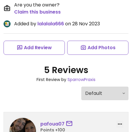
Are you the owner?
Claim this business
Added by
lalalala666
on 28 Nov 2023
Add Review
Add Photos
5 Reviews
First Review by
SparrowPraxis
pafoua07
Points +100