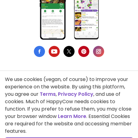
We use cookies (vegan, of course) to improve your
Privacy Policy
experience on the website. By using this platform,
you agree our
Terms
,
Privacy Policy
, and use of
Terms of Use
cookies. Much of HappyCow needs cookies to
function. If you prefer to refuse them, you may close
DMCA Compliance
your browser window
Learn More
. Essential Cookies
Support HappyCow
are required for the website and accessing member
features.
All Contents Copyright © 1999-2026 HappyCow's Healthy Eating