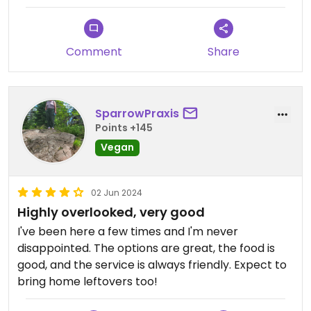
Comment
Share
SparrowPraxis
Points +145
Vegan
02 Jun 2024
Highly overlooked, very good
I've been here a few times and I'm never
disappointed. The options are great, the food is
good, and the service is always friendly. Expect to
bring home leftovers too!