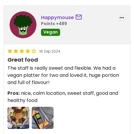
Happymouse
Points +489
Vegan
18 Sep 2024
Great food
The staff is really sweet and flexible. We had a
vegan platter for two and loved it, huge portion
and full of flavour!
Pros:
nice, calm location, sweet staff, good and
healthy food