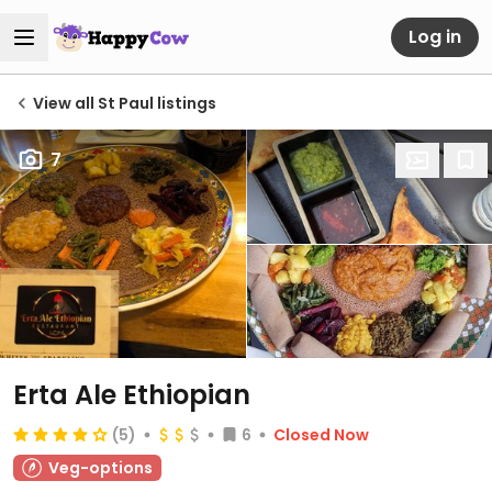
Log in
View all St Paul listings
7
Erta Ale Ethiopian
(5)
6
Closed Now
Veg-options