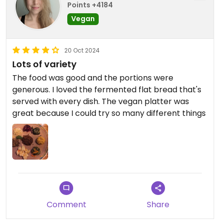
Points +4184
Vegan
20 Oct 2024
Lots of variety
The food was good and the portions were
generous. I loved the fermented flat bread that's
served with every dish. The vegan platter was
great because I could try so many different things
Comment
Share