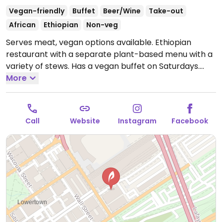
Vegan-friendly
Buffet
Beer/Wine
Take-out
African
Ethiopian
Non-veg
Serves meat, vegan options available. Ethiopian
restaurant with a separate plant-based menu with a
variety of stews. Has a vegan buffet on Saturdays.
Open Mon-Thu 11:00am-9:00pm, Fri-Sat 11:00am-
More
10:00pm, Sun 11:00am-9:00pm.
Call
Website
Instagram
Facebook