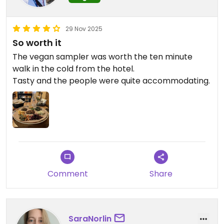
29 Nov 2025
So worth it
The vegan sampler was worth the ten minute
walk in the cold from the hotel.
Tasty and the people were quite accommodating.
Comment
Share
SaraNorlin