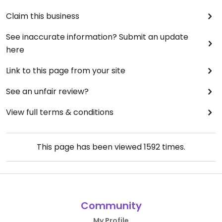
Claim this business
See inaccurate information? Submit an update
here
Link to this page from your site
See an unfair review?
View full terms & conditions
This page has been viewed
1592
times.
Community
My Profile