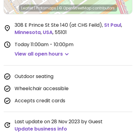
Leaflet
|
Protomaps
|
© OpenStreetMap
contributors
308 E Prince St Ste 140 (at CHS Feild)
,
St Paul
,
Minnesota
,
USA
,
55101
Today
11:00am - 10:00pm
View all open hours
Outdoor seating
Wheelchair accessible
Accepts credit cards
Last update on 28 Nov 2023 by Guest
Update business info