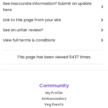
See inaccurate information? Submit an update
here
Link to this page from your site
See an unfair review?
View full terms & conditions
This page has been viewed
5437
times.
Community
My Profile
Ambassadors
Veg Events