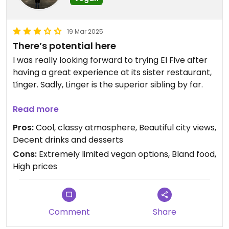
19 Mar 2025
There’s potential here
I was really looking forward to trying El Five after
having a great experience at its sister restaurant,
Linger. Sadly, Linger is the superior sibling by far.
The issue is that the vegan offerings are both
Read more
severely limited (usually just removing a couple
Pros:
Cool, classy atmosphere, Beautiful city views,
key ingredients from a non-vegan dish) and
Decent drinks and desserts
lacking in flavor (again, they’re just non-vegan
Cons:
Extremely limited vegan options, Bland food,
dishes with the flavor removed lol). The entree
High prices
during Restaurant Week this year was a
cauliflower paella and it was super bland. The
appetizers were okay, but nothing special - think
upscale hummus and pita bread. The dessert, a
Comment
Share
banana date cake, was easily the best part of the