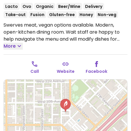
Lacto
Ovo
Organic
Beer/Wine
Delivery
Take-out
Fusion
Gluten-free
Honey
Non-veg
Swerves meat, vegan options available. Modern,
open-kitchen dining room. Wait staff are happy to
help navigate the menu and will modify dishes for
vegans.
More
Open Mon 5:00pm-10:00pm, Wed-Thu
5:00pm-10:00pm, Fri-Sat 5:00pm-11:00pm, Sun
5:00pm-10:00pm.
Closed Tue.
Call
Website
Facebook