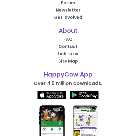
Forum
Newsletter
Get Involved
About
FAQ
Contact
Link to us
Site Map
HappyCow App
Over 4.5 million downloads.