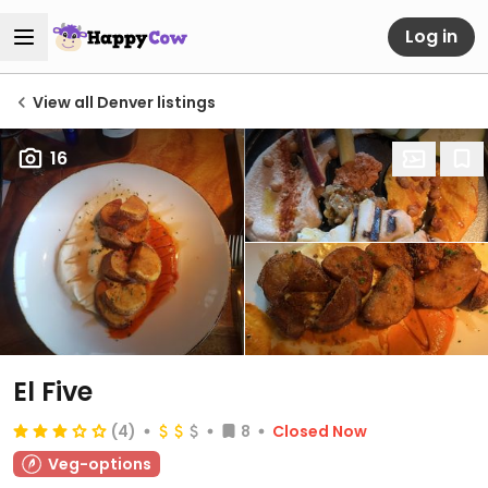
Log in
View all Denver listings
16
El Five
(4)
8
Closed Now
Veg-options