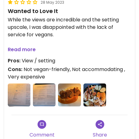
28 May 2023
complimentary small vegan dessert, a kind of
Wanted to Love It
hazelnut torte. Wonderful experience overall.
#Veganuary
While the views are incredible and the setting
upscale, I was disappointed with the lack of
Updated from previous review on 2024-01-12
service for vegans.
There’s a couple of options that can be made
Read more
vegan and they messed them all up. On top of
Pros:
View / setting
that, not only was the waiter not
Cons:
Not vegan-friendly, Not accommodating ,
helpful/accommodating about it but was
Very expensive
borderline rude instead.
I ended up pushing the dairy & egg sauces to the
side and eating what I could. Definitely not what
you hope for with such an expensive meal.
Comment
Share