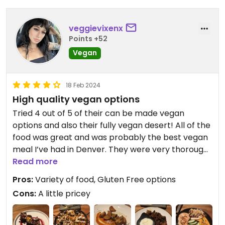
four course meal.
Besides the disappointing food, I really like the
veggievixenx
space. The views of the city and the classy
Points +52
atmosphere make it a great spot for a date. Or
Vegan
they would, if the boring food and steep prices
didn’t spoil the experience.
18 Feb 2024
High quality vegan options
Tried 4 out of 5 of their can be made vegan
options and also their fully vegan desert! All of the
food was great and was probably the best vegan
meal I’ve had in Denver. They were very thorough
about the replacements and even double
Read more
checked with me about whether the honey
Pros:
Variety of food, Gluten Free options
included in one of the dishes was okay with me. I
Cons:
A little pricey
definitely recommend El Five for a fancy dinner.