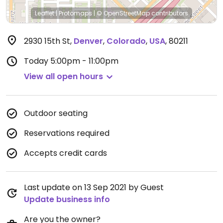
Leaflet
|
Protomaps
|
© OpenStreetMap
contributors
2930 15th St
,
Denver
,
Colorado
,
USA
,
80211
Today
5:00pm - 11:00pm
View all open hours
Outdoor seating
Reservations required
Accepts credit cards
Last update on 13 Sep 2021 by Guest
Update business info
Are you the owner?