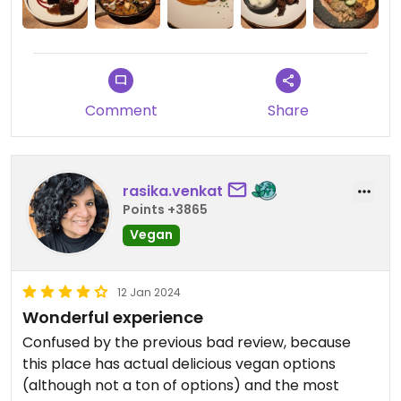
Comment
Share
rasika.venkat
Points +3865
Vegan
12 Jan 2024
Wonderful experience
Confused by the previous bad review, because
this place has actual delicious vegan options
(although not a ton of options) and the most