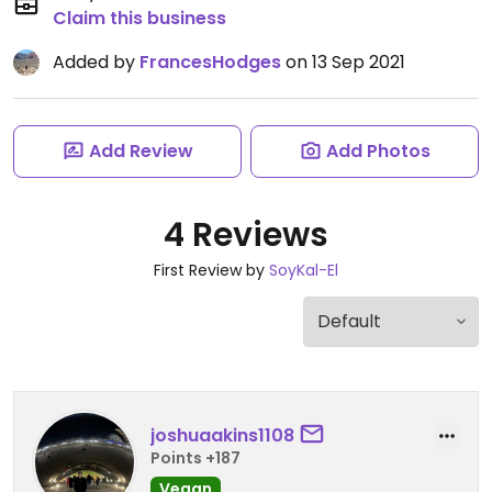
Claim this business
Added by
FrancesHodges
on 13 Sep 2021
Add Review
Add Photos
4 Reviews
First Review by
SoyKal-El
joshuaakins1108
Points +187
Vegan