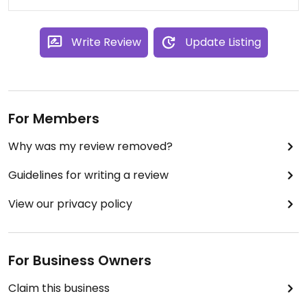
Write Review
Update Listing
For Members
Why was my review removed?
Guidelines for writing a review
View our privacy policy
For Business Owners
Claim this business