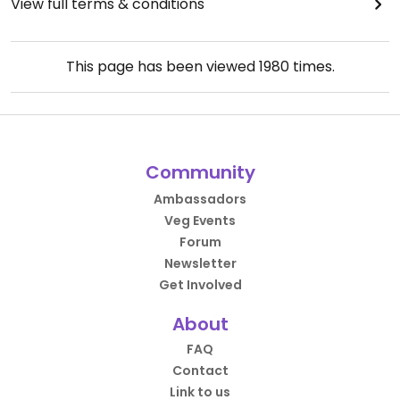
View full terms & conditions
This page has been viewed
1980
times.
Community
Ambassadors
Veg Events
Forum
Newsletter
Get Involved
About
FAQ
Contact
Link to us