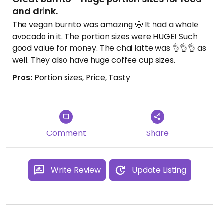
and drink.
The vegan burrito was amazing 🤩 It had a whole
avocado in it. The portion sizes were HUGE! Such
good value for money. The chai latte was 👌👌👌 as
well. They also have huge coffee cup sizes.
Pros:
Portion sizes, Price, Tasty
Comment
Share
Write Review
Update Listing