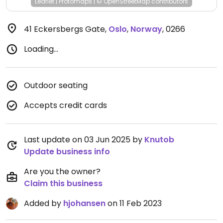
Leaflet
|
Protomaps
|
© OpenStreetMap
contributors
41 Eckersbergs Gate
,
Oslo
,
Norway
,
0266
Loading...
Outdoor seating
Accepts credit cards
Last update on 03 Jun 2025 by
Knutob
Update business info
Are you the owner?
Claim this business
Added by
hjohansen
on 11 Feb 2023