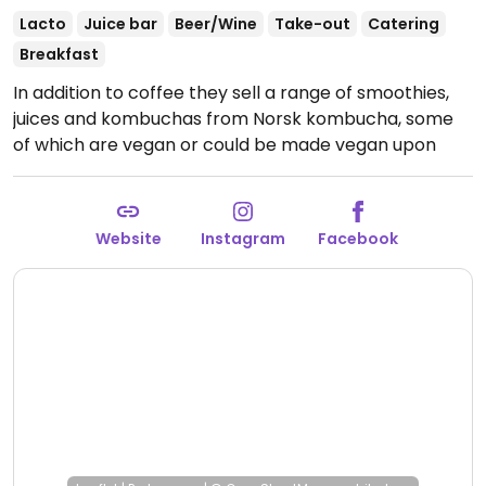
Lacto
Juice bar
Beer/Wine
Take-out
Catering
Breakfast
In addition to coffee they sell a range of smoothies,
juices and kombuchas from Norsk kombucha, some
of which are vegan or could be made vegan upon
request. Also serves a burrito, a salad and avocado
toast, which are either vegan or vegetarian. Sells
alcohol (vegans inquire what is suitable for you.).
Website
Instagram
Facebook
Open Mon-Sat 8:00am-6:00pm, Sun 9:00am-6:00pm.