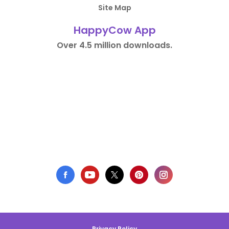
Site Map
HappyCow App
Over 4.5 million downloads.
Privacy Policy