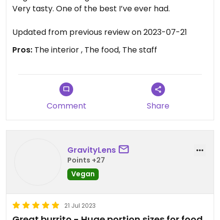
Very tasty. One of the best I’ve ever had.
Updated from previous review on 2023-07-21
Pros:
The interior , The food, The staff
Comment
Share
GravityLens
Points +27
Vegan
21 Jul 2023
Great burrito - Huge portion sizes for food