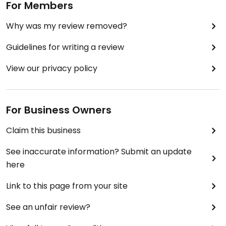
For Members
Why was my review removed?
Guidelines for writing a review
View our privacy policy
For Business Owners
Claim this business
See inaccurate information? Submit an update
here
Link to this page from your site
See an unfair review?