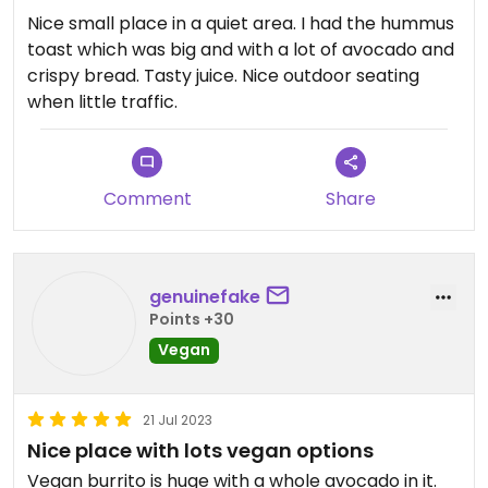
Nice small place in a quiet area. I had the hummus
toast which was big and with a lot of avocado and
crispy bread. Tasty juice. Nice outdoor seating
when little traffic.
Comment
Share
genuinefake
Points +30
Vegan
21 Jul 2023
Nice place with lots vegan options
Vegan burrito is huge with a whole avocado in it.