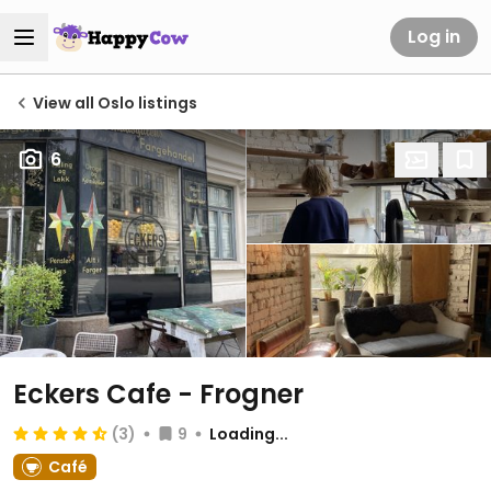
Log in
View all Oslo listings
6
Eckers Cafe - Frogner
(3)
9
Loading...
Café