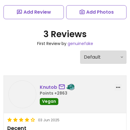
Add Review
Add Photos
3 Reviews
First Review by
genuinefake
Knutob
Points +2863
Vegan
03 Jun 2025
Decent