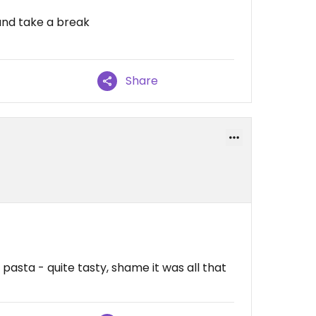
and take a break
Share
asta - quite tasty, shame it was all that