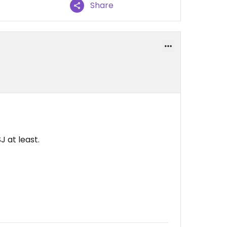
Share
J at least.