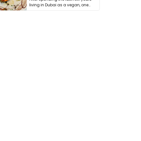
living in Dubai as a vegan, one
thing has …