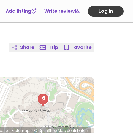
Add listing
Write review
Log in
Share
Trip
Favorite
eaflet
|
Protomaps
|
© OpenStreetMap
contributors