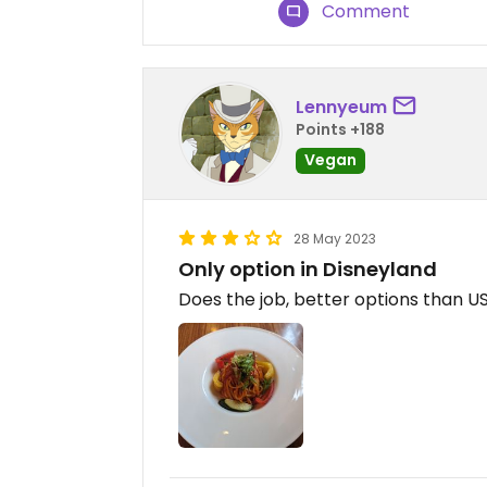
Comment
Lennyeum
Points +188
Vegan
28 May 2023
Only option in Disneyland
Does the job, better options than US