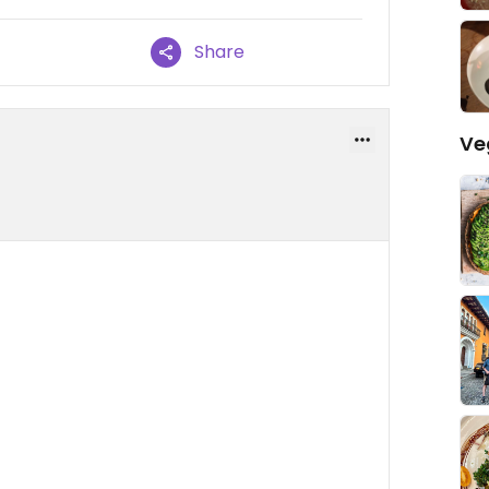
Share
Ve