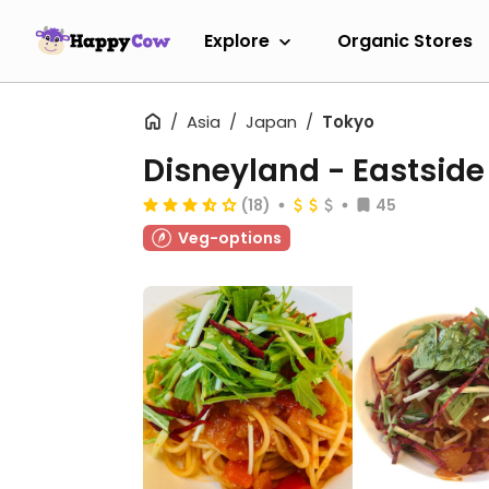
Explore
Organic Stores
Asia
Japan
Tokyo
Disneyland - Eastside
(18)
45
Veg-options