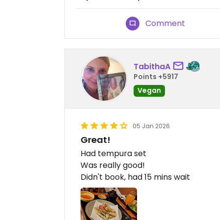
Comment
TabithaA
Points +5917
Vegan
05 Jan 2026
Great!
Had tempura set
Was really good!
Didn't book, had 15 mins wait