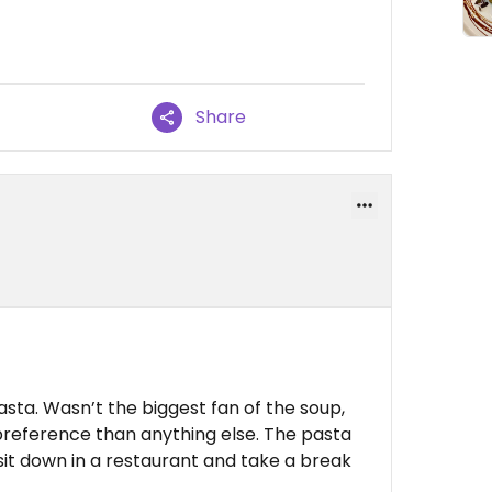
Share
ta. Wasn’t the biggest fan of the soup,
preference than anything else. The pasta
 sit down in a restaurant and take a break