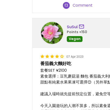
Comment
SuSui
Points +150
Vegan
07 Apr 2023
番茄義大麵好吃
套餐SET ¥2100
素食選擇：豆乳蘑菇湯 麵包 番茄義大利
甜點有純素水果果凍可選擇😊（另外單點
建議入場時就先提前預定位置，避免空
今天入園遊玩的人潮不算多，所以素食還