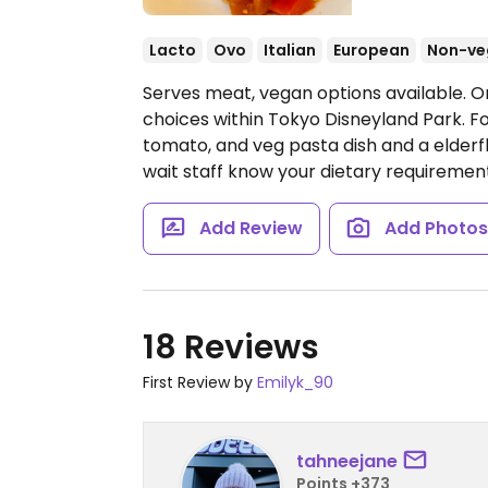
Lacto
Ovo
Italian
European
Non-ve
Serves meat, vegan options available. O
choices within Tokyo Disneyland Park. Fo
tomato, and veg pasta dish and a elderfl
wait staff know your dietary requirements
Add Review
Add Photo
18 Reviews
First Review by
Emilyk_90
tahneejane
Points +373