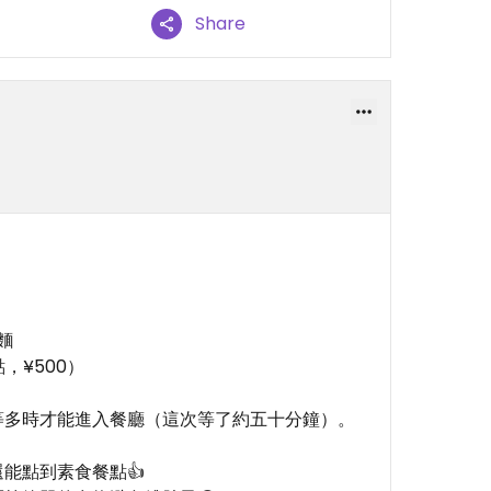
Share
麵
，¥500）
等多時才能進入餐廳（這次等了約五十分鐘）。
能點到素食餐點👍