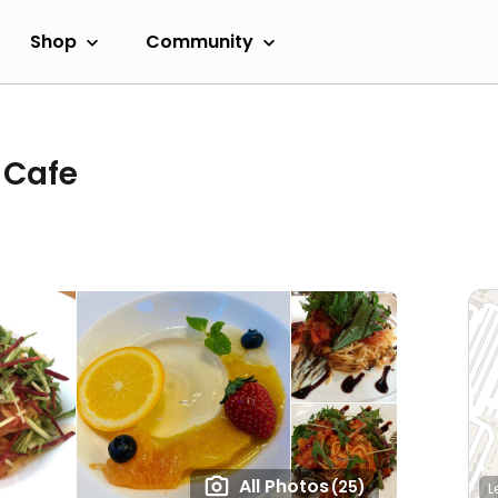
Shop
Community
 Cafe
All Photos
(25)
L