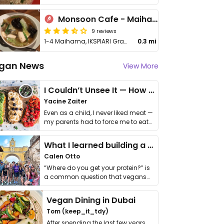
Monsoon Cafe - Maihama
9 reviews
1-4 Maihama, IKSPIARI Gracious Square, 3F, Urayasu-shi
0.3 mi
gan News
View More
I Couldn’t Unsee It — How Thailand Turned My Beliefs Into Action⁠
Yacine Zaiter
Even as a child, I never liked meat —
my parents had to force me to eat
it. I …
What I learned building a queer vegan travel brand
Calen Otto
“Where do you get your protein?” is
a common question that vegans
get asked. …
Vegan Dining in Dubai
Tom (keep_it_tdy)
After spending the last few years