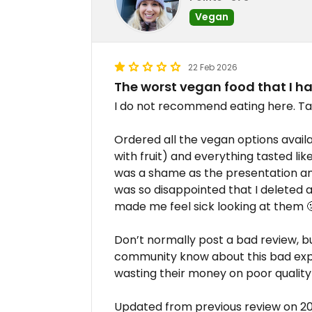
Vegan
22 Feb 2026
The worst vegan food that I h
I do not recommend eating here. Ta
Ordered all the vegan options availa
with fruit) and everything tasted like 
was a shame as the presentation an
was so disappointed that I deleted al
made me feel sick looking at them 
Don’t normally post a bad review, bu
community know about this bad exp
wasting their money on poor quality
Updated from previous review on 2