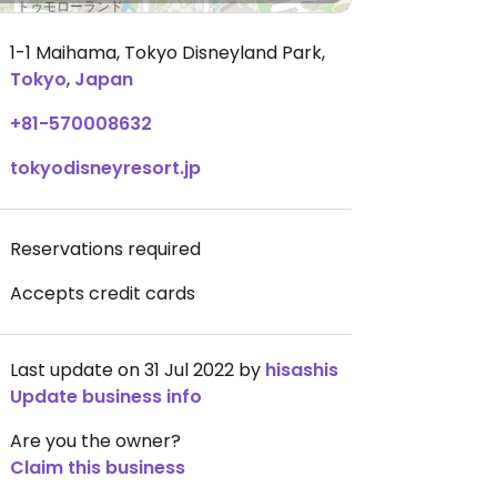
1-1 Maihama, Tokyo Disneyland Park
,
Tokyo
,
Japan
+81-570008632
tokyodisneyresort.jp
Reservations required
Accepts credit cards
Last update on 31 Jul 2022 by
hisashis
Update business info
Are you the owner?
Claim this business