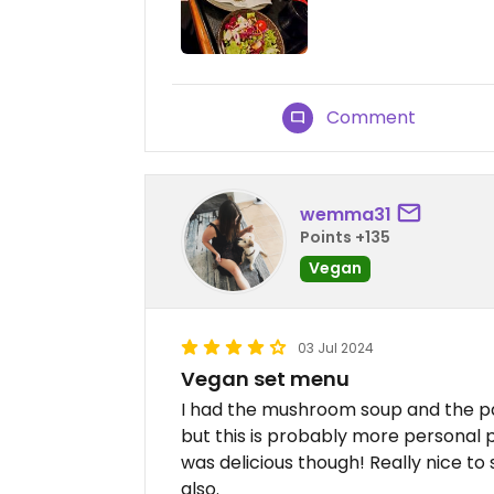
Comment
wemma31
Points +135
Vegan
03 Jul 2024
Vegan set menu
I had the mushroom soup and the pas
but this is probably more personal 
was delicious though! Really nice to
also.