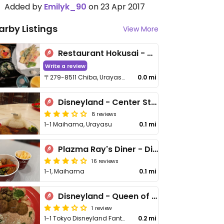
Added by
Emilyk_90
on 23 Apr 2017
arby Listings
View More
Restaurant Hokusai - れすとらん北齋 - Disneyland Tokyo
Write a review
〒279-8511 Chiba, Urayasu, Maihama, １−1
0.0 mi
Disneyland - Center Street Coffeehouse
8 reviews
1-1 Maihama, Urayasu
0.1 mi
Plazma Ray's Diner - Disneyland Tokyo
16 reviews
1-1, Maihama
0.1 mi
Disneyland - Queen of Hearts Banquet Hall
1 review
1-1 Tokyo Disneyland Fantasyland, Urayasu, Maihama
0.2 mi