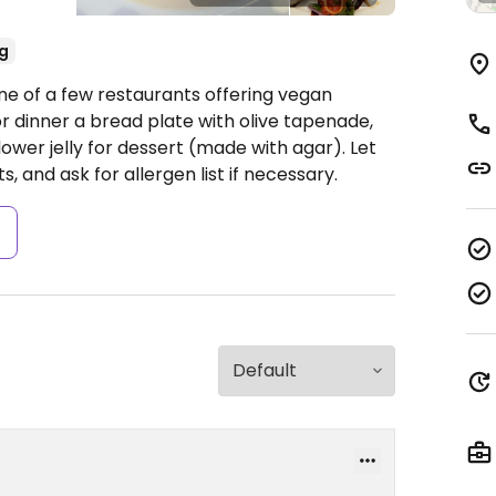
g
ne of a few restaurants offering vegan
r dinner a bread plate with olive tapenade,
ower jelly for dessert (made with agar). Let
, and ask for allergen list if necessary.
s