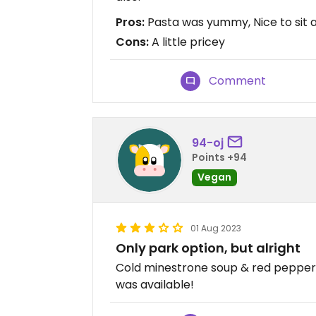
Pros:
Pasta was yummy, Nice to sit 
Cons:
A little pricey
Comment
94-oj
Points +94
Vegan
01 Aug 2023
Only park option, but alright
Cold minestrone soup & red pepper p
was available!