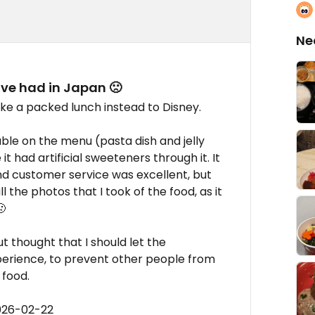
Ne
ave had in Japan 🙁
ke a packed lunch instead to Disney.
ble on the menu (pasta dish and jelly
it had artificial sweeteners through it. It
d customer service was excellent, but
l the photos that I took of the food, as it

t thought that I should let the
erience, to prevent other people from
 food.
026-02-22