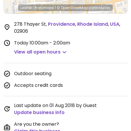
Leaflet
|
Protomaps
|
© OpenStreetMap
contributors
278 Thayer St
,
Providence
,
Rhode Island
,
USA
,
02906
Today
10:00am - 2:00am
View all open hours
Outdoor seating
Accepts credit cards
Last update on 01 Aug 2018 by Guest
Update business info
Are you the owner?