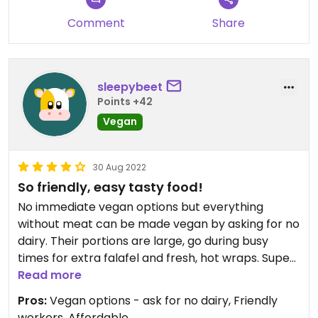
Comment
Share
sleepybeet
Points +42
Vegan
30 Aug 2022
So friendly, easy tasty food!
No immediate vegan options but everything
without meat can be made vegan by asking for no
dairy. Their portions are large, go during busy
times for extra falafel and fresh, hot wraps. Super
tasty! Falafel wrap is my go to, also really good
Read more
salads, and sides such as dolma and pita chips
Pros:
Vegan options - ask for no dairy, Friendly
with hummus.
workers, Affordable