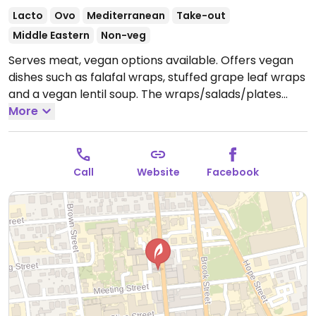
Lacto
Ovo
Mediterranean
Take-out
Middle Eastern
Non-veg
Serves meat, vegan options available. Offers vegan
dishes such as falafal wraps, stuffed grape leaf wraps
and a vegan lentil soup. The wraps/salads/plates
have the option of adding dairy, just ask to omit.
More
Open
Mon-Sat 10:00am-2:00am, Sun 10:00am-10:00pm.
Call
Website
Facebook