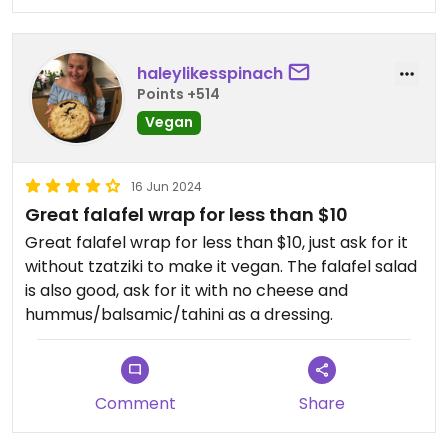
haleylikesspinach
Points +514
Vegan
16 Jun 2024
Great falafel wrap for less than $10
Great falafel wrap for less than $10, just ask for it
without tzatziki to make it vegan. The falafel salad
is also good, ask for it with no cheese and
hummus/balsamic/tahini as a dressing.
Comment
Share