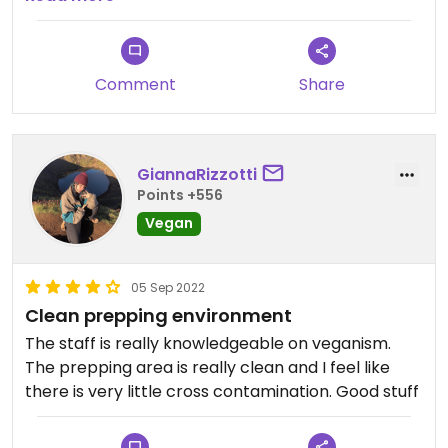
Updated from previous review on 2022-08-10
Comment
Share
GiannaRizzotti
Points +556
Vegan
05 Sep 2022
Clean prepping environment
The staff is really knowledgeable on veganism.
The prepping area is really clean and I feel like
there is very little cross contamination. Good stuff