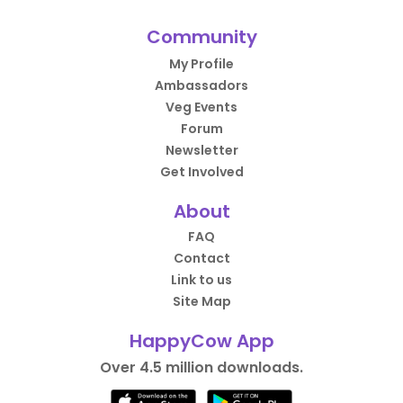
Community
My Profile
Ambassadors
Veg Events
Forum
Newsletter
Get Involved
About
FAQ
Contact
Link to us
Site Map
HappyCow App
Over 4.5 million downloads.