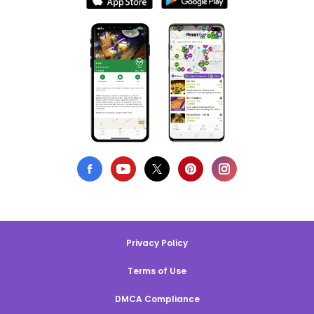
Privacy Policy
Terms of Use
DMCA Compliance