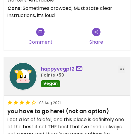
Cons:
Sometimes crowded, Must state clear
instructions, it’s loud
Comment
Share
happyvegpt2
Points +59
Vegan
03 Aug 2021
you have to go here! (not an option)
i eat a lot of falafel, and this place is definitely one
of the best if not THE best that i’ve tried. i always
get a wrap, and there’s so many options for