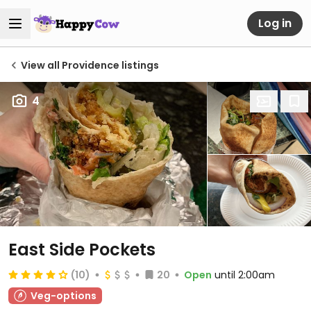
Log in
View all Providence listings
4
East Side Pockets
(10)
20
Open
until 2:00am
Veg-options