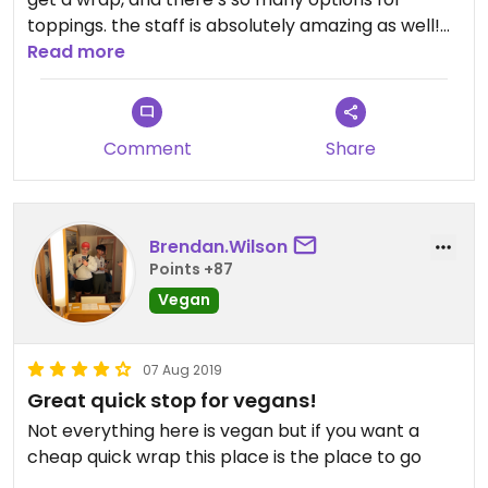
toppings. the staff is absolutely amazing as well!
normally they hand out free baklava, but based
Read more
on my order they realized i was vegan and gave
me free extra falafel instead. literally the
sweetest! the prices are also super reasonable.
Comment
Share
Brendan.Wilson
Points +87
Vegan
07 Aug 2019
Great quick stop for vegans!
Not everything here is vegan but if you want a
cheap quick wrap this place is the place to go