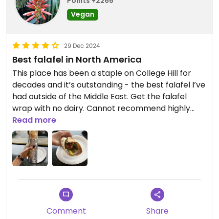
Points +2266
Vegan
29 Dec 2024
Best falafel in North America
This place has been a staple on College Hill for
decades and it’s outstanding - the best falafel I’ve
had outside of the Middle East. Get the falafel
wrap with no dairy. Cannot recommend highly
enough- would give them more stars if I could.
Read more
Excellent price too!
Comment
Share