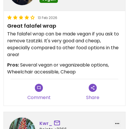
13 Feb 2026
Great falafel wrap
The falafel wrap can be made vegan if you ask to
remove tzatziki. It's very good and cheap,
especially compared to other food options in the
area!
Pros:
Several vegan or veganizeable options,
Wheelchair accessible, Cheap
Comment
Share
Kwr_