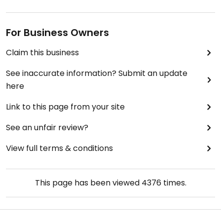
For Business Owners
Claim this business
See inaccurate information? Submit an update
here
Link to this page from your site
See an unfair review?
View full terms & conditions
This page has been viewed
4376
times.