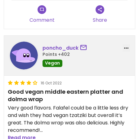
Comment
Share
poncho_duck
Points +402
Vegan
16 Oct 2022
Good vegan middle eastern platter and
dolma wrap
Very good flavors. Falafel could be a little less dry
and wish they had vegan tzatziki but overall it’s
great. The dolma wrap was also delicious. Highly
recommend!
Read more