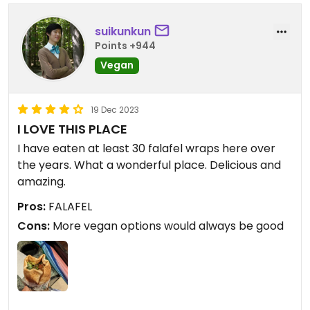
suikunkun
Points +944
Vegan
19 Dec 2023
I LOVE THIS PLACE
I have eaten at least 30 falafel wraps here over
the years. What a wonderful place. Delicious and
amazing.
Pros:
FALAFEL
Cons:
More vegan options would always be good