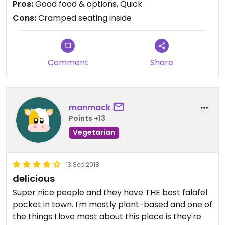
Pros:
Good food & options, Quick
Cons:
Cramped seating inside
Comment
Share
manmack
Points +13
Vegetarian
13 Sep 2018
delicious
Super nice people and they have THE best falafel
pocket in town. I'm mostly plant-based and one of
the things I love most about this place is they're