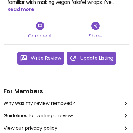
familiar with making vegan falafel wraps. I've
never left hungry or disappointed.
Read more
Comment
Share
Write Review
Update Listing
For Members
Why was my review removed?
Guidelines for writing a review
View our privacy policy