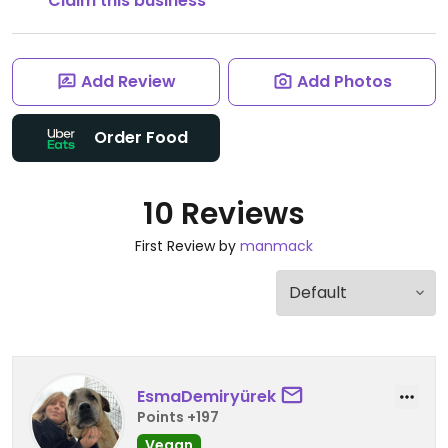
Claim this business
Add Review
Add Photos
Order Food
10 Reviews
First Review by
manmack
EsmaDemiryürek
Points +197
Vegan