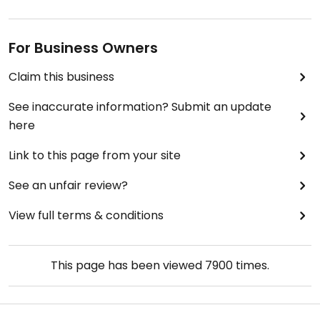
For Business Owners
Claim this business
See inaccurate information? Submit an update
here
Link to this page from your site
See an unfair review?
View full terms & conditions
This page has been viewed
7900
times.