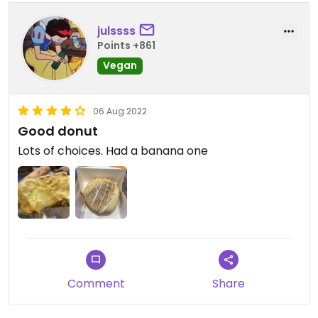
julssss
Points +861
Vegan
06 Aug 2022
Good donut
Lots of choices. Had a banana one
Comment
Share