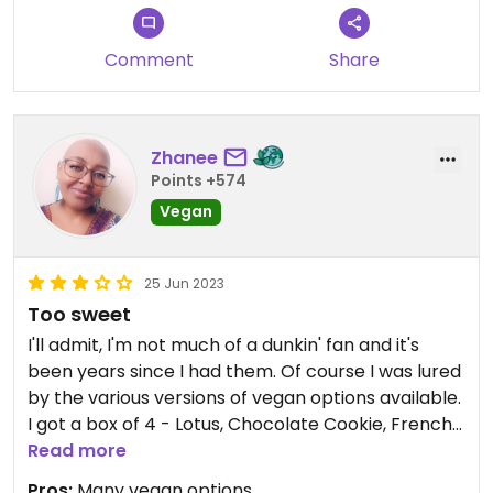
Comment
Share
Zhanee
Points +574
Vegan
25 Jun 2023
Too sweet
I'll admit, I'm not much of a dunkin' fan and it's
been years since I had them. Of course I was lured
by the various versions of vegan options available.
I got a box of 4 - Lotus, Chocolate Cookie, French
Vanilla & Peanut Butter. The toppings and filling
Read more
are coyingly sweet and not to my liking.
Pros:
Many vegan options