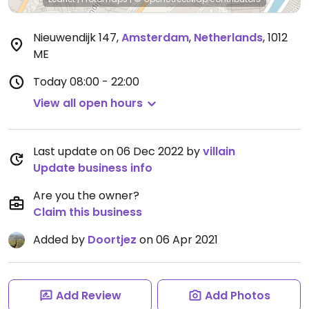
Nieuwendijk 147
,
Amsterdam
,
Netherlands
,
1012
ME
Today
08:00 - 22:00
View all open hours
Last update on 06 Dec 2022 by
villain
Update business info
Are you the owner?
Claim this business
Added by
Doortjez
on 06 Apr 2021
Add Review
Add Photos