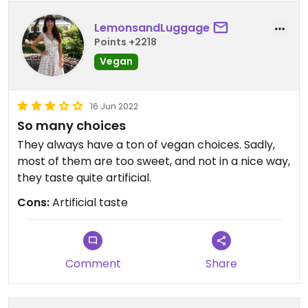
LemonsandLuggage
Points +2218
Vegan
16 Jun 2022
So many choices
They always have a ton of vegan choices. Sadly,
most of them are too sweet, and not in a nice way,
they taste quite artificial.
Cons:
Artificial taste
Comment
Share