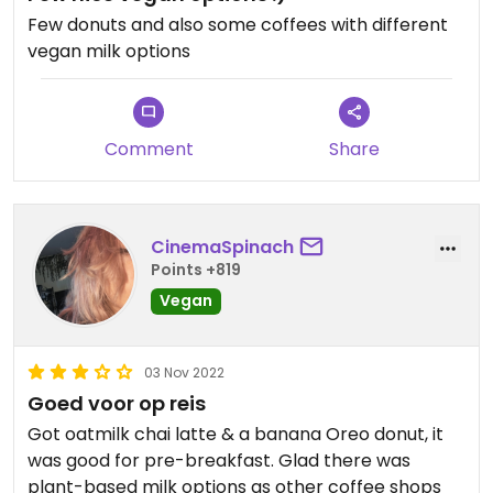
Few donuts and also some coffees with different
vegan milk options
Comment
Share
CinemaSpinach
Points +819
Vegan
03 Nov 2022
Goed voor op reis
Got oatmilk chai latte & a banana Oreo donut, it
was good for pre-breakfast. Glad there was
plant-based milk options as other coffee shops