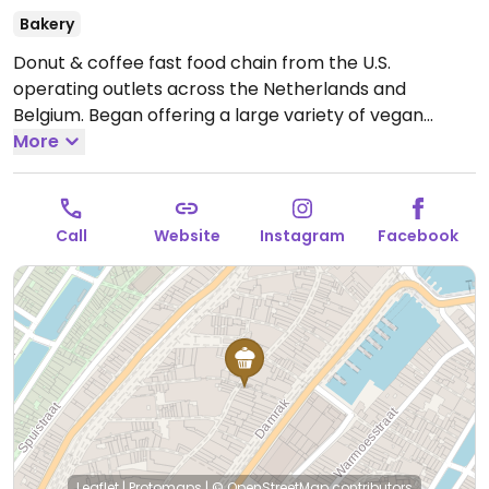
Bakery
Donut & coffee fast food chain from the U.S.
operating outlets across the Netherlands and
Belgium. Began offering a large variety of vegan
donut options in 2021, through delivery or in-store. Has
More
plant milks for coffee and tea.
Open Mon-Sun 08:00-
22:00.
Call
Website
Instagram
Facebook
Leaflet
|
Protomaps
|
© OpenStreetMap
contributors