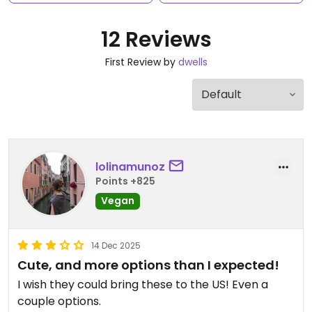
12 Reviews
First Review by
dwells
lolinamunoz
Points +825
Vegan
14 Dec 2025
Cute, and more options than I expected!
I wish they could bring these to the US! Even a
couple options.