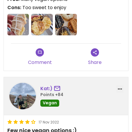
Cons:
Too sweet to enjoy
Comment
Share
Kat:)
Points +84
Vegan
17 Nov 2022
Few nice vegan options :)