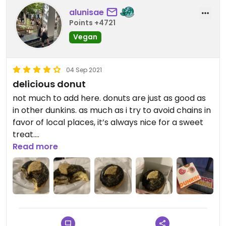
alunisae
Points +4721
Vegan
04 Sep 2021
delicious donut
not much to add here. donuts are just as good as
in other dunkins. as much as i try to avoid chains in
favor of local places, it’s always nice for a sweet
treat.
Read more
Updated from previous review on 2021-09-04