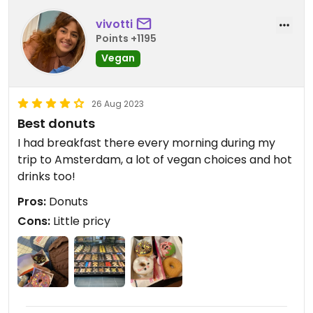
vivotti
Points +1195
Vegan
26 Aug 2023
Best donuts
I had breakfast there every morning during my
trip to Amsterdam, a lot of vegan choices and hot
drinks too!
Pros:
Donuts
Cons:
Little pricy