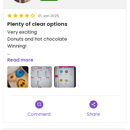
01 Jan 2025
Plenty of clear options
Very exciting
Donuts and hot chocolate
Winning!
Updated from previous review on 2025-01-01
Read more
Comment
Share