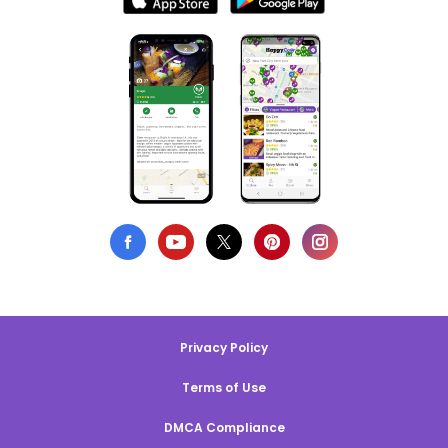
Privacy Policy
Terms of Use
DMCA Compliance