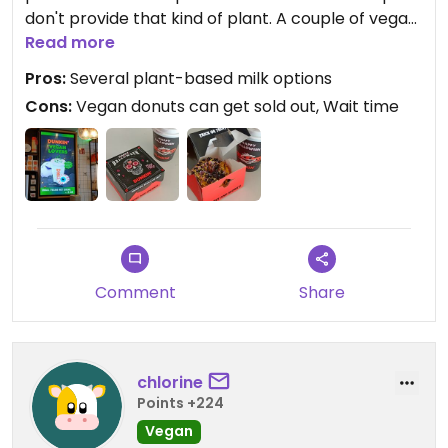
don't provide that kind of plant. A couple of vegan
donut options were available, despite the popular
Read more
one with the biscoff was sold out. Barista fixed an
Pros:
Several plant-based milk options
order no problem, bedankt. The Halloween
Cons:
Vegan donuts can get sold out, Wait time
packaging was really cute. Overall just your
average Dunkin Donuts in the 2020s.
Comment
Share
chlorine
Points +224
Vegan