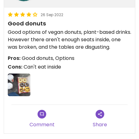
26 Sep 2022
Good donuts
Good options of vegan donuts, plant-based drinks.
However there aren't enough seats inside, one
was broken, and the tables are disgusting.
Pros:
Good donuts, Options
Cons:
Can't eat inside
Comment
Share