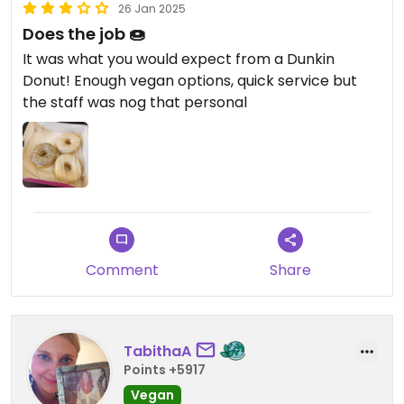
26 Jan 2025
Does the job 🍩
It was what you would expect from a Dunkin
Donut! Enough vegan options, quick service but
the staff was nog that personal
Comment
Share
TabithaA
Points +5917
Vegan