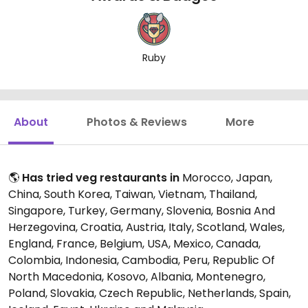
Ruby
About
Photos & Reviews
More
🌎
Has tried veg restaurants in
Morocco, Japan,
China, South Korea, Taiwan, Vietnam, Thailand,
Singapore, Turkey, Germany, Slovenia, Bosnia And
Herzegovina, Croatia, Austria, Italy, Scotland, Wales,
England, France, Belgium, USA, Mexico, Canada,
Colombia, Indonesia, Cambodia, Peru, Republic Of
North Macedonia, Kosovo, Albania, Montenegro,
Poland, Slovakia, Czech Republic, Netherlands, Spain,