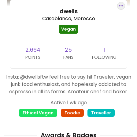
dwells
Casablanca, Morocco
Vegan
2,664
25
1
POINTS
FANS
FOLLOWING
Insta: @dwellsftw feel free to say hi! Traveler, vegan
junk food enthusiast, and hopelessly addicted to
espresso in all its forms. Amateur chef and baker.
Active 1 wk ago
Ethical Vegan
Foodie
Traveller
Awards & Badges