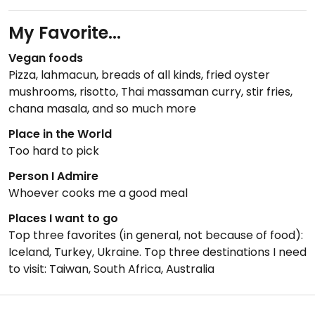
My Favorite...
Vegan foods
Pizza, lahmacun, breads of all kinds, fried oyster
mushrooms, risotto, Thai massaman curry, stir fries,
chana masala, and so much more
Place in the World
Too hard to pick
Person I Admire
Whoever cooks me a good meal
Places I want to go
Top three favorites (in general, not because of food):
Iceland, Turkey, Ukraine. Top three destinations I need
to visit: Taiwan, South Africa, Australia