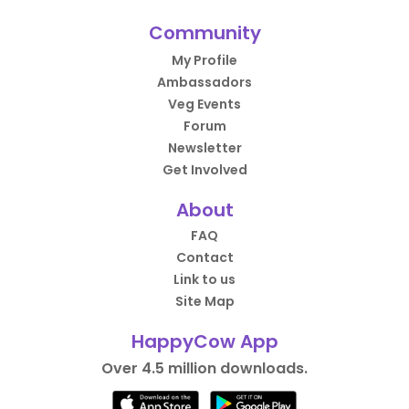
Community
My Profile
Ambassadors
Veg Events
Forum
Newsletter
Get Involved
About
FAQ
Contact
Link to us
Site Map
HappyCow App
Over 4.5 million downloads.