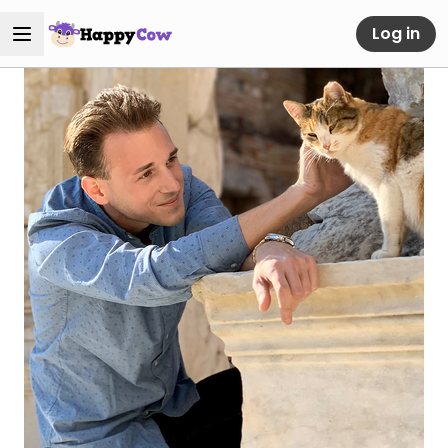
Log in