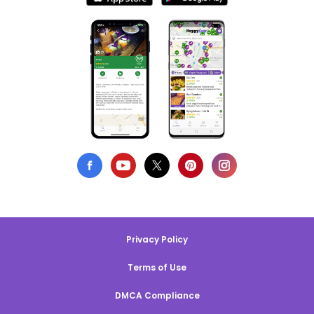
Privacy Policy
Terms of Use
DMCA Compliance