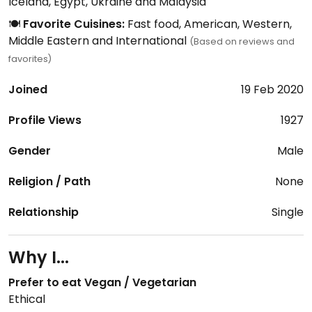
Iceland, Egypt, Ukraine and Malaysia
🍽️
Favorite Cuisines:
Fast food, American, Western,
Middle Eastern and International
(Based on reviews and
favorites)
Joined
19 Feb 2020
Profile Views
1927
Gender
Male
Religion / Path
None
Relationship
Single
Why I...
Prefer to eat Vegan / Vegetarian
Ethical