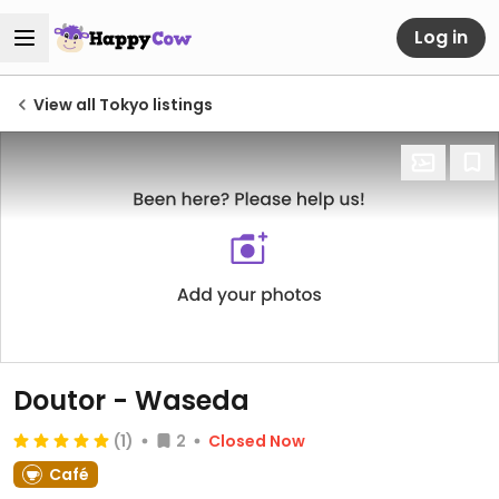
Log in
View all Tokyo listings
Doutor - Waseda
(1)
2
Closed Now
Café