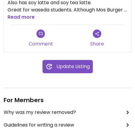
Also has soy latte and soy tea latte.
Great for waseda students. Although Mos Burger is
right around the corner, the Doutor burger is
Read more
cheaper and more delicious.
Comment
Share
Update Listing
For Members
Why was my review removed?
Guidelines for writing a review