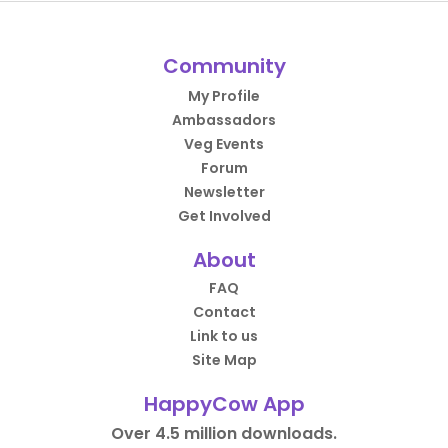
Community
My Profile
Ambassadors
Veg Events
Forum
Newsletter
Get Involved
About
FAQ
Contact
Link to us
Site Map
HappyCow App
Over 4.5 million downloads.