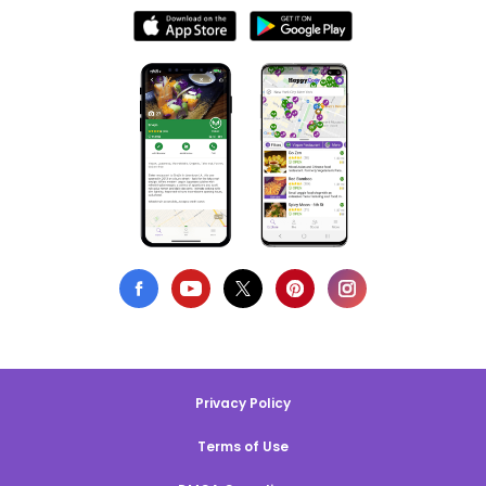
Privacy Policy
Terms of Use