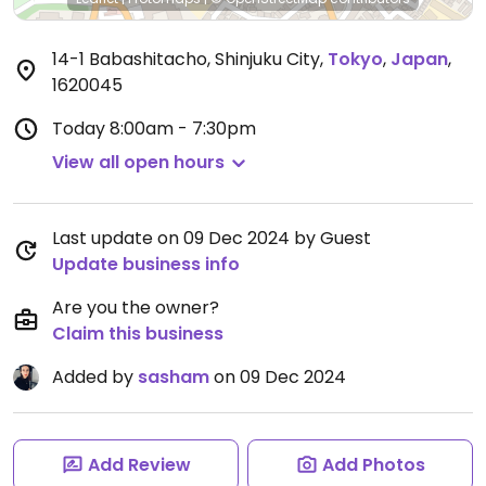
14-1 Babashitacho, Shinjuku City
,
Tokyo
,
Japan
,
1620045
Today
8:00am - 7:30pm
View all open hours
Last update on 09 Dec 2024 by Guest
Update business info
Are you the owner?
Claim this business
Added by
sasham
on 09 Dec 2024
Add Review
Add Photos