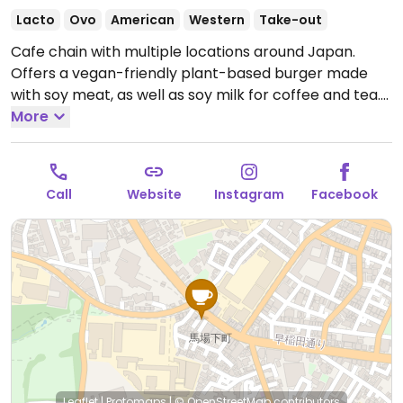
Lacto
Ovo
American
Western
Take-out
Cafe chain with multiple locations around Japan.
Offers a vegan-friendly plant-based burger made
with soy meat, as well as soy milk for coffee and tea.
Open Mon-Fri 7:30am-7:30pm, Sat-Sun 8:00am-
More
7:30pm.
Call
Website
Instagram
Facebook
Leaflet
|
Protomaps
|
© OpenStreetMap
contributors