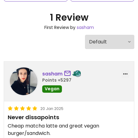
1 Review
First Review by
sasham
sasham
Points +5297
Vegan
20 Jan 2025
Never dissapoints
Cheap matcha latte and great vegan
burger/sandwich.