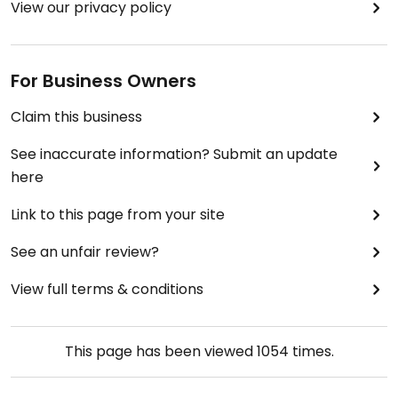
View our privacy policy
For Business Owners
Claim this business
See inaccurate information? Submit an update
here
Link to this page from your site
See an unfair review?
View full terms & conditions
This page has been viewed
1054
times.