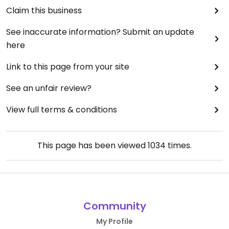
Claim this business
See inaccurate information? Submit an update
here
Link to this page from your site
See an unfair review?
View full terms & conditions
This page has been viewed
1034
times.
Community
My Profile