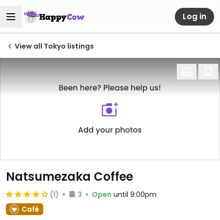
Log in
View all Tokyo listings
Natsumezaka Coffee
(1)
3
Open
until 9:00pm
Café