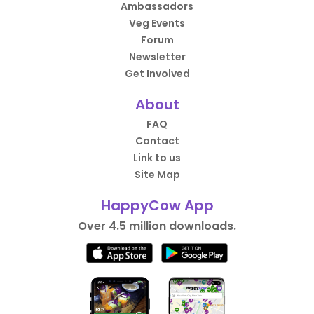
Ambassadors
Veg Events
Forum
Newsletter
Get Involved
About
FAQ
Contact
Link to us
Site Map
HappyCow App
Over 4.5 million downloads.