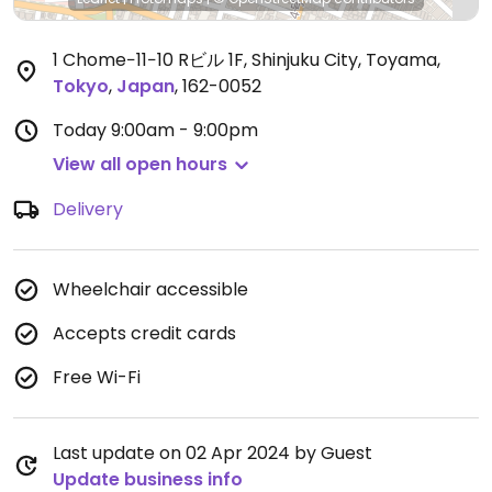
1 Chome−11−10 Rビル 1F, Shinjuku City, Toyama
,
Tokyo
,
Japan
,
162-0052
Today
9:00am - 9:00pm
View all open hours
Delivery
Wheelchair accessible
Accepts credit cards
Free Wi-Fi
Last update on 02 Apr 2024 by Guest
Update business info