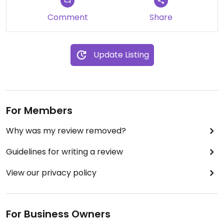
Comment
Share
Update Listing
For Members
Why was my review removed?
Guidelines for writing a review
View our privacy policy
For Business Owners