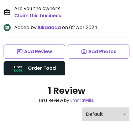
Are you the owner?
Claim this business
Added by
lukaaaaa
on 02 Apr 2024
Add Review
Add Photos
Order Food
1 Review
First Review by
EmmaWillis