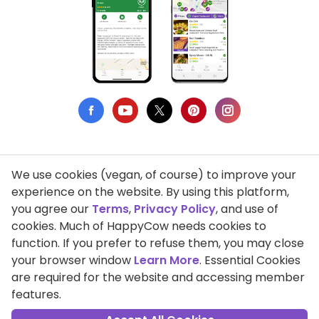
We use cookies (vegan, of course) to improve your
Privacy Policy
experience on the website. By using this platform,
you agree our
Terms
,
Privacy Policy
, and use of
Terms of Use
cookies. Much of HappyCow needs cookies to
function. If you prefer to refuse them, you may close
DMCA Compliance
your browser window
Learn More
. Essential Cookies
Support HappyCow
are required for the website and accessing member
features.
All Contents Copyright © 1999-2026 HappyCow's Healthy Eating
Guide