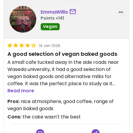
EmmaWillis
Points +141
Vegan
14 Jan 2026
A good selection of vegan baked goods
A small cafe tucked away in the side roads near
Waseda university, it had a good selection of
vegan baked goods and alternative milks for
coffee. It was the perfect place to study as it
wasn't too crowded and had a relaxing
Read more
atmosphere. However, I had the carrot cake and I
Pros:
nice atmosphere, good coffee, range of
wouldn't say it was the best, it was a bit stodgy. So
vegan baked goods
it's a great option since you don't often come
Cons:
the cake wasn't the best
across vegan cakes in Japan, but not the best
cake.