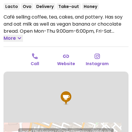
Lacto
Ovo
Delivery
Take-out
Honey
Café selling coffee, tea, cakes, and pottery. Has soy
and oat milk as well as vegan banana or chocolate
bread.
Open Mon-Thu 9:00am-6:00pm, Fri-Sat
9:00am-9:00pm, Sun 9:00am-6:00pm.
More
Call
Website
Instagram
Leaflet
|
Protomaps
|
© OpenStreetMap
contributors