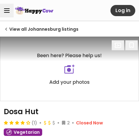
Log in
View all Johannesburg listings
Dosa Hut
(1)
2
Closed Now
Vegetarian