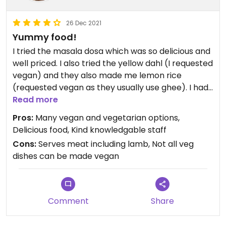
26 Dec 2021
Yummy food!
I tried the masala dosa which was so delicious and
well priced. I also tried the yellow dahl (I requested
vegan) and they also made me lemon rice
(requested vegan as they usually use ghee). I had
roti too. Highly recommend if in the area😄
Read more
Pros:
Many vegan and vegetarian options,
Delicious food, Kind knowledgable staff
Cons:
Serves meat including lamb, Not all veg
dishes can be made vegan
Comment
Share