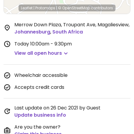
Leaflet
|
Protomaps
|
© OpenStreetMap
contributors
Merrow Down Plaza, Troupant Ave, Magaliesview
,
Johannesburg
,
South Africa
Today
10:00am - 9:30pm
View all open hours
Wheelchair accessible
Accepts credit cards
Last update on 26 Dec 2021 by Guest
Update business info
Are you the owner?