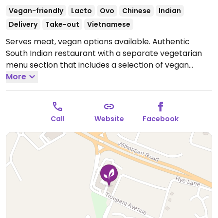
Vegan-friendly
Lacto
Ovo
Chinese
Indian
Delivery
Take-out
Vietnamese
Serves meat, vegan options available. Authentic
South Indian restaurant with a separate vegetarian
menu section that includes a selection of vegan
dishes. Other vegetarian options can be made vegan
More
on request.
Open Mon-Sun 10:00am-9:30pm.
Call
Website
Facebook