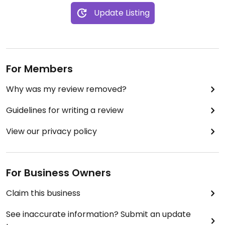
Update Listing
For Members
Why was my review removed?
Guidelines for writing a review
View our privacy policy
For Business Owners
Claim this business
See inaccurate information? Submit an update