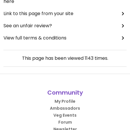
here
Link to this page from your site
See an unfair review?
View full terms & conditions
This page has been viewed
1143
times.
Community
My Profile
Ambassadors
Veg Events
Forum
Newsletter