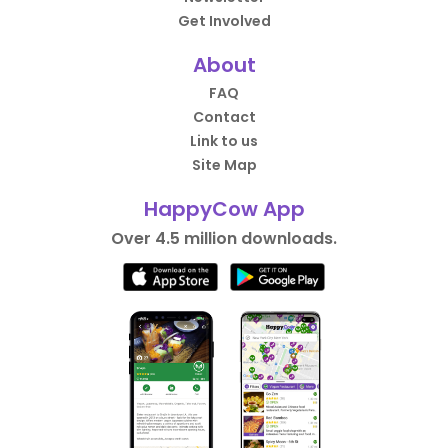
Get Involved
About
FAQ
Contact
Link to us
Site Map
HappyCow App
Over 4.5 million downloads.