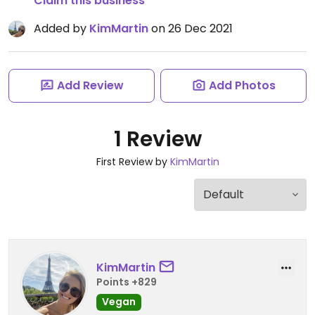
Claim this business
Added by
KimMartin
on 26 Dec 2021
Add Review
Add Photos
1 Review
First Review by
KimMartin
KimMartin
Points +829
Vegan