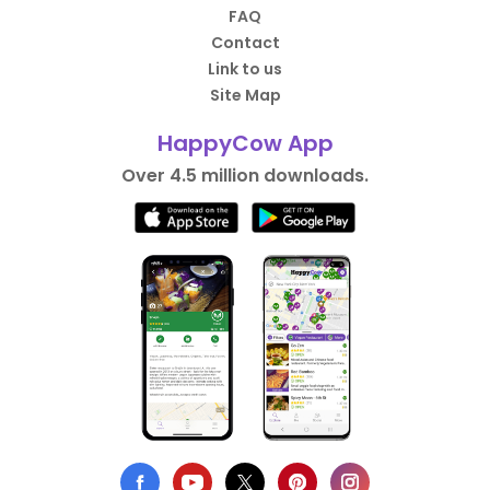
FAQ
Contact
Link to us
Site Map
HappyCow App
Over 4.5 million downloads.