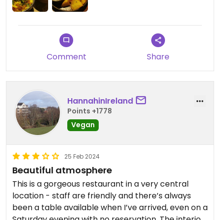
Comment
Share
HannahinIreland
Points +1778
Vegan
25 Feb 2024
Beautiful atmosphere
This is a gorgeous restaurant in a very central
location - staff are friendly and there’s always
been a table available when I’ve arrived, even on a
Saturday evening with no reservation. The interior