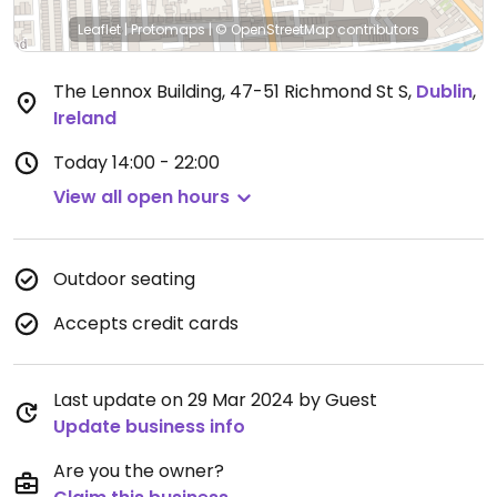
Leaflet
|
Protomaps
|
© OpenStreetMap
contributors
The Lennox Building, 47-51 Richmond St S
,
Dublin
,
Ireland
Today
14:00 - 22:00
View all open hours
Outdoor seating
Accepts credit cards
Last update on 29 Mar 2024 by Guest
Update business info
Are you the owner?