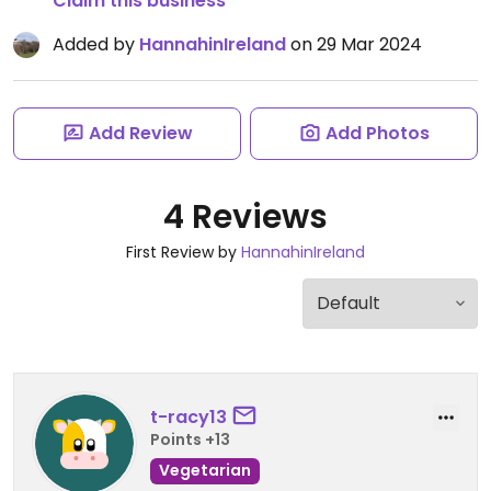
Claim this business
Added by
HannahinIreland
on 29 Mar 2024
Add Review
Add Photos
4 Reviews
First Review by
HannahinIreland
t-racy13
Points +13
Vegetarian