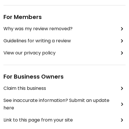
For Members
Why was my review removed?
Guidelines for writing a review
View our privacy policy
For Business Owners
Claim this business
See inaccurate information? Submit an update
here
Link to this page from your site