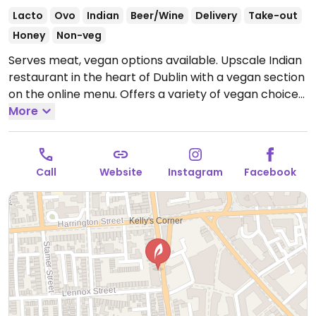
Lacto
Ovo
Indian
Beer/Wine
Delivery
Take-out
Honey
Non-veg
Serves meat, vegan options available. Upscale Indian
restaurant in the heart of Dublin with a vegan section
on the online menu. Offers a variety of vegan choices
such as onion bhaji, crispy idli, tandoori aloo, corn
More
saag, tandoori roti, bhindi masala and more.
Open
Mon-Fri 17:00-22:00, Sat-Sun 14:00-22:00.
Call
Website
Instagram
Facebook