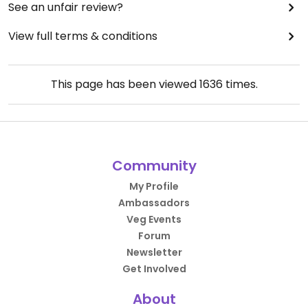
See an unfair review?
View full terms & conditions
This page has been viewed
1636
times.
Community
My Profile
Ambassadors
Veg Events
Forum
Newsletter
Get Involved
About