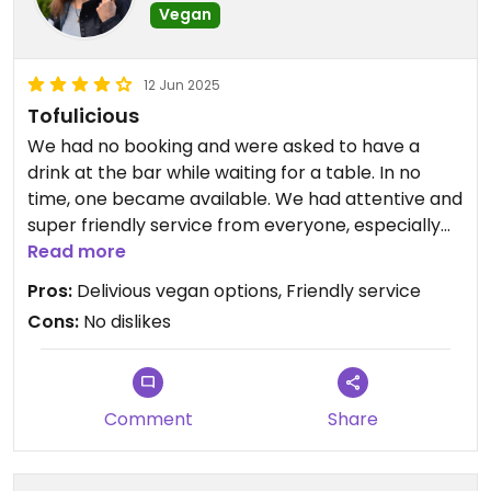
Vegan
A bit of a walk out of town but worth it for the
12 Jun 2025
calmness of the restaurant away from the
Tofulicious
crowds.
We had no booking and were asked to have a
drink at the bar while waiting for a table. In no
time, one became available. We had attentive and
super friendly service from everyone, especially
Suraj. Food was great, especially the tofu, wine was
Read more
great, we had a ball. Separate vegan menu. Very
Pros:
Delivious vegan options, Friendly service
strongly recommended.
Cons:
No dislikes
Updated from previous review on 2025-06-12
Comment
Share