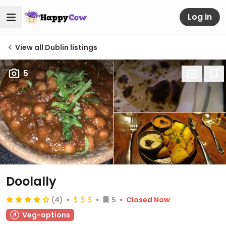
Log in
View all Dublin listings
5
Doolally
(4)
5
Closed Now
Veg-options