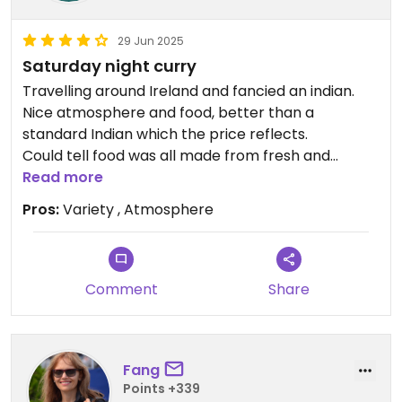
29 Jun 2025
Saturday night curry
Travelling around Ireland and fancied an indian.
Nice atmosphere and food, better than a
standard Indian which the price reflects.
Could tell food was all made from fresh and
fascinating to see how the kitchen worked, is open
Read more
so can watch the chefs work.
Pros:
Variety , Atmosphere
We are pescatarian and had no struggle to find
options of food, and more than the standard veg
curry.
Comment
Share
We had a taster dish for starter- onion bah-jee,
Bombay aloo and prawn masala.
Mains- okra masala and peneer and corn dish. All
Fang
main served with rice anyway. And then a tofu
Points +339
filled nan, really nice variety.