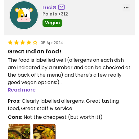
LuciG
Points +312
Vegan
05 Apr 2024
Great Indian food!
The food is labelled well (allergens on each dish
are indicated by a number and can be checked at
the back of the menu) and there's a few really
good vegan options:)
Read more
The service is also great and the staff is helpful
Pros:
Clearly labelled allergens, Great tasting
and knowledgeable. This was my second time
food, Great staff & service
here and definitely not the last:)
Cons:
Not the cheapest (but worth it!)