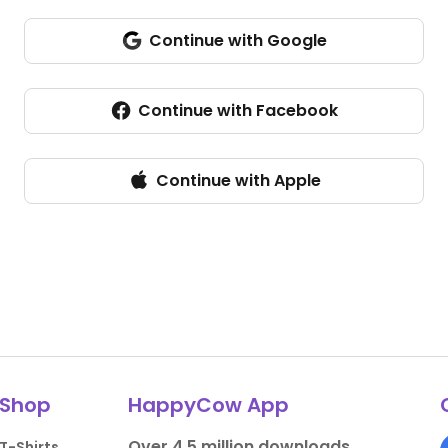
Continue with Google
Continue with Facebook
Continue with Apple
Shop
HappyCow App
Over 4.5 million downloads.
T-Shirts