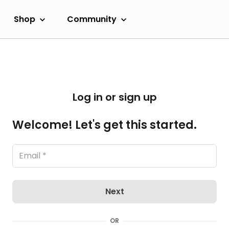
Shop
Community
Log in or sign up
Welcome! Let's get this started.
Next
OR