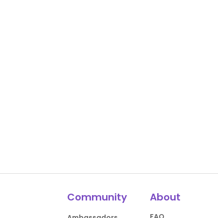
Community
About
FAQ
Ambassadors