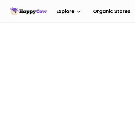
Explore
Organic Stores