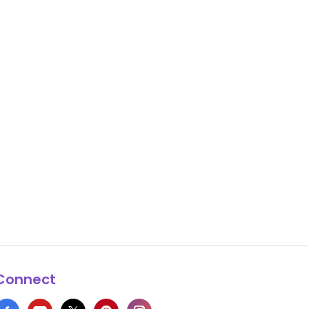
Connect