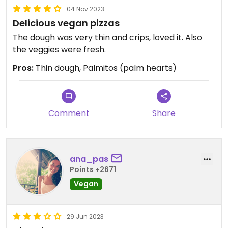
04 Nov 2023
Delicious vegan pizzas
The dough was very thin and crips, loved it. Also
the veggies were fresh.
Pros:
Thin dough, Palmitos (palm hearts)
Comment
Share
ana_pas
Points +2671
Vegan
29 Jun 2023