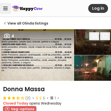
Log in
View all Olinda listings
4
Donna Massa
(2)
1
Closed Today
opens Wednesday
Veg-options