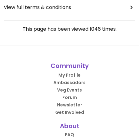
View full terms & conditions
This page has been viewed
1046
times.
Community
My Profile
Ambassadors
Veg Events
Forum
Newsletter
Get Involved
About
FAQ