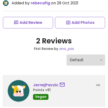
Added by
rebecafig
on 29 Oct 2021
Add Review
Add Photos
2 Reviews
First Review by
ana_pas
JernejPavsic
Points +81
Vegan