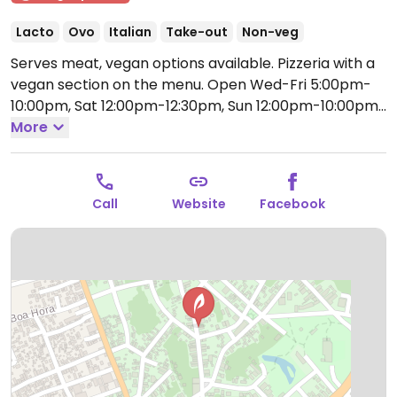
Lacto
Ovo
Italian
Take-out
Non-veg
Serves meat, vegan options available. Pizzeria with a
vegan section on the menu.
Open Wed-Fri 5:00pm-
10:00pm, Sat 12:00pm-12:30pm, Sun 12:00pm-10:00pm.
Closed Mon-Tue.
More
Call
Website
Facebook