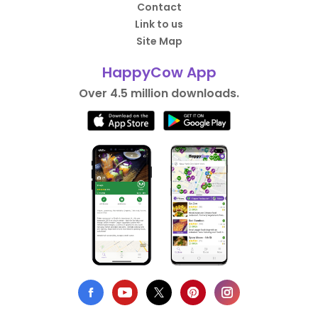
Contact
Link to us
Site Map
HappyCow App
Over 4.5 million downloads.