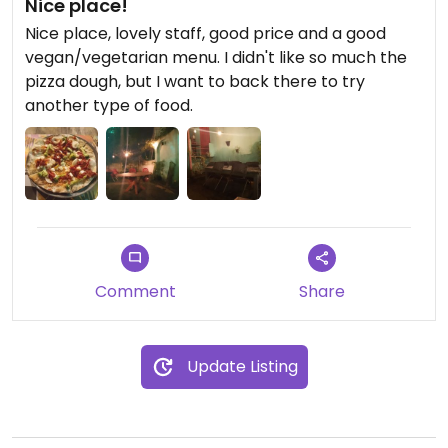
Nice place!
Nice place, lovely staff, good price and a good
vegan/vegetarian menu. I didn't like so much the
pizza dough, but I want to back there to try
another type of food.
Comment
Share
Update Listing