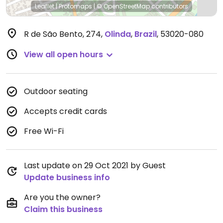
Leaflet
|
Protomaps
|
© OpenStreetMap
contributors
R de São Bento, 274
,
Olinda
,
Brazil
,
53020-080
View all open hours
Outdoor seating
Accepts credit cards
Free Wi-Fi
Last update on 29 Oct 2021 by Guest
Update business info
Are you the owner?
Claim this business