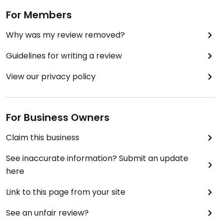
For Members
Why was my review removed?
Guidelines for writing a review
View our privacy policy
For Business Owners
Claim this business
See inaccurate information? Submit an update
here
Link to this page from your site
See an unfair review?