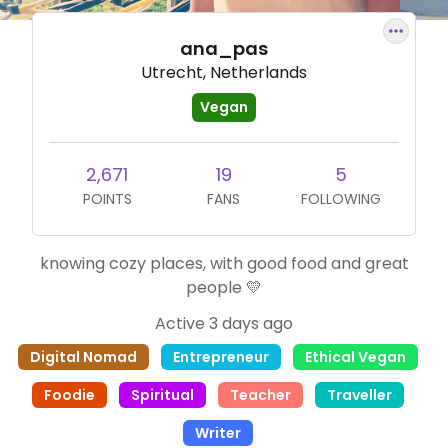
ana_pas
Utrecht, Netherlands
Vegan
2,671
19
5
POINTS
FANS
FOLLOWING
knowing cozy places, with good food and great
people 💛
Active 3 days ago
Digital Nomad
Entrepreneur
Ethical Vegan
Foodie
Spiritual
Teacher
Traveller
Writer