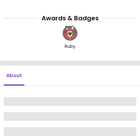
Awards & Badges
Ruby
About