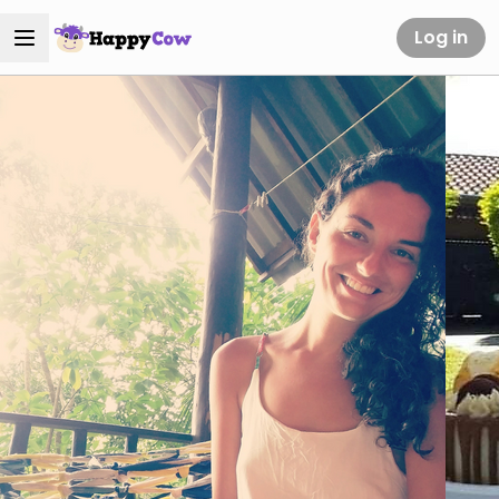
Log in