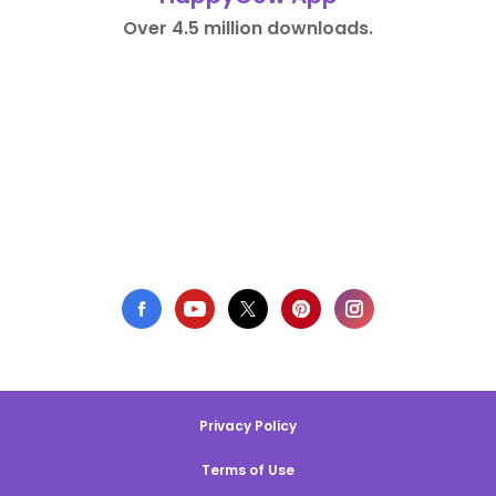
Over 4.5 million downloads.
Privacy Policy
Terms of Use