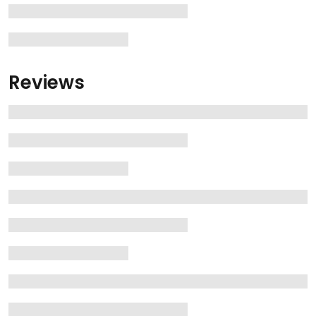
Reviews