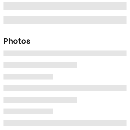
Photos