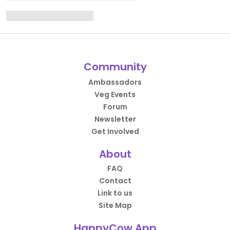
Community
Ambassadors
Veg Events
Forum
Newsletter
Get Involved
About
FAQ
Contact
Link to us
Site Map
HappyCow App