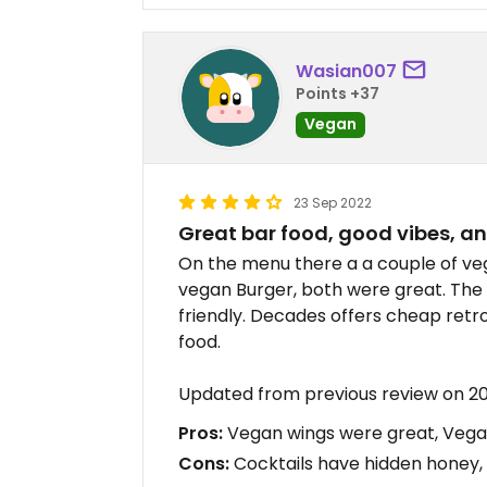
Wasian007
Points +37
Vegan
23 Sep 2022
Great bar food, good vibes, 
On the menu there a a couple of veg
vegan Burger, both were great. The
friendly. Decades offers cheap retr
food.
Updated from previous review on 2
Pros:
Vegan wings were great, Vegan
Cons:
Cocktails have hidden honey, 