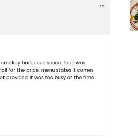
& smokey barbecue sauce. food was
all for the price. menu states it comes
t provided. it was too busy at the time