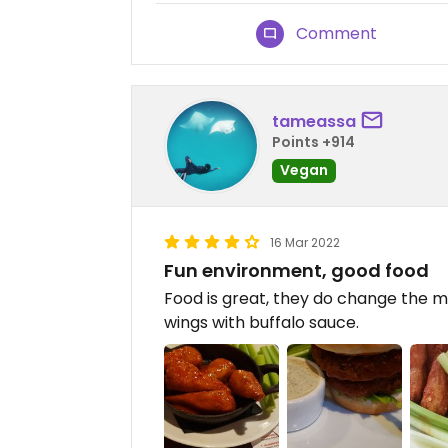
Comment
tameassa
Points +914
Vegan
16 Mar 2022
Fun environment, good food
Food is great, they do change the m
wings with buffalo sauce.