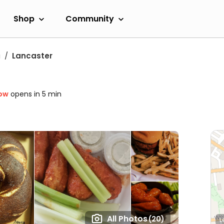
Shop
Community
a
Lancaster
ow
opens in 5 min
All Photos
(20)
L