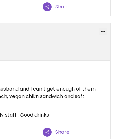
Share
 husband and I can’t get enough of them.
nch, vegan chikn sandwich and soft
y staff , Good drinks
Share