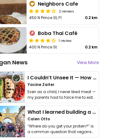
Neighbors Cafe
2 reviews
450 N Prince St, F1
0.2 km
Boba Thai Café
1 review
400 N Prince St
0.2 km
gan News
View More
I Couldn’t Unsee It — How Thailand Turned My Beliefs Into Action⁠
Yacine Zaiter
Even as a child, I never liked meat —
my parents had to force me to eat
it. I …
What I learned building a queer vegan travel brand
Calen Otto
“Where do you get your protein?” is
a common question that vegans
get asked. …