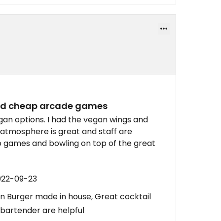
and cheap arcade games
an options. I had the vegan wings and
 atmosphere is great and staff are
o games and bowling on top of the great
022-09-23
 Burger made in house, Great cocktail
bartender are helpful