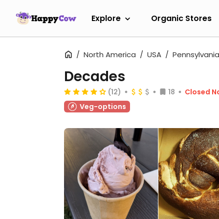
Explore
Organic Stores
North America
USA
Pennsylvani
Decades
(12)
18
Closed N
Veg-options