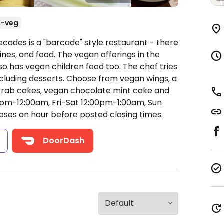
n-veg
ecades is a "barcade" style restaurant - there
nes, and food. The vegan offerings in the
so has vegan children food too. The chef tries
including desserts. Choose from vegan wings, a
crab cakes, vegan chocolate mint cake and
m-12:00am, Fri-Sat 12:00pm-1:00am, Sun
oses an hour before posted closing times.
s
DoorDash