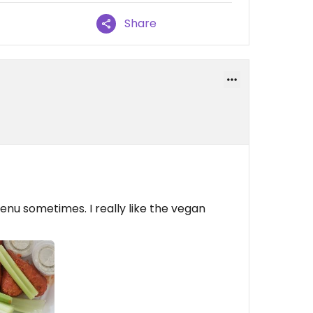
Share
enu sometimes. I really like the vegan