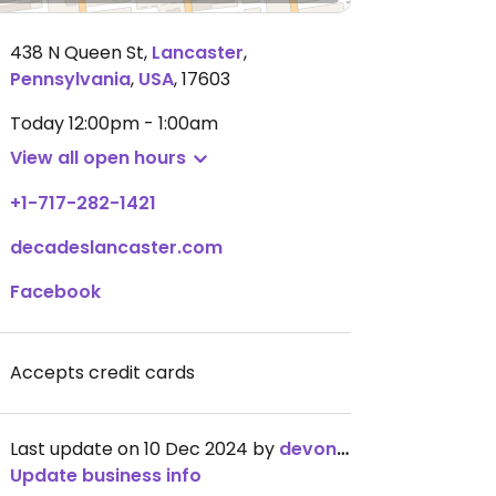
438 N Queen St
,
Lancaster
,
Pennsylvania
,
USA
,
17603
Today
12:00pm - 1:00am
View all open hours
+1-717-282-1421
decadeslancaster.com
Facebook
Accepts credit cards
Last update on 10 Dec 2024 by
devonwithano
Update business info