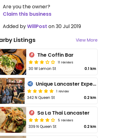
Are you the owner?
Claim this business
Added by
WillPost
on 30 Jul 2019
arby Listings
View More
The Coffin Bar
11 reviews
30 W Lemon St
0.1 km
Unique Lancaster Experiences - Food Tour
1 review
342 N Queen St
0.2 km
Sa La Thai Lancaster
5 reviews
339 N Queen St
0.2 km