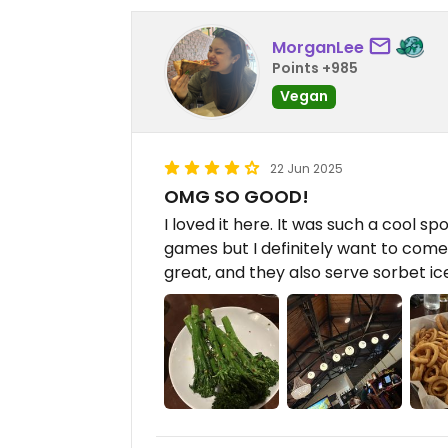
MorganLee
Points +985
Vegan
22 Jun 2025
OMG SO GOOD!
I loved it here. It was such a cool spo
games but I definitely want to come
great, and they also serve sorbet ic