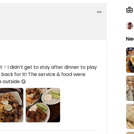
Ne
t - I didn’t get to stay after dinner to play
 back for it! The service & food were
e outside 😋