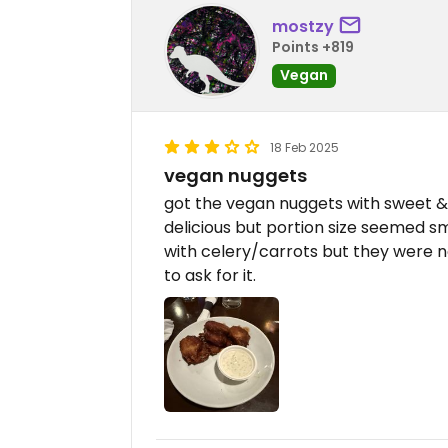
mostzy
Points +819
Vegan
18 Feb 2025
vegan nuggets
got the vegan nuggets with sweet 
delicious but portion size seemed sm
with celery/carrots but they were no
to ask for it.