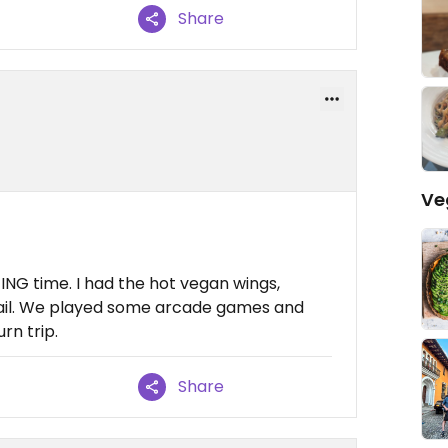
Share
Ve
NG time. I had the hot vegan wings,
tail. We played some arcade games and
rn trip.
Share