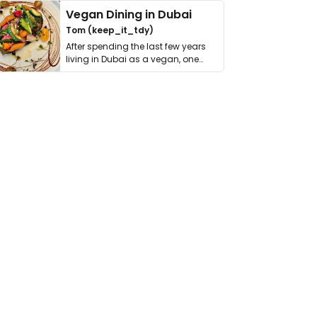
Vegan Dining in Dubai
Tom (keep_it_tdy)
After spending the last few years
living in Dubai as a vegan, one
thing has …