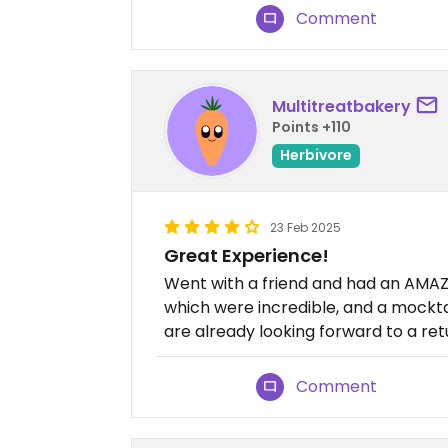
Comment
Multitreatbakery
Points +110
Herbivore
23 Feb 2025
Great Experience!
Went with a friend and had an AMAZI
which were incredible, and a mock
are already looking forward to a retu
Comment