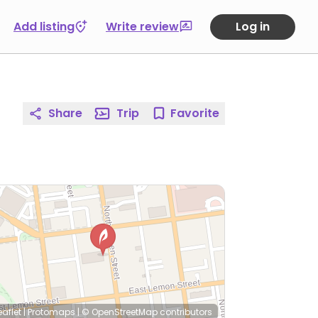
Add listing
Write review
Log in
Share
Trip
Favorite
eaflet
|
Protomaps
|
© OpenStreetMap
contributors