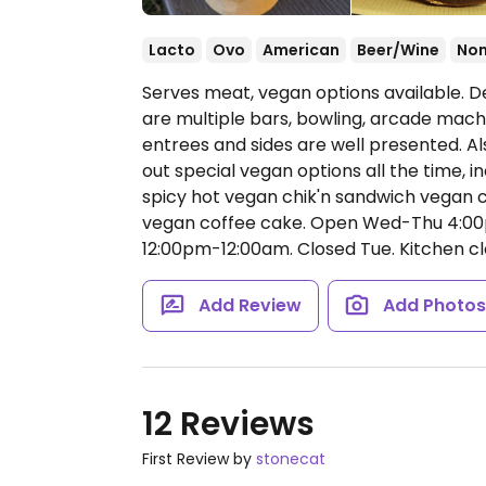
Lacto
Ovo
American
Beer/Wine
No
Serves meat, vegan options available. D
are multiple bars, bowling, arcade machi
entrees and sides are well presented. Al
out special vegan options all the time, 
spicy hot vegan chik'n sandwich vegan 
vegan coffee cake.
Open Wed-Thu 4:00p
12:00pm-12:00am.
Closed Tue. Kitchen cl
Add Review
Add Photo
12 Reviews
First Review by
stonecat