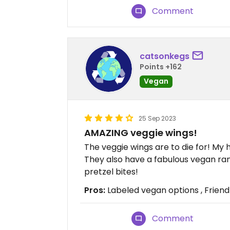
Comment
catsonkegs
Points +162
Vegan
25 Sep 2023
AMAZING veggie wings!
The veggie wings are to die for! My
They also have a fabulous vegan ra
pretzel bites!
Pros:
Labeled vegan options , Friendl
Comment