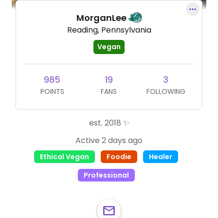
MorganLee
Reading, Pennsylvania
Vegan
985
19
3
POINTS
FANS
FOLLOWING
est. 2018 ✨
Active 2 days ago
Ethical Vegan
Foodie
Healer
Professional