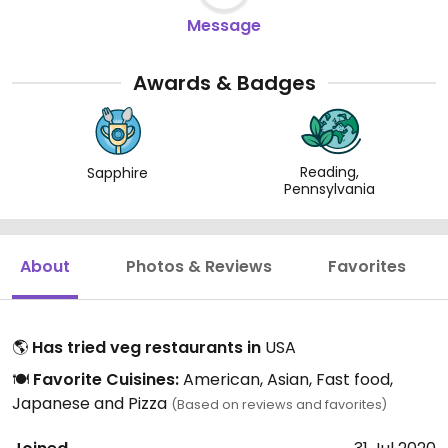
Message
Awards & Badges
Reading,
Sapphire
Pennsylvania
About
Photos & Reviews
Favorites
🌎
Has tried veg restaurants in
USA
🍽️
Favorite Cuisines:
American, Asian, Fast food,
Japanese and Pizza
(Based on reviews and favorites)