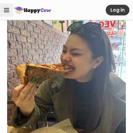
Log in