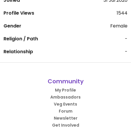
Joined
31 Jul 2020
Profile Views
1544
Gender
Female
Religion / Path
-
Relationship
-
Community
My Profile
Ambassadors
Veg Events
Forum
Newsletter
Get Involved