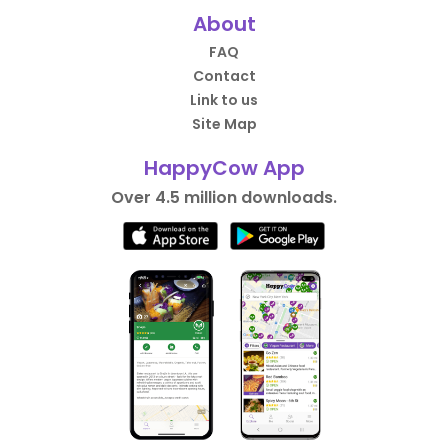
About
FAQ
Contact
Link to us
Site Map
HappyCow App
Over 4.5 million downloads.