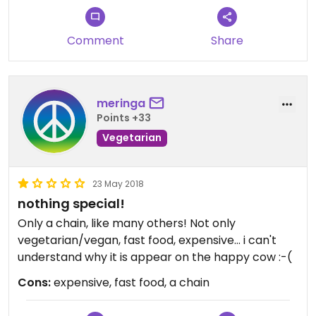
Comment
Share
meringa
Points +33
Vegetarian
23 May 2018
nothing special!
Only a chain, like many others! Not only
vegetarian/vegan, fast food, expensive... i can't
understand why it is appear on the happy cow :-(
Cons:
expensive, fast food, a chain