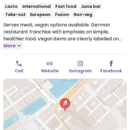
Lacto
International
Fast food
Juice bar
Take-out
European
Fusion
Non-veg
Serves meat, vegan options available. German
restaurant franchise with emphasis on simple,
healthier food. Vegan items are clearly labelled on
the menu and offers dishes with planted.chicken! as
More
well as vegan harvest roast vegetables, various
salads, soups, wraps, sandwiches, cold pressed juices,
smoothies, and coffee with a plant milk option.
Call
Website
Instagram
Facebook
Offerings may vary by location.
Open Mon-Sat 09:00-
21:00, Sun 12:30-19:30.