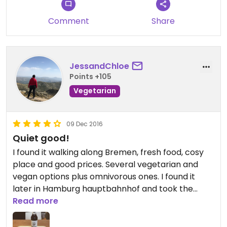
Comment
Share
JessandChloe
Points +105
Vegetarian
09 Dec 2016
Quiet good!
I found it walking along Bremen, fresh food, cosy
place and good prices. Several vegetarian and
vegan options plus omnivorous ones. I found it
later in Hamburg hauptbahnhof and took the
vegetables sandwich. Both the piadine and the
Read more
sandwich were really good!