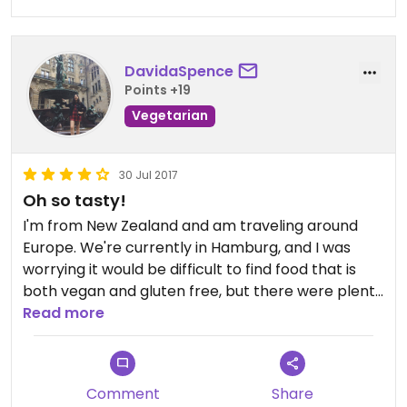
DavidaSpence
Points +19
Vegetarian
30 Jul 2017
Oh so tasty!
I'm from New Zealand and am traveling around
Europe. We're currently in Hamburg, and I was
worrying it would be difficult to find food that is
both vegan and gluten free, but there were plenty
of tasty options at Dean & David!
Read more
I got the vegan red curry (amazing, so filling, large
portion) and a vegan berry chia pudding (so
Comment
Share
creamy and delicious).