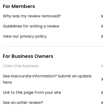
For Members
Why was my review removed?
Guidelines for writing a review
View our privacy policy
For Business Owners
Claim this business
See inaccurate information? Submit an update
here
Link to this page from your site
See an unfair review?