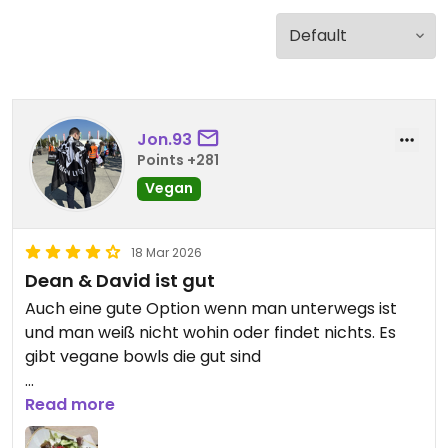
Jon.93
Points +281
Vegan
18 Mar 2026
Dean & David ist gut
Auch eine gute Option wenn man unterwegs ist
und man weiß nicht wohin oder findet nichts. Es
gibt vegane bowls die gut sind
Updated from previous review on 2026-03-18
Read more