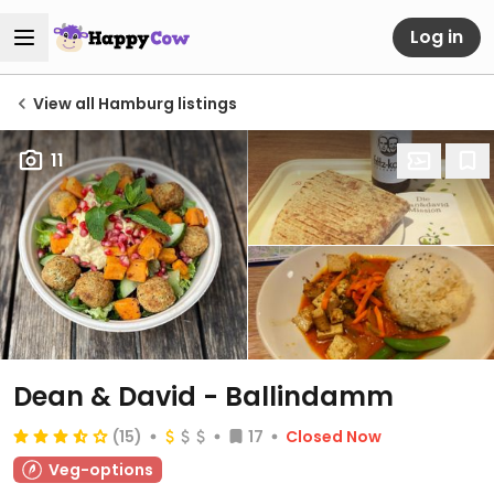
Log in
View all Hamburg listings
11
Dean & David - Ballindamm
(15)
17
Closed Now
Veg-options