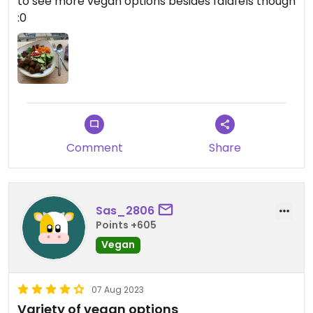
to see more vegan options besides falafels though
:0
Comment
Share
Sas_2806
Points +605
Vegan
07 Aug 2023
Variety of vegan options