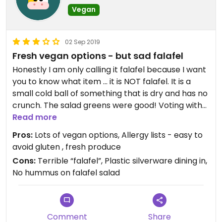
Vegan
02 Sep 2019
Fresh vegan options - but sad falafel
Honestly I am only calling it falafel because I want
you to know what item ... it is NOT falafel. It is a
small cold ball of something that is dry and has no
crunch. The salad greens were good! Voting with
our dollars to get chains to prioritize vegan
Read more
options can be hugely beneficial. But IMO it was
Pros:
Lots of vegan options, Allergy lists - easy to
avg. great in a pinch but not if you have time to
avoid gluten , fresh produce
pick somewhere else!
Cons:
Terrible “falafel”, Plastic silverware dining in,
No hummus on falafel salad
Need to push them to have heartier proteins on
their vegan salads (there was no hummus on my
salad either and the falafel didn’t taste like
chickpeas) - and to have real silverware to
Comment
Share