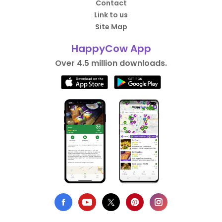
Contact
Link to us
Site Map
HappyCow App
Over 4.5 million downloads.