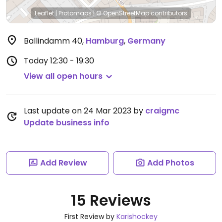
Leaflet
|
Protomaps
|
© OpenStreetMap
contributors
Ballindamm 40
,
Hamburg
,
Germany
Today
12:30 - 19:30
View all open hours
Last update on 24 Mar 2023 by
craigmc
Update business info
Add Review
Add Photos
15 Reviews
First Review by
Karishockey