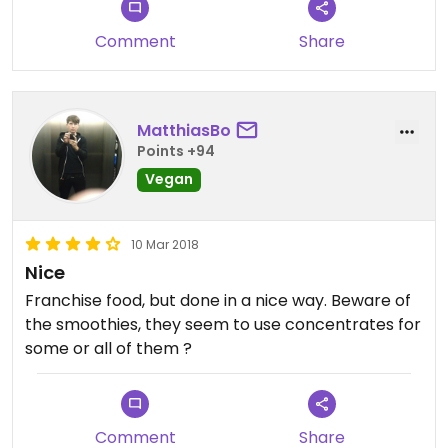
Comment
Share
MatthiasBo
Points +94
Vegan
10 Mar 2018
Nice
Franchise food, but done in a nice way. Beware of
the smoothies, they seem to use concentrates for
some or all of them ?
Comment
Share