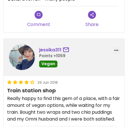
Comment
Share
jessika311
Points +1059
Vegan
29 Jun 2018
Train station shop
Really happy to find this gem of a place, with a fair
amount of vegan options, while waiting for my
train. Bought two wraps and two chia puddings
and my Omni husband and I were both satisfied.