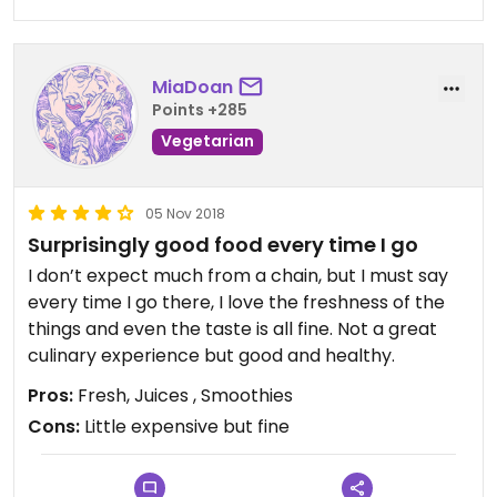
minimize plastic waste!
MiaDoan
Points +285
Vegetarian
05 Nov 2018
Surprisingly good food every time I go
I don’t expect much from a chain, but I must say
every time I go there, I love the freshness of the
things and even the taste is all fine. Not a great
culinary experience but good and healthy.
Pros:
Fresh, Juices , Smoothies
Cons:
Little expensive but fine