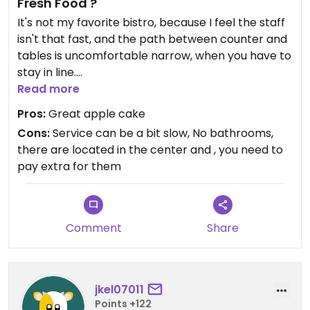
Fresh Food ?
It's not my favorite bistro, because I feel the staff
isn't that fast, and the path between counter and
tables is uncomfortable narrow, when you have to
stay in line.
The yellow and red vegan curry are okay and the
Read more
apple cake is really good !
Pros:
Great apple cake
However I wonder about their slogan that
Cons:
Service can be a bit slow, No bathrooms,
everything is freshly prepared . . . I asked one time
there are located in the center and , you need to
if they could make the curry a bit milder (although
pay extra for them
by now I know none of them is spicy) and was told
they couldn't because everything is already
prepared beforehand, for that I feel the waiting
time for the food is too long.
Comment
Share
It's not a real restaurant, but more of an imbiss,
where you get one of these blinky buzzing items,
that tell you when the food is ready.
jkel07011
Points +122