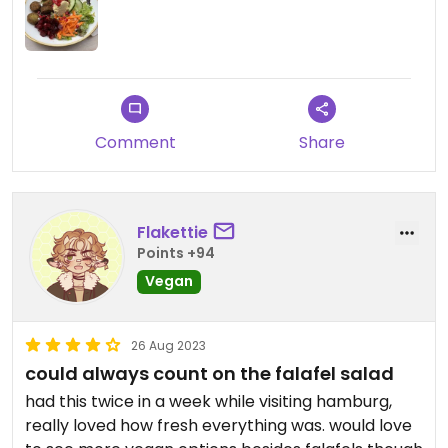
Comment
Share
Flakettie
Points +94
Vegan
26 Aug 2023
could always count on the falafel salad
had this twice in a week while visiting hamburg,
really loved how fresh everything was. would love