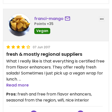
Usually I have to just settle for a plain salad or fried
chips, so I'm really glad to have found a healthy
franci-mango
and tasty option!
Points +35
Vegan
07 Jun 2017
fresh & mostly regional suppliers
What I really like is that everything is certified free
from flavor enhancers. They offer really fresh
salads! Sometimes I just pick up a vegan wrap for
lunch.
Also you can get wifi there.
Read more
Pros:
fresh and free from flavor enhancers,
seasonal from the region, wifi, nice interior