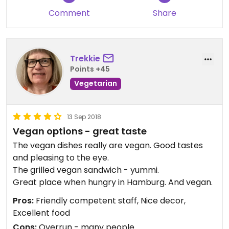
Comment
Share
Trekkie
Points +45
Vegetarian
13 Sep 2018
Vegan options - great taste
The vegan dishes really are vegan. Good tastes
and pleasing to the eye.
The grilled vegan sandwich - yummi.
Great place when hungry in Hamburg. And vegan.
Pros:
Friendly competent staff, Nice decor,
Excellent food
Cons:
Overrun - many people