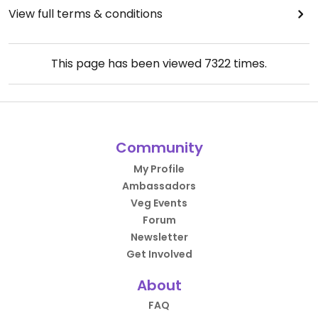
View full terms & conditions
This page has been viewed
7322
times.
Community
My Profile
Ambassadors
Veg Events
Forum
Newsletter
Get Involved
About
FAQ