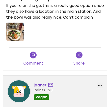
If you’re on the go, this is a really good option since
they also have a location in the main station. And
the bowl was also really nice. Can’t complain.
Comment
Share
joanet
Points +28
Vegan