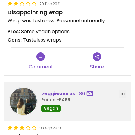
29 Dec 2021
Disappointing wrap
Wrap was tasteless. Personnel unfriendly.
Pros:
Some vegan options
Cons:
Tasteless wraps
Comment
Share
veggiesaurus_86
Points +5469
Vegan
03 Sep 2019