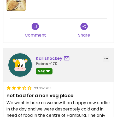
Comment
Share
Karishockey
Points +170
Vegan
23 Nov 2015
not bad for a non veg place
We went in here as we saw it on happy cow earlier
in the day and we were desperately cold and in
need of food in the centre of Hamburg. The only