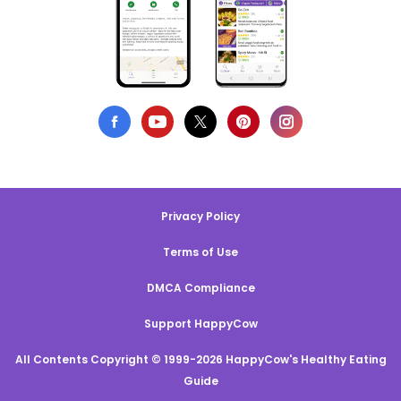
Privacy Policy
Terms of Use
DMCA Compliance
Support HappyCow
All Contents Copyright © 1999-2026 HappyCow's Healthy Eating
Guide