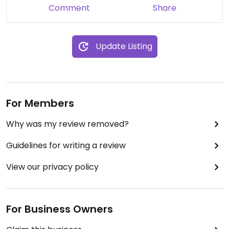
way I like it. However, I thought it was a bit
Comment
Share
overpriced for the portion. My gf had the
vegetarian burger (Stamburger) and she really
liked it, specially coz they made it with the Beyond
Update Listing
Meat burger and that's the best one.
For Members
Why was my review removed?
Guidelines for writing a review
View our privacy policy
For Business Owners