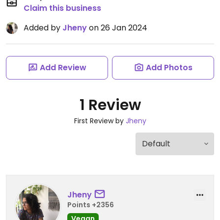
Claim this business
Added by
Jheny
on 26 Jan 2024
Add Review
Add Photos
1 Review
First Review by
Jheny
Jheny
Points +2356
Vegan