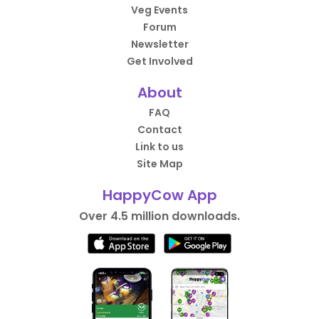
Veg Events
Forum
Newsletter
Get Involved
About
FAQ
Contact
Link to us
Site Map
HappyCow App
Over 4.5 million downloads.