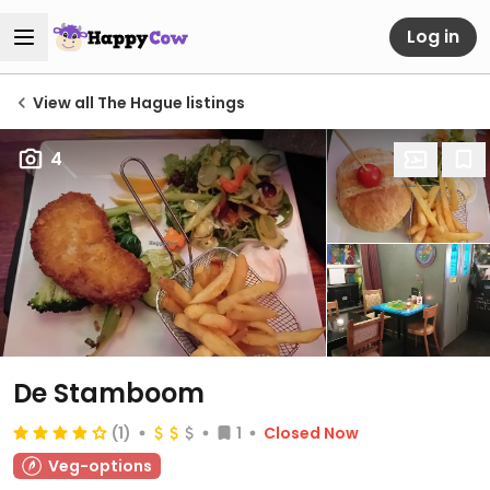
Log in
View all The Hague listings
4
De Stamboom
(1)
1
Closed Now
Veg-options