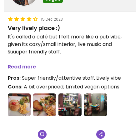
15 Dec 2023
Very lively place :)
It's called a café but I felt more like a pub vibe,
given its cozy/small interior, live music and
suuuper friendly staff.
I like the concept of providing a place where
Read more
new/upcoming artists can perform. Everybody
Pros:
Super friendly/attentive staff, Lively vibe
seemed to be having a good time and enjoying
Cons:
A bit overpriced, Limited vegan options
themselves. I went there for dinner but I think it's
better to go for drinks, coz it's a bit tricky to
talk/hear one another, so better grab a drink, sit
down and enjoy the performances :)
I had the vegan Schnitzel burger and it was nice.
The Schnitzel was deep fried and very cruchy, the