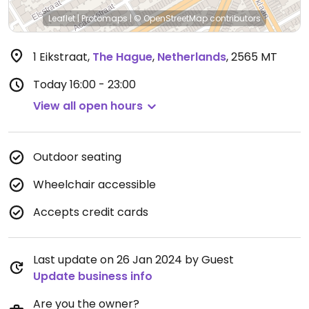
Leaflet
|
Protomaps
|
© OpenStreetMap
contributors
1 Eikstraat
,
The Hague
,
Netherlands
,
2565 MT
Today
16:00 - 23:00
View all open hours
Outdoor seating
Wheelchair accessible
Accepts credit cards
Last update on 26 Jan 2024 by Guest
Update business info
Are you the owner?