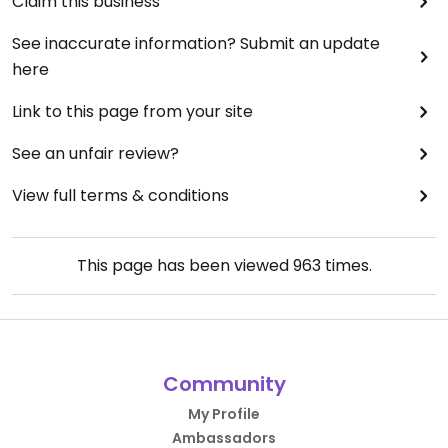
Claim this business
See inaccurate information? Submit an update
here
Link to this page from your site
See an unfair review?
View full terms & conditions
This page has been viewed
963
times.
Community
My Profile
Ambassadors