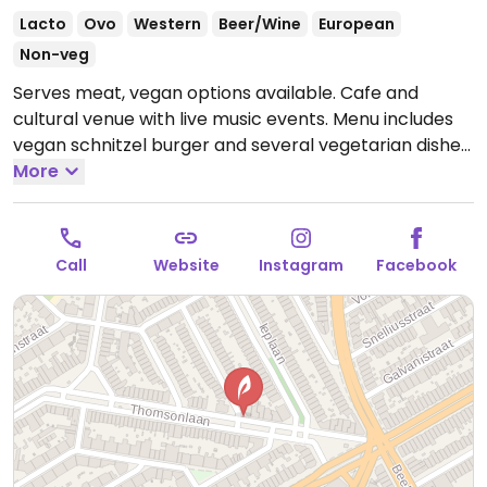
Lacto
Ovo
Western
Beer/Wine
European
Non-veg
Serves meat, vegan options available. Cafe and
cultural venue with live music events. Menu includes
vegan schnitzel burger and several vegetarian dishes
that can be made vegan upon request such as
More
Beyond burger and pasta bolognese.
Open Wed-Thu
16:00-23:00, Fri 16:00-00:00, Sat 13:30-00:00, Sun 13:30-
23:00.
Closed Mon-Tue.
Call
Website
Instagram
Facebook