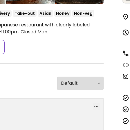
ivery
Take-out
Asian
Honey
Non-veg
apanese restaurant with clearly labeled
11:00pm.
Closed Mon.
s