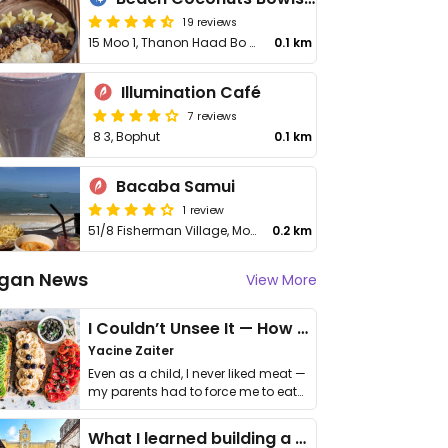
19 reviews
15 Moo 1, Thanon Haad Bo Phut, Fisherman Village
0.1 km
Illumination Café
7 reviews
8 3, Bophut
0.1 km
Bacaba Samui
1 review
51/8 Fisherman Village, Moo 1, Bo Phut Subdistrict
0.2 km
gan News
View More
I Couldn’t Unsee It — How Thailand Turned My Beliefs Into Action⁠
Yacine Zaiter
Even as a child, I never liked meat —
my parents had to force me to eat
it. I …
What I learned building a queer vegan travel brand