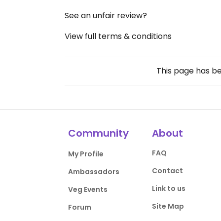
See an unfair review?
View full terms & conditions
This page has b
Community
About
FAQ
My Profile
Contact
Ambassadors
Link to us
Veg Events
Site Map
Forum