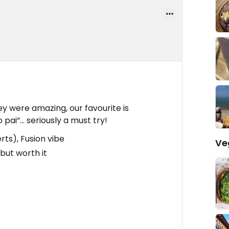
ey were amazing, our favourite is
o pai“… seriously a must try!
rts), Fusion vibe
Ve
 but worth it