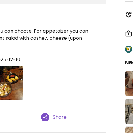
you can choose. For appetaizer you can
ant salad with cashew cheese (upon
025-12-10
Ne
Share