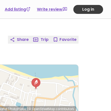
Add listing
Write review
Log in
Share
Trip
Favorite
eaflet
|
Protomaps
|
© OpenStreetMap
contributors