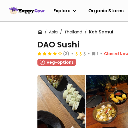
Explore
Organic Stores
Asia
Thailand
Koh Samui
DAO Sushi
(3)
1
Closed No
Veg-options