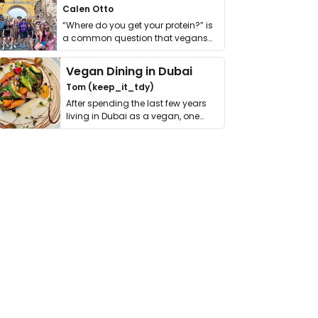
Calen Otto
“Where do you get your protein?” is
a common question that vegans
get asked. …
Vegan Dining in Dubai
Tom (keep_it_tdy)
After spending the last few years
living in Dubai as a vegan, one
thing has …