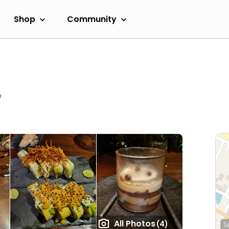
Shop
Community
w
All Photos
(4)
L