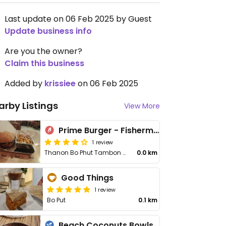
Last update on 06 Feb 2025 by Guest
Update business info
Are you the owner?
Claim this business
Added by
krissiee
on 06 Feb 2025
arby Listings
View More
Prime Burger - Fisherman's Village
1 review
Thanon Bo Phut Tambon Bo Put
0.0 km
Good Things
1 review
Bo Put
0.1 km
Beach Coconuts Bowls - Bophut Koh Samui