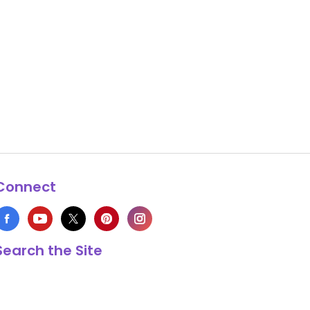
Connect
Search the Site