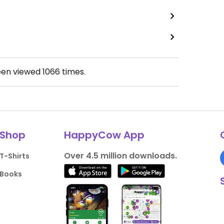
een viewed
1066
times.
Shop
HappyCow App
Over 4.5 million downloads.
T-Shirts
Books