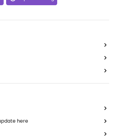
 update here