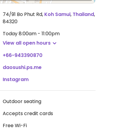
74/91 Bo Phut Rd
,
Koh Samui
,
Thailand
,
84320
Today
8:00am - 11:00pm
View all open hours
+66-943390870
daosushi.ps.me
Instagram
Outdoor seating
Accepts credit cards
Free Wi-Fi