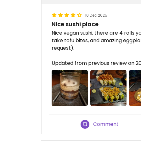
10 Dec 2025
Nice sushi place
Nice vegan sushi, there are 4 rolls 
take tofu bites, and amazing eggpl
request).
Updated from previous review on 2
Comment