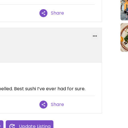
Share
lled. Best sushi I’ve ever had for sure.
Share
w
Update Listing