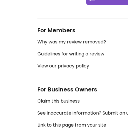
For Members
Why was my review removed?
Guidelines for writing a review
View our privacy policy
For Business Owners
Claim this business
See inaccurate information? Submit an
Link to this page from your site