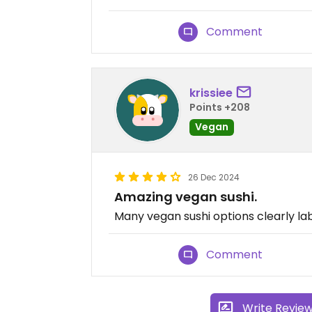
Comment
krissiee
Points +208
Vegan
26 Dec 2024
Amazing vegan sushi.
Many vegan sushi options clearly labe
Comment
Write Revie