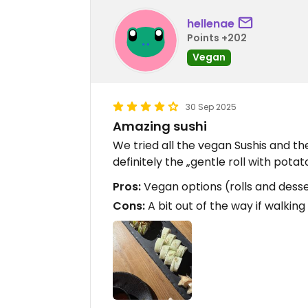
hellenae
Points +202
Vegan
30 Sep 2025
Amazing sushi
We tried all the vegan Sushis and th
definitely the „gentle roll with potat
Pros:
Vegan options (rolls and desse
Cons:
A bit out of the way if walking