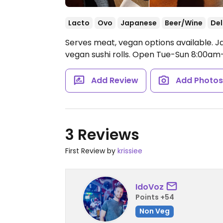
Lacto
Ovo
Japanese
Beer/Wine
Del
Serves meat, vegan options available. J
vegan sushi rolls.
Open Tue-Sun 8:00am-
Add Review
Add Photo
3 Reviews
First Review by
krissiee
IdoVoz
Points +54
Non Veg