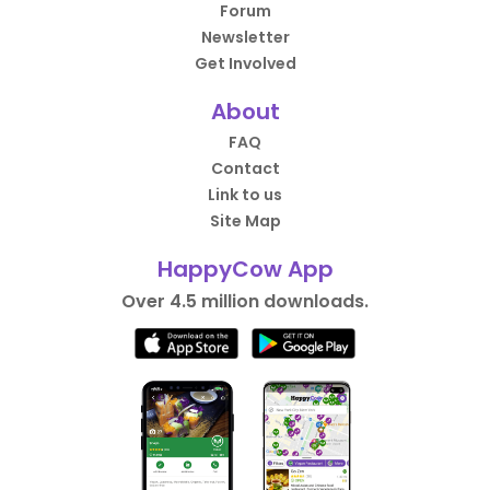
Forum
Newsletter
Get Involved
About
FAQ
Contact
Link to us
Site Map
HappyCow App
Over 4.5 million downloads.