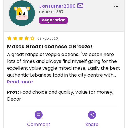
JonTurner2000
Points +387
Vegetarian
03 Feb 2020
Makes Great Lebanese a Breeze!
A great range of veggie options. I've eaten here
lots of times and always find myself going for the
excellent value veggie mixed meze. Easily the best
authentic Lebanese food in the city centre with
lovely decor and friendly staff.
Read more
Pros:
Food choice and quality, Value for money,
Even better - you can buy your wine or beer from
Decor
the supermarket just across the road and take it
in with you for a very small corkage charge; so
makes a meal here even better value! There's
non-alcoholic drinks on the menu of course.
Comment
Share