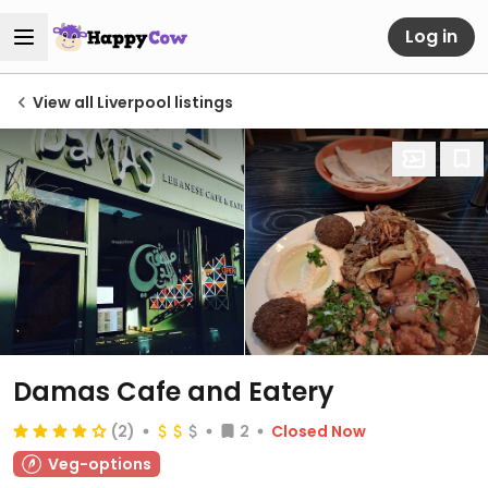
Log in
View all Liverpool listings
Damas Cafe and Eatery
(2)
2
Closed Now
Veg-options