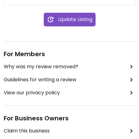
The restaurant is just a minute's walk from Bold
Street that is often a bit too busy and hectic for
Update Listing
more relaxed dining. A few minutes from Lime
Street station too; so very well situated. A bit of a
hidden gem in plain sight, for those 'in the know'!
For Members
Why was my review removed?
Guidelines for writing a review
View our privacy policy
For Business Owners
Claim this business