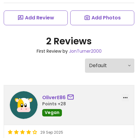
Add Review
Add Photos
2 Reviews
First Review by
JonTurner2000
OliverE86
Points +28
Vegan
29 Sep 2025