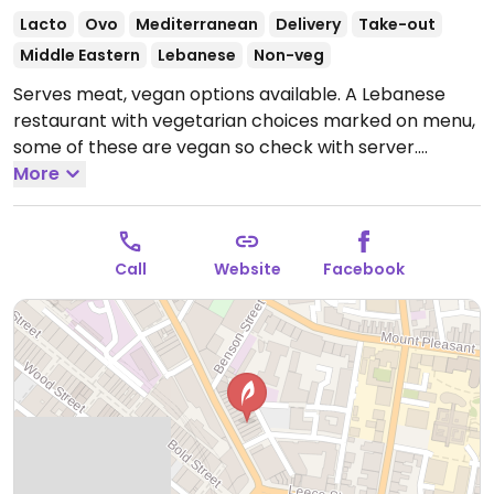
Lacto
Ovo
Mediterranean
Delivery
Take-out
Middle Eastern
Lebanese
Non-veg
Serves meat, vegan options available. A Lebanese
restaurant with vegetarian choices marked on menu,
some of these are vegan so check with server.
Includes falafel and vegan moussaka.
More
Open Mon-Sun
17:00-23:00.
Call
Website
Facebook