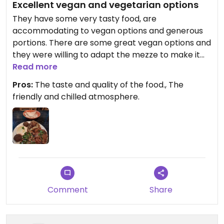
Excellent vegan and vegetarian options
They have some very tasty food, are
accommodating to vegan options and generous
portions. There are some great vegan options and
they were willing to adapt the mezze to make it
vegan. The food tastes great and is good value.
Read more
The entrance is around the back from where it
Pros:
The taste and quality of the food., The
was before. Lovely staff too.
friendly and chilled atmosphere.
Comment
Share