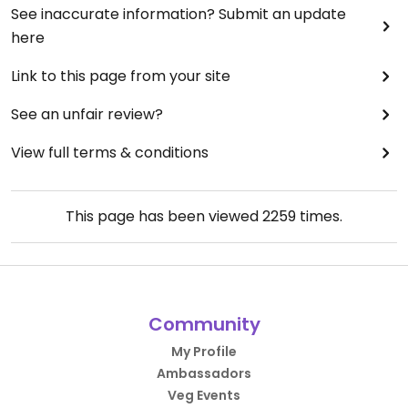
See inaccurate information? Submit an update
here
Link to this page from your site
See an unfair review?
View full terms & conditions
This page has been viewed
2259
times.
Community
My Profile
Ambassadors
Veg Events