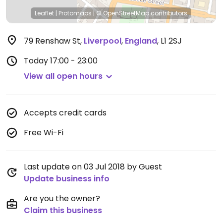
Leaflet
|
Protomaps
|
© OpenStreetMap
contributors
79 Renshaw St
,
Liverpool
,
England
,
L1 2SJ
Today
17:00 - 23:00
View all open hours
Accepts credit cards
Free Wi-Fi
Last update on 03 Jul 2018 by Guest
Update business info
Are you the owner?
Claim this business