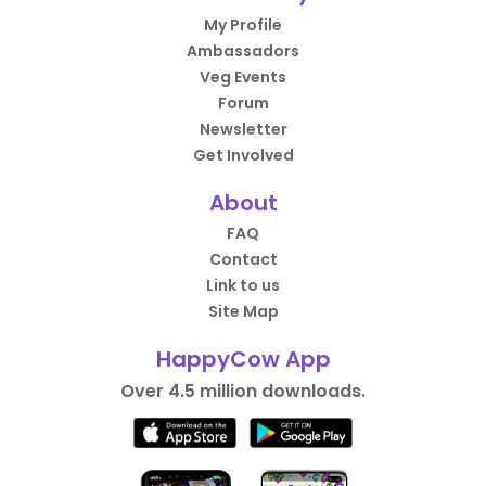
My Profile
Ambassadors
Veg Events
Forum
Newsletter
Get Involved
About
FAQ
Contact
Link to us
Site Map
HappyCow App
Over 4.5 million downloads.