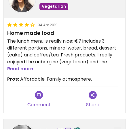
Vegetarian
04 Apr 2019
Home made food
The lunch menu is really nice: €7 includes 3
different portions, mineral water, bread, dessert
(cake) and coffee/tea. Fresh products. I really
enjoyed the aubergine (vegetarian) and the
barley salad (vegan). There is also a grocery
Read more
store.
Pros:
Affordable. Family atmosphere.
Comment
Share