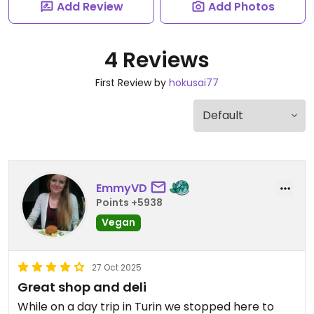
Add Review
Add Photos
4 Reviews
First Review by
hokusai77
EmmyVD
Points +5938
Vegan
27 Oct 2025
Great shop and deli
While on a day trip in Turin we stopped here to