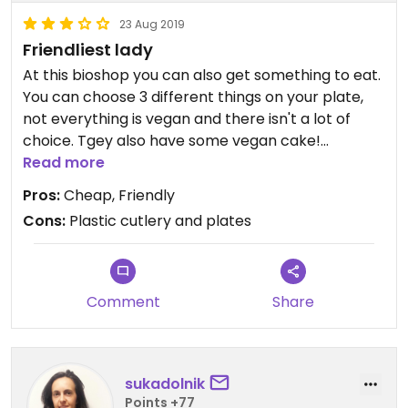
23 Aug 2019
Friendliest lady
At this bioshop you can also get something to eat.
You can choose 3 different things on your plate,
not everything is vegan and there isn't a lot of
choice. Tgey also have some vegan cake!
Unfortunately they use plastic cutlery and plates.
Read more
One of the ladies speaks English and is very
Pros:
Cheap, Friendly
helpfull and also vegan!
Cons:
Plastic cutlery and plates
Comment
Share
sukadolnik
Points +77