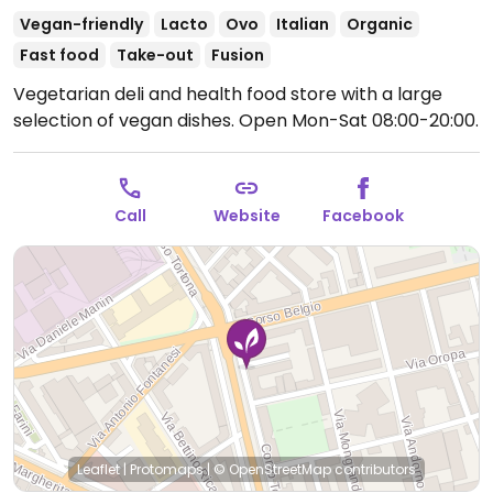
Vegan-friendly
Lacto
Ovo
Italian
Organic
Fast food
Take-out
Fusion
Vegetarian deli and health food store with a large
selection of vegan dishes.
Open Mon-Sat 08:00-20:00.
Call
Website
Facebook
Leaflet
|
Protomaps
|
© OpenStreetMap
contributors