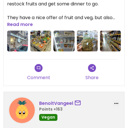
restock fruits and get some dinner to go.
They have a nice offer of fruit and veg, but also
quite some vegan products.
Read more
We got amazing kakis here and some dishes from
the deli. It was hard to communicate in English, but
we made it work with pointing. The stew we had
was not that tasty, there was a weird spice in it.
The stuffed eggplant however was very tasty.
Comment
Share
BenoitVangeel
Points +163
Vegan