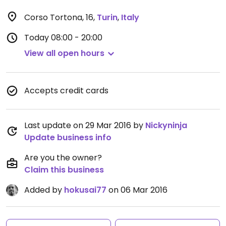
Corso Tortona, 16
,
Turin
,
Italy
Today
08:00 - 20:00
View all open hours
Accepts credit cards
Last update on 29 Mar 2016 by
Nickyninja
Update business info
Are you the owner?
Claim this business
Added by
hokusai77
on 06 Mar 2016