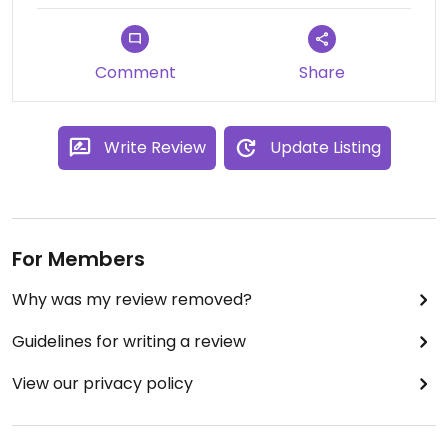
welcoming.
Comment
Share
Write Review
Update Listing
For Members
Why was my review removed?
Guidelines for writing a review
View our privacy policy