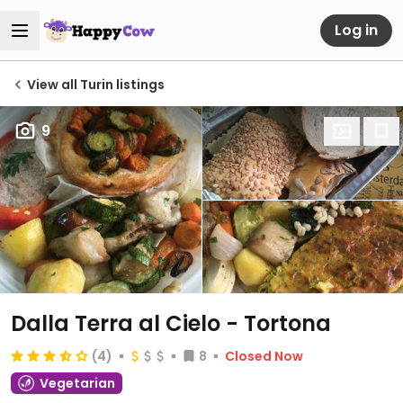
Log in
View all Turin listings
9
Dalla Terra al Cielo - Tortona
(4)
8
Closed Now
Vegetarian