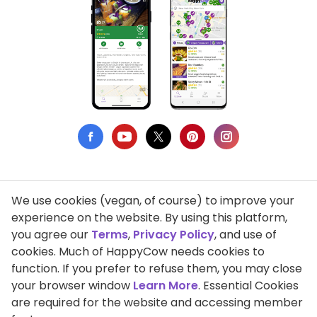
We use cookies (vegan, of course) to improve your
Privacy Policy
experience on the website. By using this platform,
you agree our
Terms
,
Privacy Policy
, and use of
Terms of Use
cookies. Much of HappyCow needs cookies to
function. If you prefer to refuse them, you may close
DMCA Compliance
your browser window
Learn More
. Essential Cookies
Support HappyCow
are required for the website and accessing member