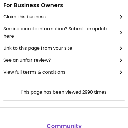
For Business Owners
Claim this business
See inaccurate information? Submit an update
here
Link to this page from your site
See an unfair review?
View full terms & conditions
This page has been viewed
2990
times.
Community