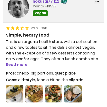
hokusai77
Points +13599
Vegan
03 Oct 2017
Simple, hearty food
This is an organic health store, with a deli section
and a few tables to sit. The deli is almost vegan,
with the exception of a few desserts containing
dairy and/or eggs. They offer a lunch combo at a
very cheap price (€ 7) where you can have a dish
Read more
with three options at your choice from their daily
Pros:
cheap, big portions, quiet place
offer (we had veggie strudel, baked bell peppers,
Cons:
old-style, food a bit on the oily side
barley with vegetables, and a nice chickpea
frittata filled with seasonal veggies), water,
dessert (a fragrant fruit tart) and
coffee/tea/herb tea. The place looks cheap and
old style, but is very clean and the lady is kind and