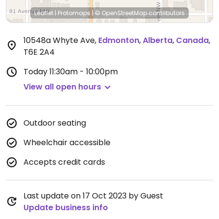
Leaflet
|
Protomaps
|
© OpenStreetMap
contributors
10548a Whyte Ave
,
Edmonton
,
Alberta
,
Canada
,
T6E 2A4
Today
11:30am - 10:00pm
View all open hours
Outdoor seating
Wheelchair accessible
Accepts credit cards
Last update on 17 Oct 2023 by Guest
Update business info