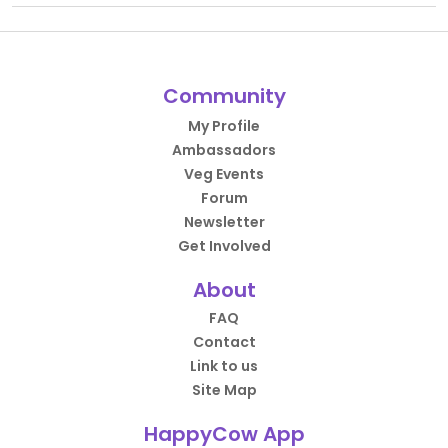
Community
My Profile
Ambassadors
Veg Events
Forum
Newsletter
Get Involved
About
FAQ
Contact
Link to us
Site Map
HappyCow App