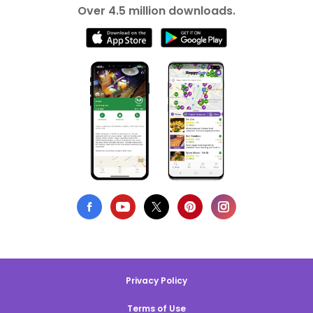
Over 4.5 million downloads.
Privacy Policy
Terms of Use