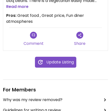
bbq beans. There is a vegetarian easily made
vegan option in every menu category except
Read more
dessert. We got combos, which come with bbq
Pros:
Great food , Great price, Fun diner
beans. It was very spicy, but delicious.
atmospheres
Server was very helpful as menu wasn’t
specifically marked. Just had to leave off a sauce
to make vegan. The creamy sauce might have
Comment
Share
tamed the spice a lot.
Update Listing
For Members
Why was my review removed?
Guidelines for writing a review