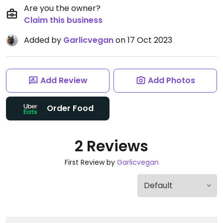
Are you the owner?
Claim this business
Added by
Garlicvegan
on 17 Oct 2023
Add Review
Add Photos
Order Food
2 Reviews
First Review by
Garlicvegan