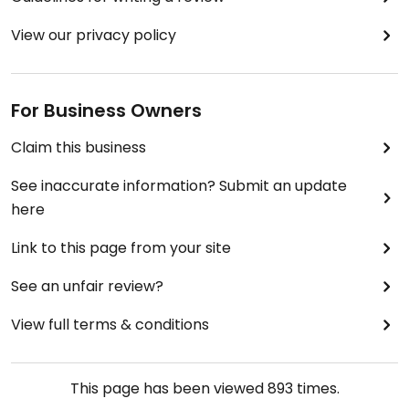
View our privacy policy
For Business Owners
Claim this business
See inaccurate information? Submit an update
here
Link to this page from your site
See an unfair review?
View full terms & conditions
This page has been viewed
893
times.