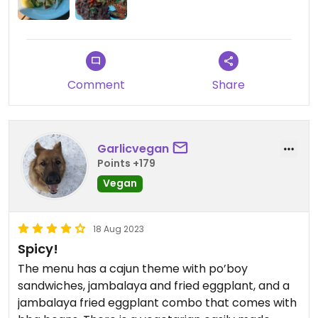
past. The food was pretty good, although the
jambalaya was only luke warm. There was a very
small half slice of eggplant on each plate. The bbq
beans were the highlight in my opinion. The food
was good overall so we would eat there again and
Comment
Share
maybe try the tofu po boy next time.
Garlicvegan
Points +179
Vegan
18 Aug 2023
Spicy!
The menu has a cajun theme with po’boy
sandwiches, jambalaya and fried eggplant, and a
jambalaya fried eggplant combo that comes with