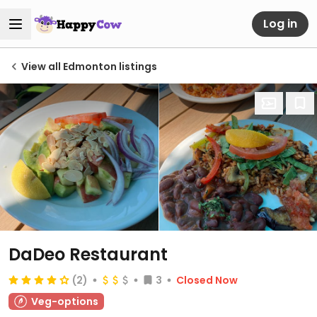
Log in
View all Edmonton listings
DaDeo Restaurant
(2)
3
Closed Now
Veg-options