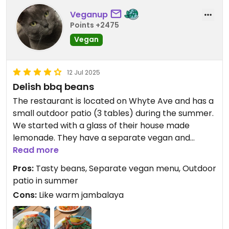
Veganup
Points +2475
Vegan
12 Jul 2025
Delish bbq beans
The restaurant is located on Whyte Ave and has a
small outdoor patio (3 tables) during the summer.
We started with a glass of their house made
lemonade. They have a separate vegan and
gluten free menu, but you need to ask for it. We
Read more
shared an appocado salad (chopped apple and
Pros:
Tasty beans, Separate vegan menu, Outdoor
avocado in vinaigrette and topped with sliced
patio in summer
almonds) and a combo plate. They very nicely
Cons:
Like warm jambalaya
split the combo plate into 2 plates in the kitchen. I
also appreciate they didn’t charge us a fee for the
split, which we had a different restaurant do in the