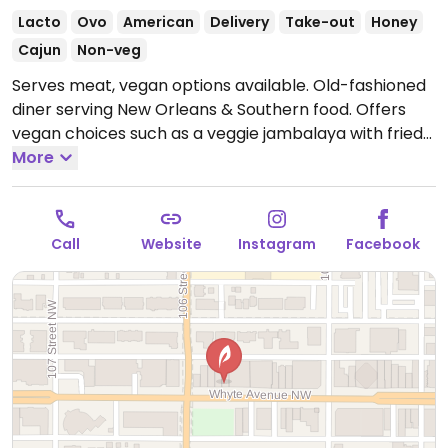
Lacto
Ovo
American
Delivery
Take-out
Honey
Cajun
Non-veg
Serves meat, vegan options available. Old-fashioned
diner serving New Orleans & Southern food. Offers
vegan choices such as a veggie jambalaya with fried
eggplant, sweet peppers, zucchini, mushrooms,
More
tomato & spinach, and other vegetarian dishes that
can be made vegan upon request.
Open Mon
11:30am-10:00pm, Thu-Sat 11:30am-10:00pm, Sun
Call
Website
Instagram
Facebook
12:00pm-9:00pm.
Closed Tue & Wed.