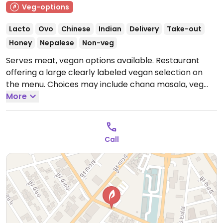
Veg-options
Lacto
Ovo
Chinese
Indian
Delivery
Take-out
Honey
Nepalese
Non-veg
Serves meat, vegan options available. Restaurant
offering a large clearly labeled vegan selection on
the menu. Choices may include chana masala, veg
momo, different curries & vegetable masalas, many
More
rice dishes, biryana and plain naan.
Open Mon-Sun
10:30am-10:30pm.
Actually closes at 10:45 pm.
Call