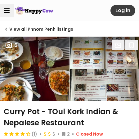
Log in
View all Phnom Penh listings
6
Curry Pot - TOul Kork Indian &
Nepalese Restaurant
(1)
2
Closed Now