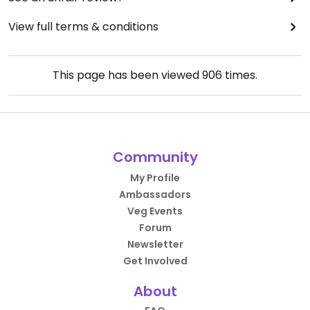
View full terms & conditions
This page has been viewed
906
times.
Community
My Profile
Ambassadors
Veg Events
Forum
Newsletter
Get Involved
About