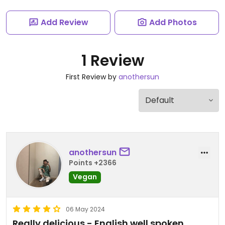
Add Review
Add Photos
1 Review
First Review by
anothersun
anothersun
Points +2366
Vegan
06 May 2024
Really delicious - English well spoken