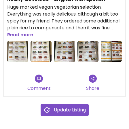
Huge marked vegan vegetarian selection.
Everything was really delicious, although a bit too
spicy for my friend. They ordered some additional
plain rice to compensate and then it was fine.
Really different taste to a classic indian
Read more
restaurant, too ! Interesting to try something new.
Would definitely recommend, although its a bit far
outside
Comment
Share
Update Listing