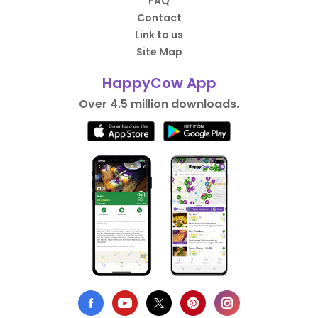
FAQ
Contact
Link to us
Site Map
HappyCow App
Over 4.5 million downloads.