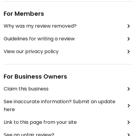
For Members
Why was my review removed?
Guidelines for writing a review
View our privacy policy
For Business Owners
Claim this business
See inaccurate information? Submit an update
here
Link to this page from your site
See an unfair review?