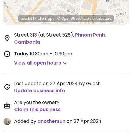
Leaflet
|
Protomaps
|
© OpenStreetMap
contributors
Street 313 (at Street 528)
,
Phnom Penh
,
Cambodia
Today
10:30am - 10:30pm
View all open hours
Last update on 27 Apr 2024 by Guest
Update business info
Are you the owner?
Claim this business
Added by
anothersun
on 27 Apr 2024