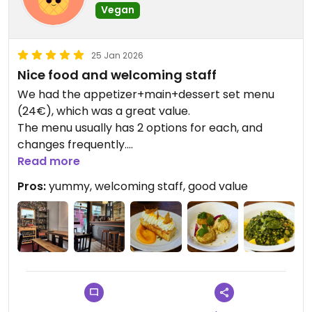
Vegan
25 Jan 2026
Nice food and welcoming staff
We had the appetizer+main+dessert set menu
(24€), which was a great value.
The menu usually has 2 options for each, and
changes frequently.
Read more
The dishes were yummy, the portions of the main
Pros:
yummy, welcoming staff, good value
could be a bit larger, but pairing it with an
appetizer or a dessert makes for a good meal.
Note that they have recently turned vegan. They
are getting rid of the cow's milk leftovers they had
ordered (it was available for drinks when someone
asks) and they won't be offering that any longer.