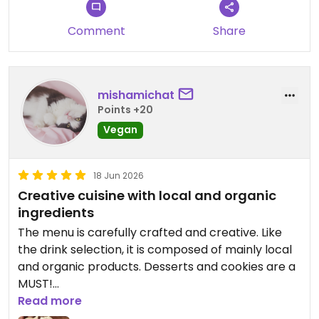
Comment
Share
mishamichat
Points +20
Vegan
18 Jun 2026
Creative cuisine with local and organic
ingredients
The menu is carefully crafted and creative. Like
the drink selection, it is composed of mainly local
and organic products. Desserts and cookies are a
MUST!
A cozy place for lunch, dinner, or even an
Read more
afternoon coffee.