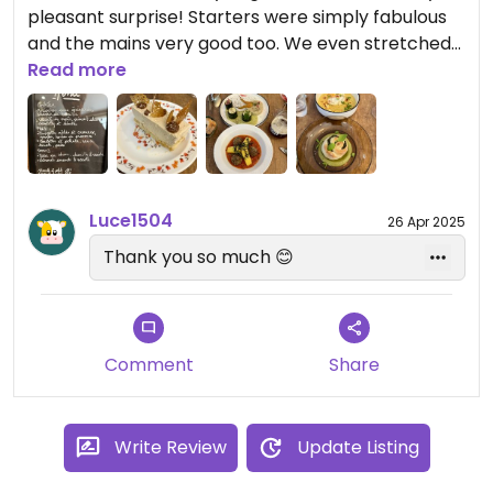
pleasant surprise! Starters were simply fabulous
and the mains very good too. We even stretched
to dessert as well, which was up to the same high
Read more
standard. Lovely atmosphere and vibe to the
place and the service is friendly and welcoming.
Highly recommended! 😊
Luce1504
26 Apr 2025
Thank you so much 😊
Comment
Share
Write Review
Update Listing