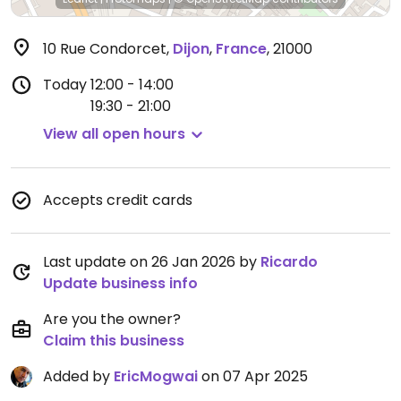
10 Rue Condorcet
,
Dijon
,
France
,
21000
Today
12:00 - 14:00
19:30 - 21:00
View all open hours
Accepts credit cards
Last update on 26 Jan 2026 by
Ricardo
Update business info
Are you the owner?
Claim this business
Added by
EricMogwai
on 07 Apr 2025