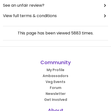
See an unfair review?
View full terms & conditions
This page has been viewed
5883
times.
Community
My Profile
Ambassadors
Veg Events
Forum
Newsletter
Get Involved
About