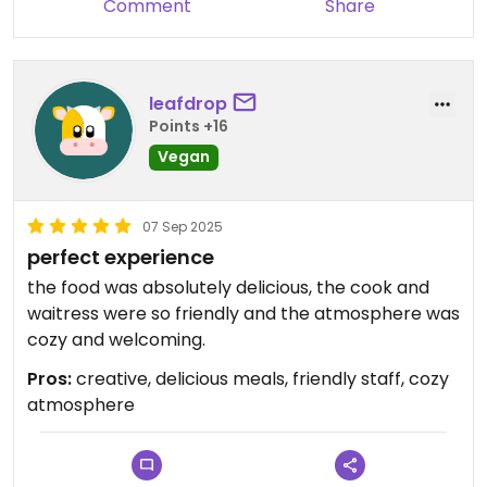
Comment
Share
All-in-all, not only this is the only vegan place in
Dijon, but it's also a nice one!
leafdrop
Points +16
Vegan
07 Sep 2025
perfect experience
the food was absolutely delicious, the cook and
waitress were so friendly and the atmosphere was
cozy and welcoming.
Pros:
creative, delicious meals, friendly staff, cozy
atmosphere