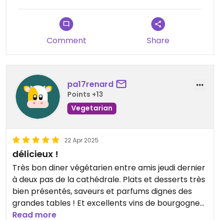
Comment
Share
pa17renard
Points +13
Vegetarian
22 Apr 2025
délicieux !
Très bon diner végétarien entre amis jeudi dernier
à deux pas de la cathédrale. Plats et desserts très
bien présentés, saveurs et parfums dignes des
grandes tables ! Et excellents vins de bourgogne
des domaines Fornerol et Moë. Nous reviendrons !
Read more