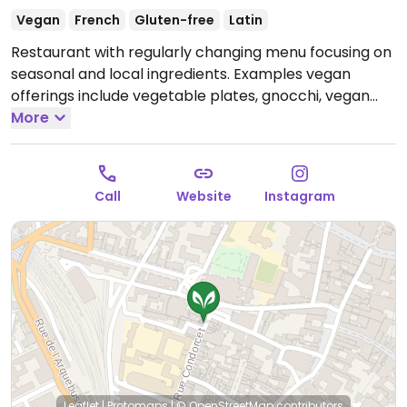
Vegan
French
Gluten-free
Latin
Restaurant with regularly changing menu focusing on
seasonal and local ingredients. Examples vegan
offerings include vegetable plates, gnocchi, vegan
cakes, and more. Has gluten free choices. Previously
More
vegetarian, reported January 2026 to be fully vegan.
Open Tue-Sat 12:00-14:00, Fri 19:30-21:00.
Closed Sun-
Mon.
Call
Website
Instagram
Leaflet
|
Protomaps
|
© OpenStreetMap
contributors