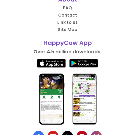
FAQ
Contact
Link to us
Site Map
HappyCow App
Over 4.5 million downloads.