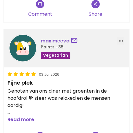
Chef also gave us some great recommendations
for other Vegan options - She is the only Fully
Comment
Share
Vegan place.
Updated from previous review on 2026-07-23
maximeeva
Points +35
Vegetarian
03 Jul 2026
Fijne plek
Genoten van ons diner met groenten in de
hoofdrol 💚 sfeer was relaxed en de mensen
aardig!
Updated from previous review on 2026-07-03
Read more