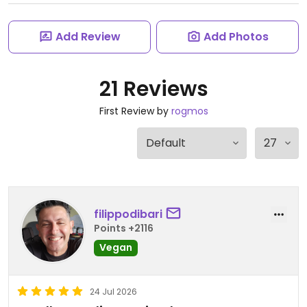
Add Review
Add Photos
21 Reviews
First Review by
rogmos
filippodibari
Points +2116
Vegan
24 Jul 2026