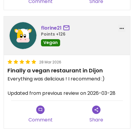
Comment
Share
florine21
Points +126
Vegan
28 Mar 2026
Finally a vegan restaurant in Dijon
Everything was delicious ! I recommend :)
Updated from previous review on 2026-03-28
Comment
Share