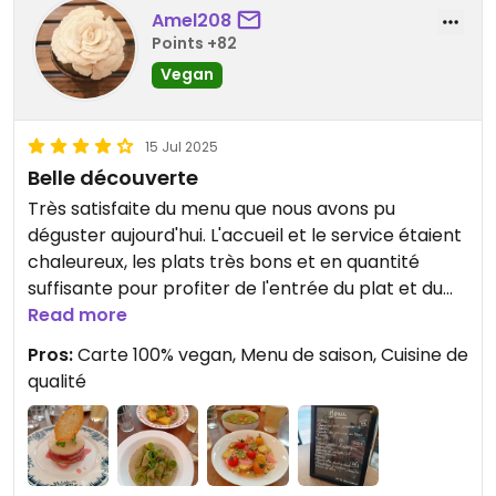
Amel208
Points +82
Vegan
15 Jul 2025
Belle découverte
Très satisfaite du menu que nous avons pu
déguster aujourd'hui. L'accueil et le service étaient
chaleureux, les plats très bons et en quantité
suffisante pour profiter de l'entrée du plat et du
dessert.
Read more
Pros:
Carte 100% vegan, Menu de saison, Cuisine de
qualité