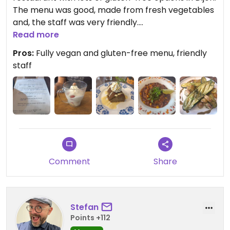
The menu was good, made from fresh vegetables
and, the staff was very friendly.
Read more
Updated from previous review on 2026-05-30
Pros:
Fully vegan and gluten-free menu, friendly
staff
Comment
Share
Stefan
Points +112