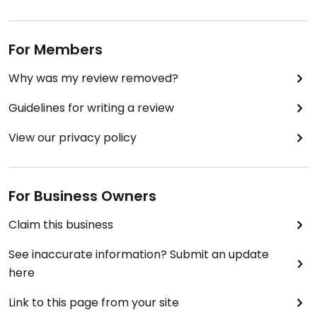
For Members
Why was my review removed?
Guidelines for writing a review
View our privacy policy
For Business Owners
Claim this business
See inaccurate information? Submit an update
here
Link to this page from your site