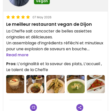
Vegan
07 May 2026
Le meilleur restaurant vegan de Dijon
La Cheffe sait concocter de belles assiettes
originales et délicieuses.
Un assemblage d’ingrédients réfléchi et minutieux
pour une explosion de saveurs en bouche.
L’accueil et le service sont très attentionnés.
Read more
La carte des vins et des bières propose
Pros:
L’originalité et la saveur des plats, L’accueil ,
d’excellents breuvages.
Le talent de la Cheffe
Possibilité de commander des gâteaux pour des
événements en famille ou entre amis.
Updated from previous review on 2026-05-07