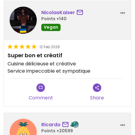
NicolasKaiser
Points +140
Vegan
12 Feb 2026
Super bon et créatif
Cuisine délicieuse et créative
Service impeccable et sympatique
Comment
Share
Ricardo
Points +20599