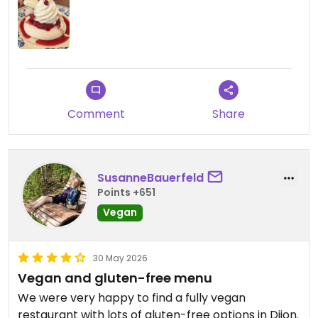
Comment
Share
SusanneBauerfeld
Points +651
Vegan
30 May 2026
Vegan and gluten-free menu
We were very happy to find a fully vegan
restaurant with lots of gluten-free options in Dijon.