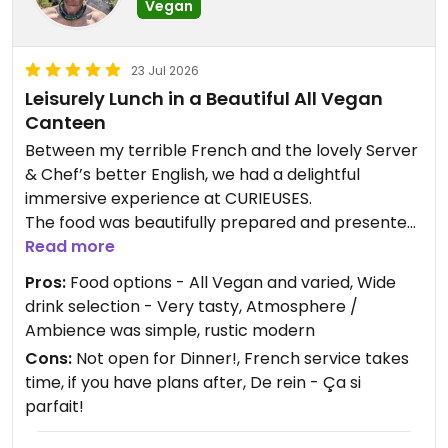
Vegan
23 Jul 2026
Leisurely Lunch in a Beautiful All Vegan
Canteen
Between my terrible French and the lovely Server
& Chef’s better English, we had a delightful
immersive experience at CURIEUSES.
The food was beautifully prepared and presented
with variety and flavor.
Read more
There was a Menu in English to make it visually
Pros:
Food options - All Vegan and varied, Wide
easier to choose.
drink selection - Very tasty, Atmosphere /
With a wide selection of Vin, Bierre and also tasty
Ambience was simple, rustic modern
N/A options.
Cons:
Not open for Dinner!, French service takes
We spend 2hrs there for Lunch.
time, if you have plans after, De rein - Ça si
- Lunch is 12-2pm.
parfait!
- Open 2-6pm for drinks & Pastries
- Vegan Cheeseboard was awesome!