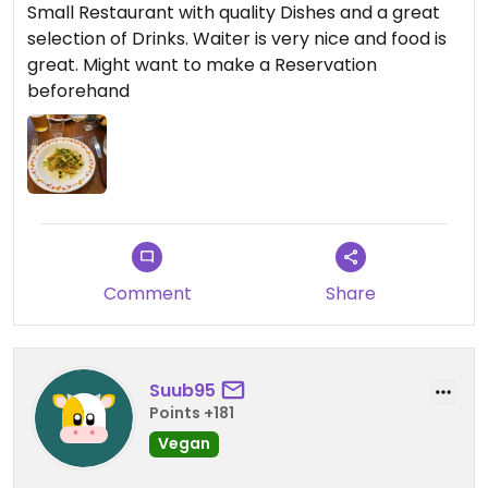
Small Restaurant with quality Dishes and a great
selection of Drinks. Waiter is very nice and food is
great. Might want to make a Reservation
beforehand
Comment
Share
Suub95
Points +181
Vegan