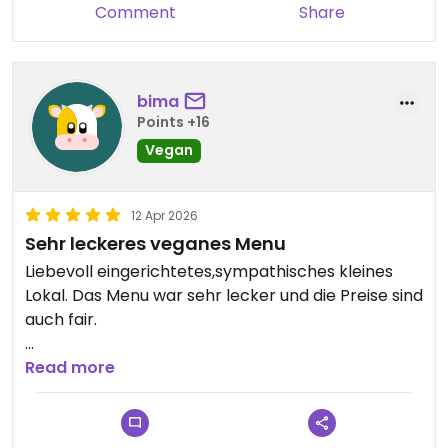
Comment
Share
bima
Points +16
Vegan
12 Apr 2026
Sehr leckeres veganes Menu
Liebevoll eingerichtetes,sympathisches kleines
Lokal. Das Menu war sehr lecker und die Preise sind
auch fair.
Updated from previous review on 2026-04-12
Read more