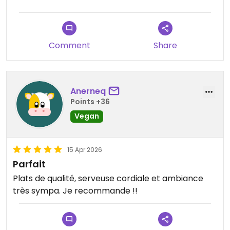
Comment
Share
Anerneq
Points +36
Vegan
15 Apr 2026
Parfait
Plats de qualité, serveuse cordiale et ambiance
très sympa. Je recommande !!