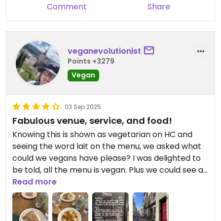
Comment
Share
veganevolutionist
Points +3279
Vegan
03 Sep 2025
Fabulous venue, service, and food!
Knowing this is shown as vegetarian on HC and
seeing the word lait on the menu, we asked what
could we vegans have please? I was delighted to
be told, all the menu is vegan. Plus we could see all
the cakes on display were also vegan.
Read more
There were two main options so we had one of
each. B had the aubergine with rice, and I had the