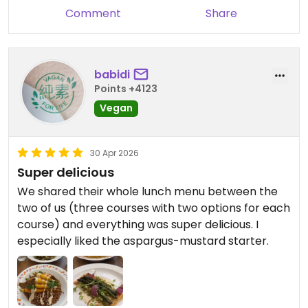
Comment
Share
babidi
Points +4123
Vegan
30 Apr 2026
Super delicious
We shared their whole lunch menu between the
two of us (three courses with two options for each
course) and everything was super delicious. I
especially liked the aspargus-mustard starter.