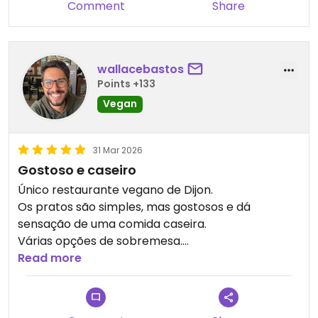
Comment
Share
wallacebastos
Points +133
Vegan
31 Mar 2026
Gostoso e caseiro
Único restaurante vegano de Dijon.
Os pratos são simples, mas gostosos e dá
sensação de uma comida caseira.
Várias opções de sobremesa.
Read more
Updated from previous review on 2026-03-31