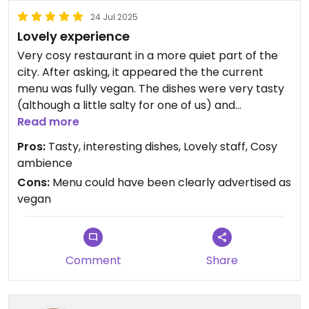
24 Jul 2025
Lovely experience
Very cosy restaurant in a more quiet part of the
city. After asking, it appeared the the current
menu was fully vegan. The dishes were very tasty
(although a little salty for one of us) and
beautifully presented. The price was very
Read more
reasonable for the quality of the food and the
Pros:
Tasty, interesting dishes, Lovely staff, Cosy
waiter was very amicable. We had a really great
ambience
experience and hope this place will soon reach a
Cons:
Menu could have been clearly advertised as
larger audience!
vegan
Updated from previous review on 2025-07-24
Comment
Share