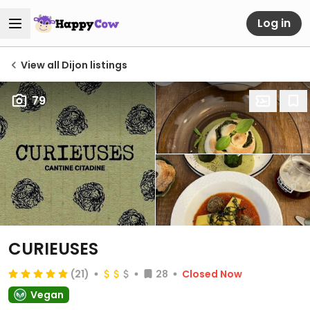
Log in
View all Dijon listings
79
CURIEUSES
(21)
28
Closed Now
Vegan