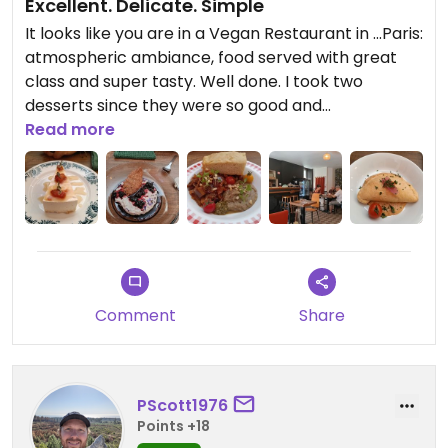
Excellent. Delicate. Simple
It looks like you are in a Vegan Restaurant in ...Paris:
atmospheric ambiance, food served with great
class and super tasty. Well done. I took two
desserts since they were so good and
unexpectedly beautiful. I will be back.
Read more
Comment
Share
PScott1976
Points +18