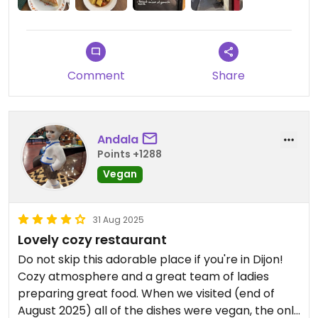
polenta, tomato dish. Then B had the strawberry
dessert, and I had coconut sponge cake.
Lovely atmosphere, friendly service, great tasting
Comment
Share
food. Would return here when next in Dijon.
Andala
Points +1288
Vegan
31 Aug 2025
Lovely cozy restaurant
Do not skip this adorable place if you're in Dijon!
Cozy atmosphere and a great team of ladies
preparing great food. When we visited (end of
August 2025) all of the dishes were vegan, the only