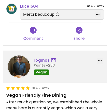
Luce1504
26 Apr 2025
Merci beaucoup 😊
Comment
Share
rogmos
Points +233
Vegan
18 Apr 2025
Vegan Friendly Fine Dining
After much questioning, we established the whole
menu here is currently vegan, which was a very