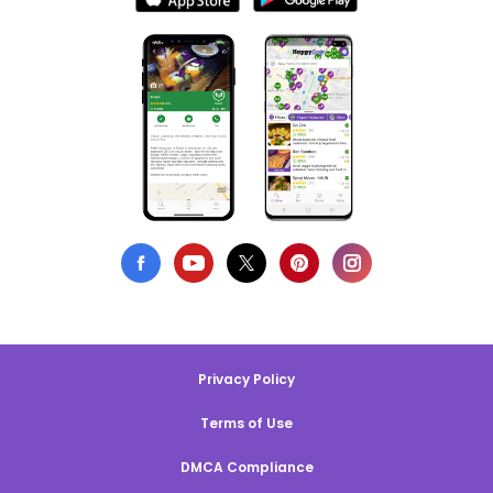
Privacy Policy
Terms of Use
DMCA Compliance