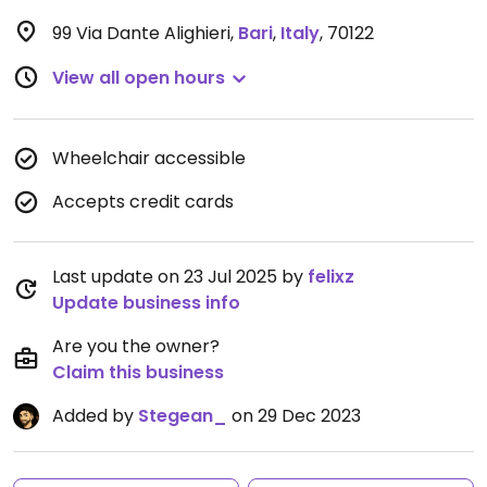
99 Via Dante Alighieri
,
Bari
,
Italy
,
70122
View all open hours
Wheelchair accessible
Accepts credit cards
Last update on 23 Jul 2025 by
felixz
Update business info
Are you the owner?
Claim this business
Added by
Stegean_
on 29 Dec 2023