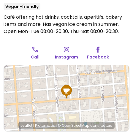
Vegan-friendly
Café offering hot drinks, cocktails, aperitifs, bakery
items and more. Has vegan ice cream in summer.
Open Mon-Tue 08:00-20:30, Thu-Sat 08:00-20:30.
Call
Instagram
Facebook
Leaflet
|
Protomaps
|
© OpenStreetMap
contributors