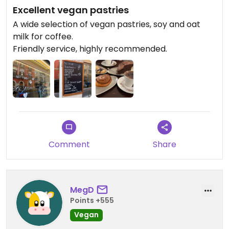
Excellent vegan pastries
A wide selection of vegan pastries, soy and oat
milk for coffee.
Friendly service, highly recommended.
Comment
Share
MegD
Points +555
Vegan