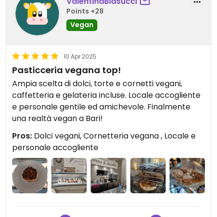
ValentinaBlasucci
Points +28
Vegan
10 Apr 2025
Pasticceria vegana top!
Ampia scelta di dolci, torte e cornetti vegani,
caffetteria e gelateria incluse. Locale accogliente
e personale gentile ed amichevole. Finalmente
una realtà vegan a Bari!
Pros:
Dolci vegani, Cornetteria vegana , Locale e
personale accogliente