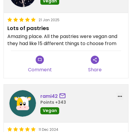
Vegan
21 Jan 2025
Lots of pastries
Amazing place. All the pastries were vegan and
they had like 15 different things to choose from
Comment
Share
rami42
Points +343
Vegan
11 Dec 2024