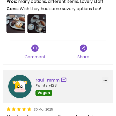
Pros:
many options, different items, Lovely staff
Cons:
Wish they had some savory options too!
Comment
Share
raul_mmm
Points +128
Vegan
30 Mar 2025