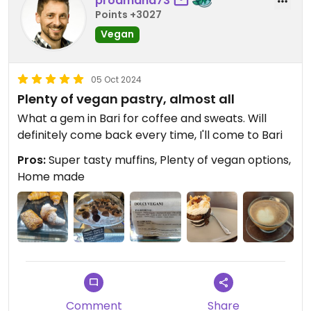
prodmana73
Points +3027
Vegan
05 Oct 2024
Plenty of vegan pastry, almost all
What a gem in Bari for coffee and sweats. Will
definitely come back every time, I'll come to Bari
Pros:
Super tasty muffins, Plenty of vegan options,
Home made
Comment
Share