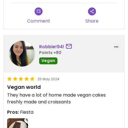
Comment
Share
Robbie!94!
Points +80
Vegan
25 May 2024
Vegan world
They have a lot of home made vegan cakes
freshly made and croissants
Pros:
Fiesta