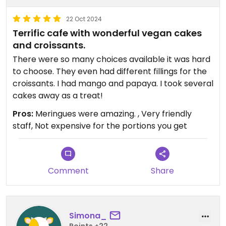
22 Oct 2024
Terrific cafe with wonderful vegan cakes
and croissants.
There were so many choices available it was hard
to choose. They even had different fillings for the
croissants. I had mango and papaya. I took several
cakes away as a treat!
Pros:
Meringues were amazing. , Very friendly
staff, Not expensive for the portions you get
Comment
Share
Simona_