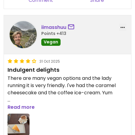
Comment
Share
iimasshuu
Points +413
Vegan
31 Oct 2025
Indulgent delights
There are many vegan options and the lady
running it is very friendly. I've had the caramel
cheesecake and the coffee ice-cream. Yum
Updated from previous review on 2025-10-31
Read more