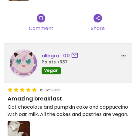
Comment
Share
allegra_00
Points +587
Vegan
15 Oct 2025
Amazing breakfast
Got chocolate and pumpkin cake and cappuccino
with oat milk. All the cakes and pastries are vegan.