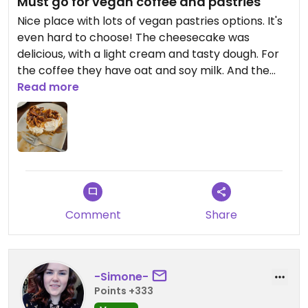
Must go for vegan coffee and pastries
Nice place with lots of vegan pastries options. It's
even hard to choose! The cheesecake was
delicious, with a light cream and tasty dough. For
the coffee they have oat and soy milk. And the
staff is super friendly!
Read more
Updated from previous review on 2025-03-30
Comment
Share
-Simone-
Points +333