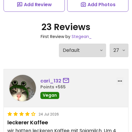
Add Review
Add Photos
23 Reviews
First Review by
Stegean_
cari_132
Points +565
Vegan
24 Jul 2026
leckerer Kaffee
wir hatten leckeren Kaffee mit Sojamilch. Um 4