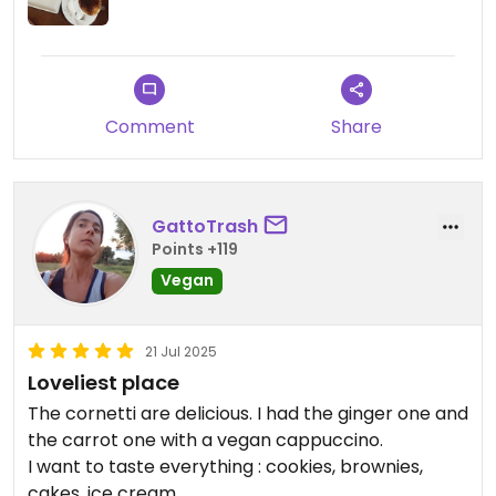
Comment
Share
GattoTrash
Points +119
Vegan
21 Jul 2025
Loveliest place
The cornetti are delicious. I had the ginger one and
the carrot one with a vegan cappuccino.
I want to taste everything : cookies, brownies,
cakes, ice cream...