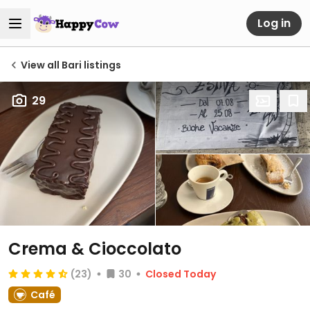
Log in
View all Bari listings
29
Crema & Cioccolato
(23)
30
Closed Today
Café