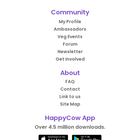
Community
My Profile
Ambassadors
Veg Events
Forum
Newsletter
Get Involved
About
FAQ
Contact
Link to us
Site Map
HappyCow App
Over 4.5 million downloads.