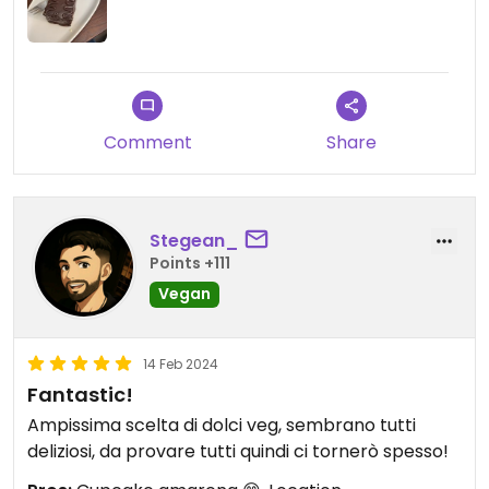
Comment
Share
Stegean_
Points +111
Vegan
14 Feb 2024
Fantastic!
Ampissima scelta di dolci veg, sembrano tutti
deliziosi, da provare tutti quindi ci tornerò spesso!