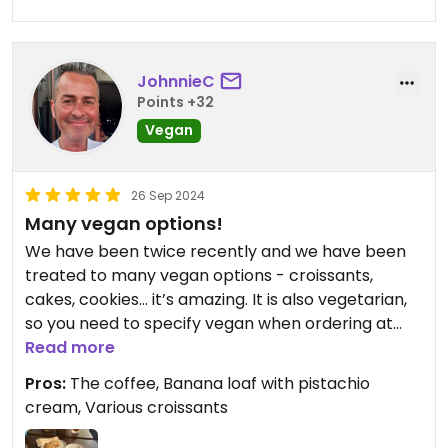
JohnnieC
Points +32
Vegan
26 Sep 2024
Many vegan options!
We have been twice recently and we have been
treated to many vegan options - croissants,
cakes, cookies… it’s amazing. It is also vegetarian,
so you need to specify vegan when ordering at
the counter. They are lovely people working here
Read more
too.
Pros:
The coffee, Banana loaf with pistachio
cream, Various croissants