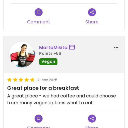
Comment
Share
MartaMikita
Points +56
Vegan
21 Nov 2025
Great place for a breakfast
A great place - we had coffee and could choose
from many vegan options what to eat.