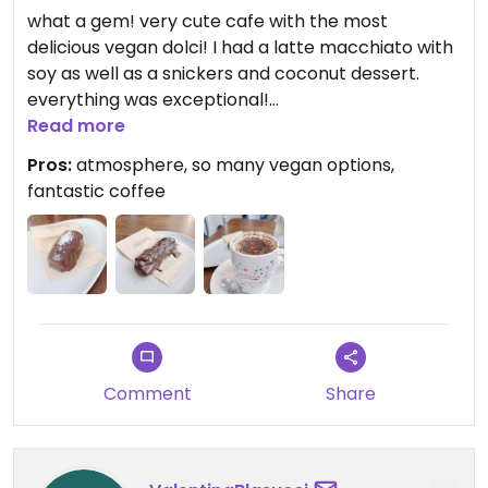
what a gem! very cute cafe with the most
delicious vegan dolci! I had a latte macchiato with
soy as well as a snickers and coconut dessert.
everything was exceptional!
I waited here for my check in for about 3 hours
Read more
and saw people coming and going - the lady
Pros:
atmosphere, so many vegan options,
behind the counter was so friendly with everyone,
fantastic coffee
I loved the atmosphere.
Comment
Share