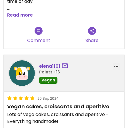
time of day.
Updated from previous review on 2024-09-25
Read more
Comment
Share
elena1101
Points +16
Vegan
20 Sep 2024
Vegan cakes, croissants and aperitivo
Lots of vega cakes, croissants and aperitivo -
Everything handmade!