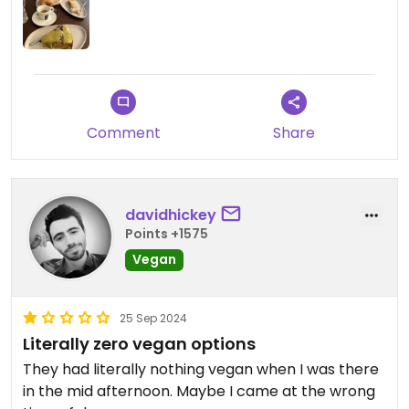
Comment
Share
davidhickey
Points +1575
Vegan
25 Sep 2024
Literally zero vegan options
They had literally nothing vegan when I was there
in the mid afternoon. Maybe I came at the wrong