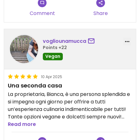
Comment
Share
vogliounamucca
Points +22
Vegan
10 Apr 2025
Una seconda casa
La proprietaria, Bianca, è una persona splendida e
si impegna ogni giorno per offrire a tutti
un’esperienza culinaria indimenticabile per tutti!
Tante opzioni vegane e dolcetti sempre nuovi!
Spesso organizza eventi a tema e ospita
Read more
associazioni vegan e animaliste