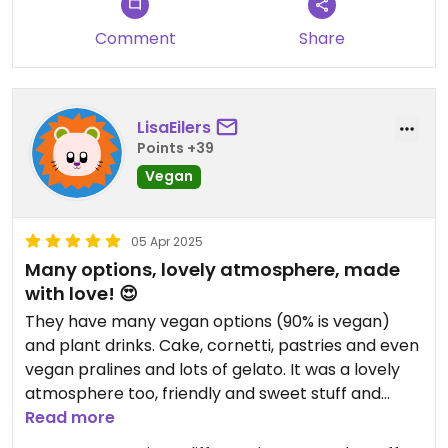
Comment
Share
LisaEilers
Points +39
Vegan
05 Apr 2025
Many options, lovely atmosphere, made
with love! 😍
They have many vegan options (90% is vegan)
and plant drinks. Cake, cornetti, pastries and even
vegan pralines and lots of gelato. It was a lovely
atmosphere too, friendly and sweet stuff and
comfortable seating. I will come back 🥰
Read more