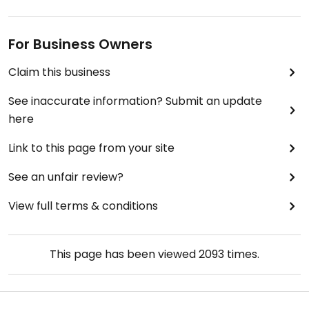
For Business Owners
Claim this business
See inaccurate information? Submit an update
here
Link to this page from your site
See an unfair review?
View full terms & conditions
This page has been viewed
2093
times.