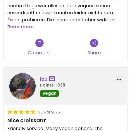
nachmittags war alles andere vegane schon
ausverkauft und wir konnten leider nichts zum
Essen probieren. Die Inhaberin ist aber wirklich
sehr sehr nett und zuvorkommend. Ich würde
Read more
gerne nochmal für das Essen kommen
Updated from previous review on 2026-07-24
Comment
Share
idu
Points +338
Vegan
30 Mar 2026
Nice croissant
Friendly service. Many vegan options. The