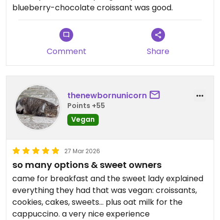
blueberry-chocolate croissant was good.
Comment
Share
thenewbornunicorn
Points +55
Vegan
27 Mar 2026
so many options & sweet owners
came for breakfast and the sweet lady explained
everything they had that was vegan: croissants,
cookies, cakes, sweets... plus oat milk for the
cappuccino. a very nice experience