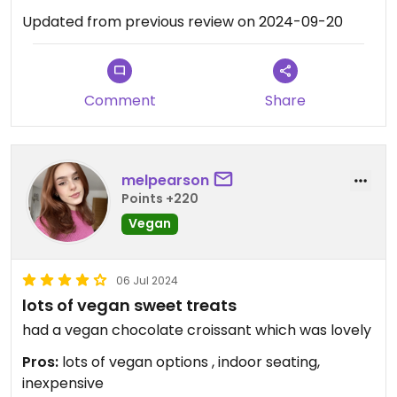
Updated from previous review on 2024-09-20
Comment
Share
melpearson
Points +220
Vegan
06 Jul 2024
lots of vegan sweet treats
had a vegan chocolate croissant which was lovely
Pros:
lots of vegan options , indoor seating,
inexpensive