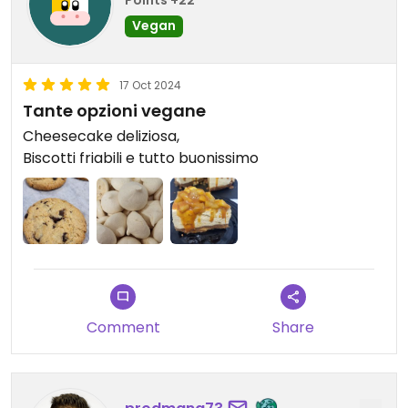
Points +22
Vegan
17 Oct 2024
Tante opzioni vegane
Cheesecake deliziosa,
Biscotti friabili e tutto buonissimo
Comment
Share