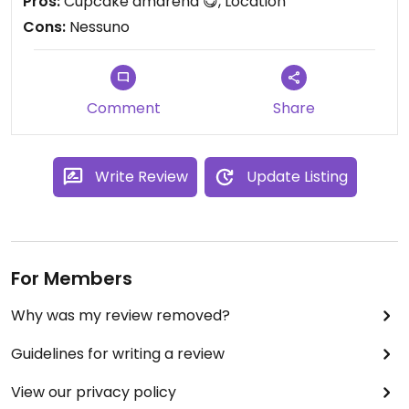
Pros:
Cupcake amarena 😋, Location
Cons:
Nessuno
Comment
Share
Write Review
Update Listing
For Members
Why was my review removed?
Guidelines for writing a review
View our privacy policy