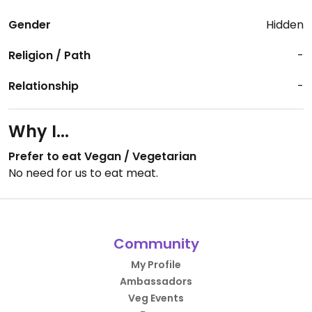
Gender
Hidden
Religion / Path
-
Relationship
-
Why I...
Prefer to eat Vegan / Vegetarian
No need for us to eat meat.
Community
My Profile
Ambassadors
Veg Events