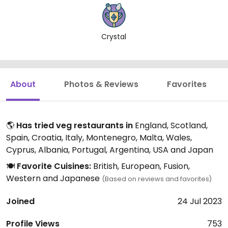
Crystal
About
Photos & Reviews
Favorites
🌎
Has tried veg restaurants in
England, Scotland,
Spain, Croatia, Italy, Montenegro, Malta, Wales,
Cyprus, Albania, Portugal, Argentina, USA and Japan
🍽️
Favorite Cuisines:
British, European, Fusion,
Western and Japanese
(Based on reviews and favorites)
Joined
24 Jul 2023
Profile Views
753