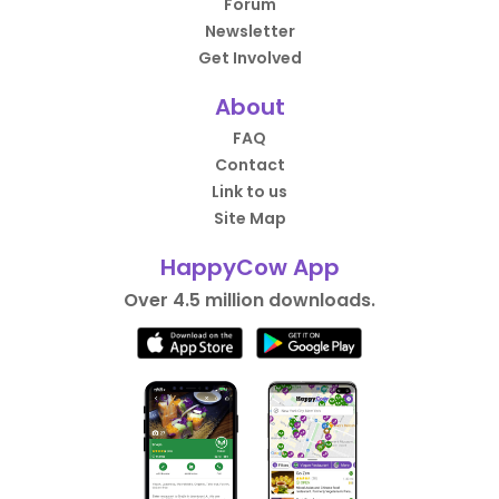
Forum
Newsletter
Get Involved
About
FAQ
Contact
Link to us
Site Map
HappyCow App
Over 4.5 million downloads.