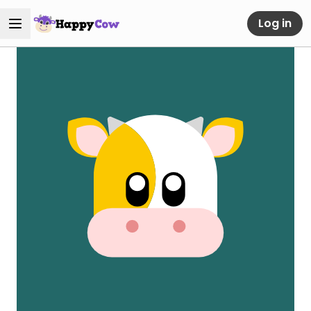
Log in