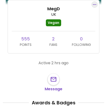
MegD
UK
Vegan
555
2
0
POINTS
FANS
FOLLOWING
Active 2 hrs ago
Message
Awards & Badges