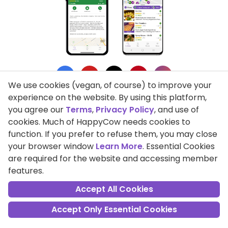
We use cookies (vegan, of course) to improve your
experience on the website. By using this platform,
you agree our
Terms
,
Privacy Policy
, and use of
cookies. Much of HappyCow needs cookies to
Privacy Policy
function. If you prefer to refuse them, you may close
your browser window
Learn More
. Essential Cookies
Terms of Use
are required for the website and accessing member
features.
DMCA Compliance
Accept All Cookies
Support HappyCow
Accept Only Essential Cookies
All Contents Copyright © 1999-2026 HappyCow's Healthy Eating
Guide