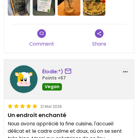
Comment
Share
Élodie:*)
Points +67
Vegan
21 Mar 2026
Un endroit enchanté
Nous avons apprécié la fine cuisine, l'accueil
délicat et le cadre calme et doux, où on se sent