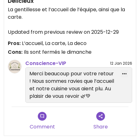
Délicieux
La gentillesse et l’accueil de l’équipe, ainsi que la
carte.
Updated from previous review on 2025-12-29
Pros:
L’accueil, La carte, La deco
Cons:
Ils sont fermés le dimanche
Conscience-VIP
12 Jan 2026
Merci beaucoup pour votre retour
! Nous sommes ravies que l’accueil
et notre cuisine vous aient plu. Au
plaisir de vous revoir 🌿💚
Comment
Share