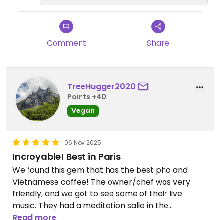
une grande joie de vous accueillir à
The decor is beautifully crafted, with soothing
nouveau 🌱✨
touches to help you spend a good time in this
place of mindfulness.
Comment
Share
Meditation sessions will be offered in the
downstairs room.
I appreciated the way the chef and her daughter
took care of my culinary needs.
TreeHugger2020
Points +40
In short, a place whose menu changes every
Vegan
week, I can't wait to return to discover the
Vietnamese cuisine revisited by the chef.
06 Nov 2025
Updated from previous review on 2025-11-09
Incroyable! Best in Paris
We found this gem that has the best pho and
Vietnamese coffee! The owner/chef was very
friendly, and we got to see some of their live
music. They had a meditation salle in the
downstairs, but we didn't get a chance this time.
Read more