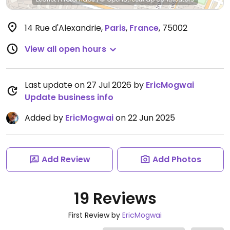
14 Rue d'Alexandrie
,
Paris
,
France
,
75002
View all open hours
Last update on 27 Jul 2026 by
EricMogwai
Update business info
Added by
EricMogwai
on 22 Jun 2025
Add Review
Add Photos
19 Reviews
First Review by
EricMogwai