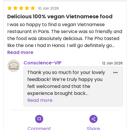
10 Jan 2026
Delicious 100% vegan Vietnamese food
I was so happy to find a vegan Vietnamese
restaurant in Paris. The service was so friendly and
the food was absolutely delicious. The Pho tasted
like the one I had in Hanoi. I will go definitely go
back.
Read more
Conscience-VIP
12 Jan 2026
Updated from previous review on 2026-01-10
Thank you so much for your lovely
feedback! We’re truly happy you
felt welcomed and that the
experience brought back
memories of Vietnam. We look
Read more
forward to welcoming you again
very soon 🌿💚
Comment
Share