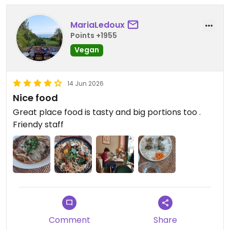
MariaLedoux
Points +1955
Vegan
14 Jun 2026
Nice food
Great place food is tasty and big portions too .
Friendy staff
Comment
Share