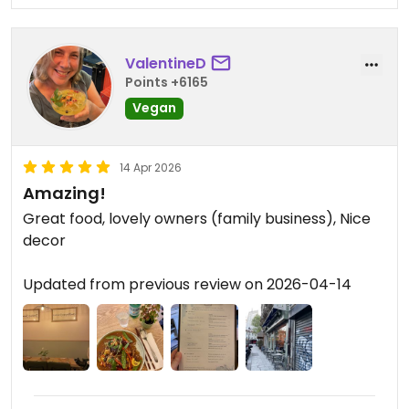
ValentineD
Points +6165
Vegan
14 Apr 2026
Amazing!
Great food, lovely owners (family business), Nice
decor
Updated from previous review on 2026-04-14