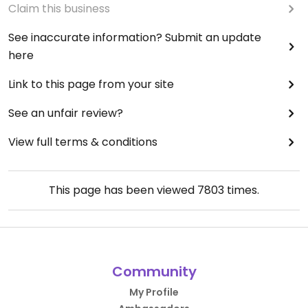
Claim this business
See inaccurate information? Submit an update
here
Link to this page from your site
See an unfair review?
View full terms & conditions
This page has been viewed
7803
times.
Community
My Profile