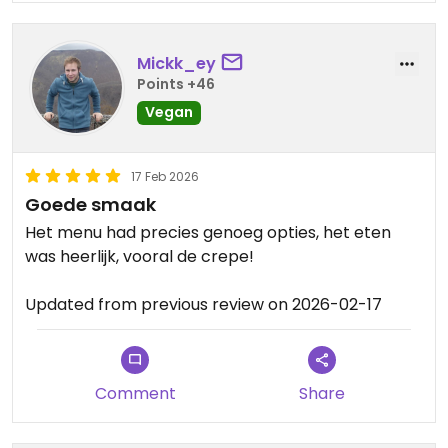
feedback and support, it truly
means a lot to us. We hope to
Mickk_ey
welcome you back again anytime
Points +46
💚
Vegan
17 Feb 2026
Goede smaak
Het menu had precies genoeg opties, het eten
was heerlijk, vooral de crepe!
Updated from previous review on 2026-02-17
Comment
Share