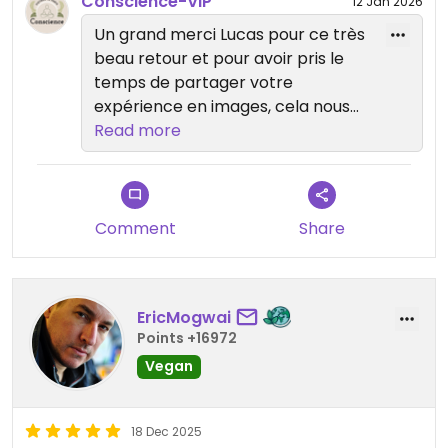
Conscience-VIP
12 Jan 2026
Un grand merci Lucas pour ce très
beau retour et pour avoir pris le
temps de partager votre
expérience en images, cela nous
touche beaucoup 🌿 Nous sommes
Read more
ravies que chaque aspect de votre
visite vous ait plu. Au plaisir de vous
accueillir à nouveau très bientôt ✨
Comment
Share
EricMogwai
Points +16972
Vegan
18 Dec 2025