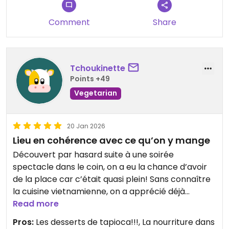
Comment
Share
Tchoukinette
Points +49
Vegetarian
20 Jan 2026
Lieu en cohérence avec ce qu’on y mange
Découvert par hasard suite à une soirée
spectacle dans le coin, on a eu la chance d’avoir
de la place car c’était quasi plein! Sans connaître
la cuisine vietnamienne, on a apprécié déjà
l’ambiance et le cadre très apaisants et
Read more
agréables!
Pros:
Les desserts de tapioca!!!, La nourriture dans
Le service de notre hôte était parfait :)