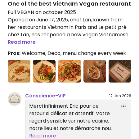
One of the best Vietnam Vegan restaurant
Full VEGAN on october 2025
Opened on June 17, 2025, chef Lan, known from
her restaurants Vietnam in Paris and Le petit pré
chez Lan, has reopened a new vegan Vietnamese
restaurant with a few vegetarian dishes and
Read more
desserts, in keeping with her values of mindfulness.
Pros:
Welcome, Deco, menu change every week
The restaurant offers fine cuisine, with the
specialty of caramelized tofu, a delight for the
taste buds.
I went for the plant-based version of the “Inspire -
Expire” menu, consisting of soup, caramelized tofu,
Conscience-VIP
12 Jan 2026
soy eggplant caviar, white rice, and a lovely sweet
Merci infiniment Eric pour ce
and sour tofu, tomato and dill soup, which is
retour si délicat et attentif. Votre
refreshing in these hot days.
regard sensible sur notre cuisine,
The dessert was succulent, "banana, tapioca
notre lieu et notre démarche nous
pearls and coconut milk.
touche profondément. Ce sera
Read more
To digest it all, I enjoyed an original artichoke tea!