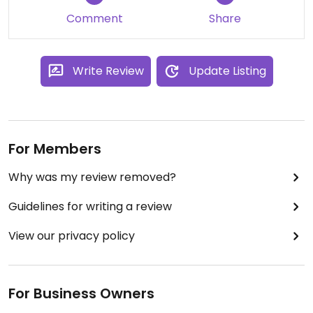
Comment
Share
Write Review
Update Listing
For Members
Why was my review removed?
Guidelines for writing a review
View our privacy policy
For Business Owners