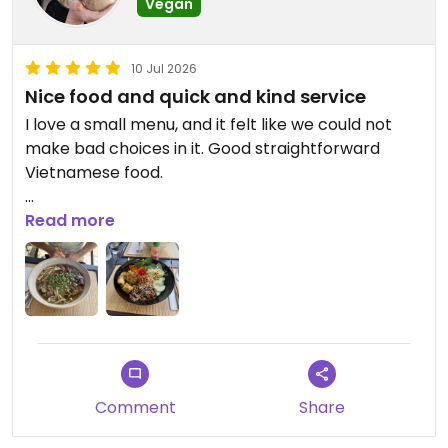
Vegan
10 Jul 2026
Nice food and quick and kind service
I love a small menu, and it felt like we could not
make bad choices in it. Good straightforward
Vietnamese food.
Updated from previous review on 2026-07-10
Read more
Comment
Share