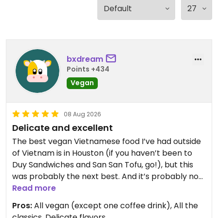
bxdream
Points +434
Vegan
08 Aug 2026
Delicate and excellent
The best vegan Vietnamese food I’ve had outside
of Vietnam is in Houston (if you haven’t been to
Duy Sandwiches and San San Tofu, go!), but this
was probably the next best. And it’s probably not
fair to compare, in any case, because Conscience
Read more
takes a completely different approach from its
Pros:
All vegan (except one coffee drink), All the
Houston counterparts. Where Duy’s and San San’s
classics, Delicate flavors