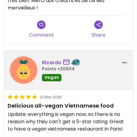
très bien. Merci aux créatrices de ce lieu
merveilleux !
Comment
Share
Ricardo
Points +20604
Vegan
01 Mar 2026
Delicious all-vegan Vietnamese food
Update: everything is vegan now, so there is no
reason why they can't get a 5-star rating. Great
to have a vegan vietnamese restaurant in Paris!