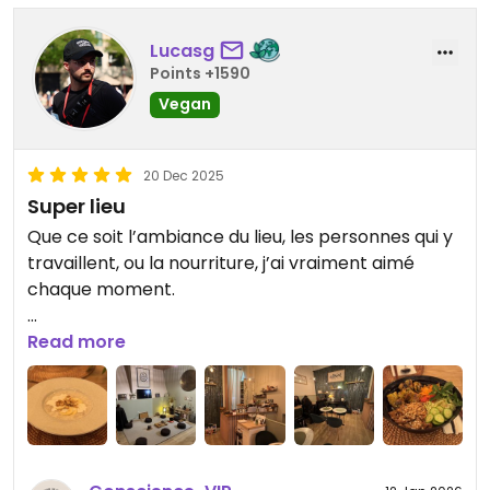
Lucasg
Points +1590
Vegan
20 Dec 2025
Super lieu
Que ce soit l’ambiance du lieu, les personnes qui y
travaillent, ou la nourriture, j’ai vraiment aimé
chaque moment.
Je conseille vraiment d’y passer !
Read more
Updated from previous review on 2025-12-20