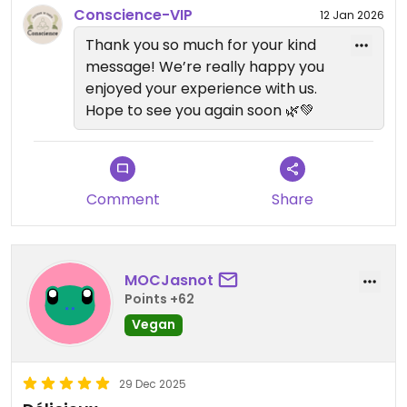
Conscience-VIP
12 Jan 2026
Thank you so much for your kind
message! We’re really happy you
enjoyed your experience with us.
Hope to see you again soon 🌿💚
Comment
Share
MOCJasnot
Points +62
Vegan
29 Dec 2025