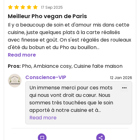
17 Sep 2025
Meilleur Pho vegan de Paris
Il y a beaucoup de soin et d'amour mis dans cette
cuisine, juste quelques plats à la carte réalisés
avec finesse et goût. On s'est régalés des rouleaux
d'été du bobun et du Pho au bouillon
délicieusement parfumé. Longue vie à cette belle
Read more
cuisine et à ce lieu cosy, merci à la Cheffe et au
Pros:
Pho, Ambiance cosy, Cuisine faite maison
service attentionné
Conscience-VIP
12 Jan 2026
Un immense merci pour ces mots
qui nous vont droit au cœur. Nous
sommes très touchées que le soin
apporté à notre cuisine et à
l’accueil ait été ressenti. Au plaisir
Read more
de vous accueillir à nouveau dans
notre lieu cosy ✨