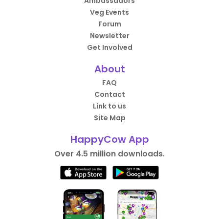
Ambassadors
Veg Events
Forum
Newsletter
Get Involved
About
FAQ
Contact
Link to us
Site Map
HappyCow App
Over 4.5 million downloads.