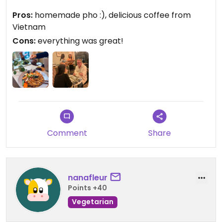
We will be back next week since they have new
Pros:
homemade pho :), delicious coffee from
specials each week. The menu was 100% vegan
Vietnam
when we ate there.
Cons:
everything was great!
Comment
Share
nanafleur
Points +40
Vegetarian