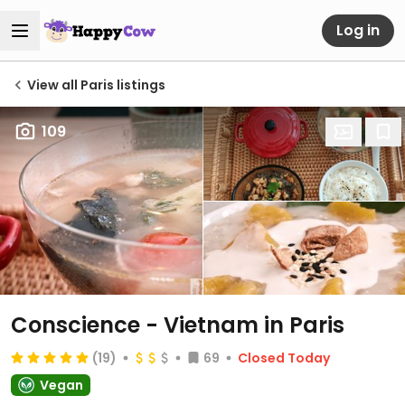
Log in
View all Paris listings
109
Conscience - Vietnam in Paris
(19)
69
Closed Today
Vegan