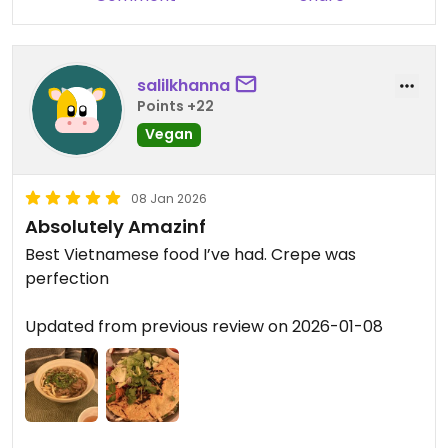
salilkhanna
Points +22
Vegan
08 Jan 2026
Absolutely Amazinf
Best Vietnamese food I’ve had. Crepe was
perfection
Updated from previous review on 2026-01-08