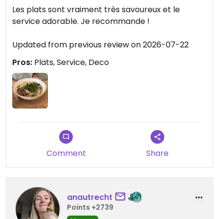
Updated from previous review on 2026-08-08
Les plats sont vraiment très savoureux et le
service adorable. Je recommande !
Updated from previous review on 2026-07-22
Pros:
Plats, Service, Deco
Comment
Share
anautrecht
Points +2739