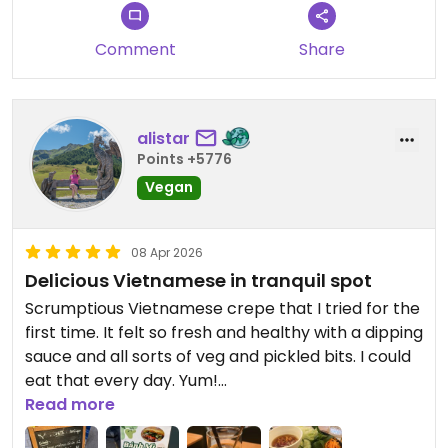
Comment
Share
alistar
Points +5776
Vegan
08 Apr 2026
Delicious Vietnamese in tranquil spot
Scrumptious Vietnamese crepe that I tried for the
first time. It felt so fresh and healthy with a dipping
sauce and all sorts of veg and pickled bits. I could
eat that every day. Yum!
Read more
Updated from previous review on 2026-04-08