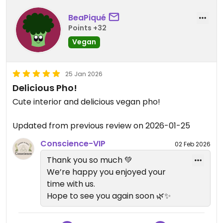
BeaPiqué
Points +32
Vegan
25 Jan 2026
Delicious Pho!
Cute interior and delicious vegan pho!
Updated from previous review on 2026-01-25
Conscience-VIP
02 Feb 2026
Thank you so much 💚
We’re happy you enjoyed your
time with us.
Hope to see you again soon 🌿✨