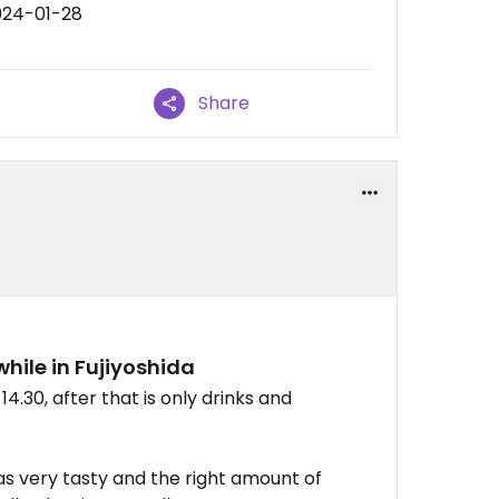
024-01-28
Share
while in Fujiyoshida
14.30, after that is only drinks and
as very tasty and the right amount of