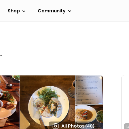
Shop
Community
.
All Photos
(40)
L