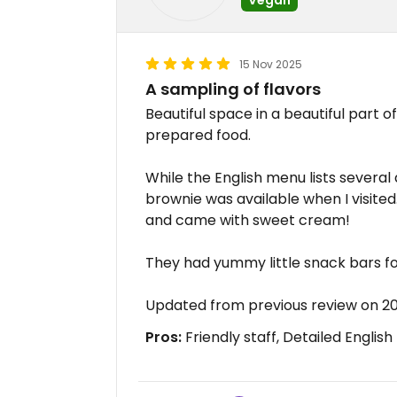
15 Nov 2025
A sampling of flavors
Beautiful space in a beautiful part of
prepared food.
While the English menu lists several 
brownie was available when I visited.
and came with sweet cream!
They had yummy little snack bars fo
Updated from previous review on 20
Pros:
Friendly staff, Detailed Englis