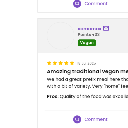
Comment
xamomax
Points +33
Vegan
18 Jul 2025
Amazing traditional vegan m
We had a great prefix meal here tha
with a bit of variety. Very "home" fee
Pros:
Quality of the food was excell
Comment