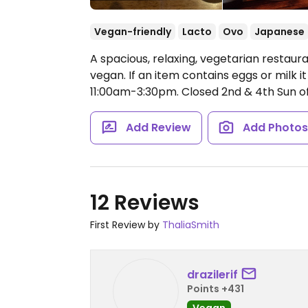
Vegan-friendly
Lacto
Ovo
Japanese
A spacious, relaxing, vegetarian restaur
vegan. If an item contains eggs or milk i
11:00am-3:30pm.
Closed 2nd & 4th Sun o
Add Review
Add Photo
12 Reviews
First Review by
ThaliaSmith
drazilerif
Points +431
Vegan