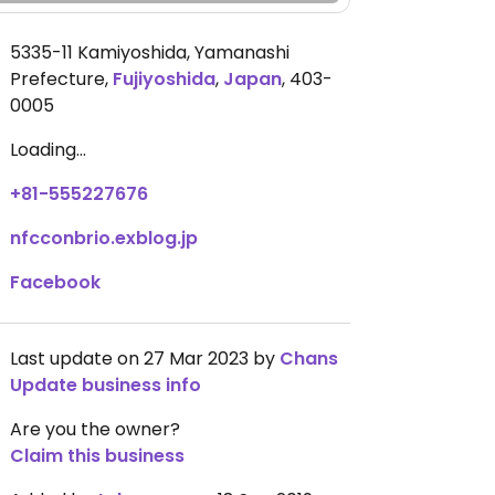
5335-11 Kamiyoshida, Yamanashi
Prefecture
,
Fujiyoshida
,
Japan
,
403-
0005
Loading...
+81-555227676
nfcconbrio.exblog.jp
Facebook
Last update on 27 Mar 2023 by
Chans
Update business info
Are you the owner?
Claim this business