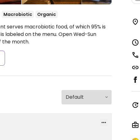
Macrobiotic
Organic
ant serves macrobiotic food, of which 95% is
t is labeled on the menu.
Open Wed-Sun
f the month.
s