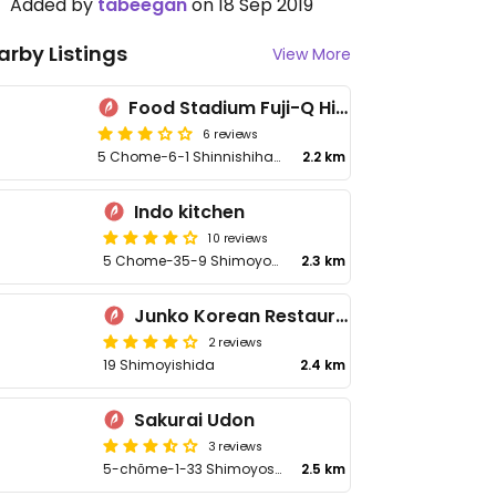
Added by
tabeegan
on 18 Sep 2019
arby Listings
View More
Food Stadium Fuji-Q Highland
6 reviews
5 Chome−6−1 Shinnishihara, Fujiyoshida
2.2 km
Indo kitchen
10 reviews
5 Chome-35-9 Shimoyoshida
2.3 km
Junko Korean Restaurant
2 reviews
19 Shimoyishida
2.4 km
Sakurai Udon
3 reviews
5-chōme-1-33 Shimoyoshida
2.5 km