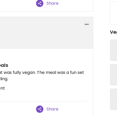
Share
Ve
eals
t was fully vegan. The meal was a fun set
ling.
ent
Share