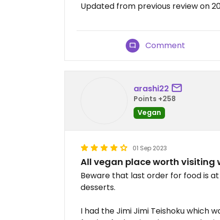
Updated from previous review on 2
Comment
arashi22
Points +258
Vegan
01 Sep 2023
All vegan place worth visiting 
Beware that last order for food is at 
desserts.
I had the Jimi Jimi Teishoku which w