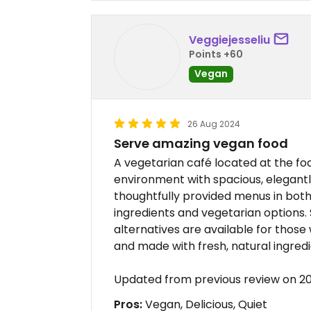
Veggiejesseliu
Points +60
Vegan
26 Aug 2024
Serve amazing vegan food
A vegetarian café located at the foot
environment with spacious, elegantl
thoughtfully provided menus in both 
ingredients and vegetarian options.
alternatives are available for those
and made with fresh, natural ingredi
Updated from previous review on 
Pros:
Vegan, Delicious, Quiet