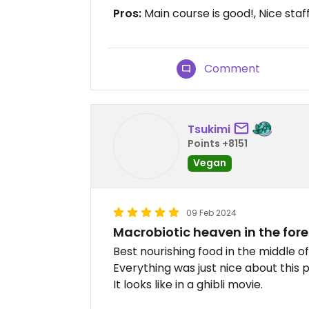
Pros:
Main course is good!, Nice sta
Comment
Tsukimi
Points +8151
Vegan
09 Feb 2024
Macrobiotic heaven in the fore
Best nourishing food in the middle of
Everything was just nice about this p
It looks like in a ghibli movie.