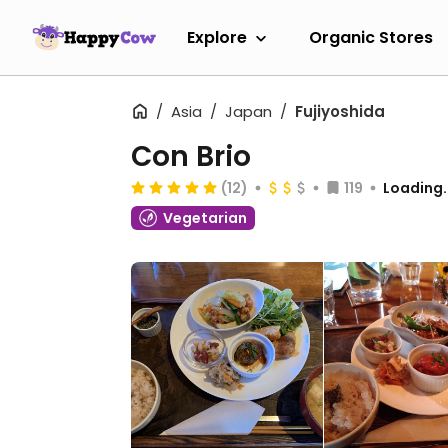
Explore
Organic Stores
Asia
Japan
Fujiyoshida
Con Brio
(12)
119
Loading..
Vegetarian