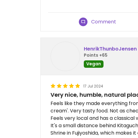
Comment
HenrikThunboJensen
Points +65
Vegan
17 Jul 2024
Very nice, humble, natural pla
Feels like they made everything fro
cream'. Very tasty food. Not as chea
Feels very local and has a classical w
It's a small distance behind Kitaguc
Shrine in Fujiyoshida, which makes it