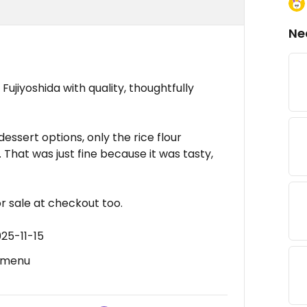
Ne
 Fujiyoshida with quality, thoughtfully
dessert options, only the rice flour
 That was just fine because it was tasty,
r sale at checkout too.
25-11-15
h menu