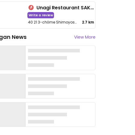
Unagi Restaurant SAKUYA
Write a review
40 21 3-chōme Shimoyoshida
2.7 km
gan News
View More