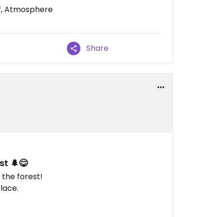
ff, Atmosphere
Share
st 🌲😋
 the forest!
lace.