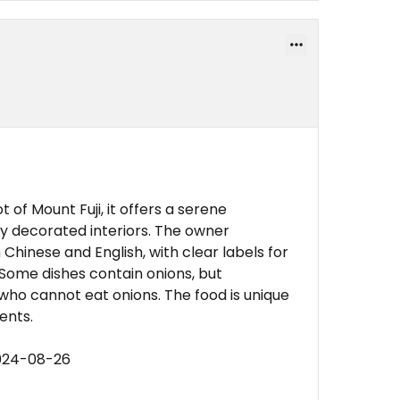
 of Mount Fuji, it offers a serene
y decorated interiors. The owner
Chinese and English, with clear labels for
 Some dishes contain onions, but
 who cannot eat onions. The food is unique
ents.
2024-08-26