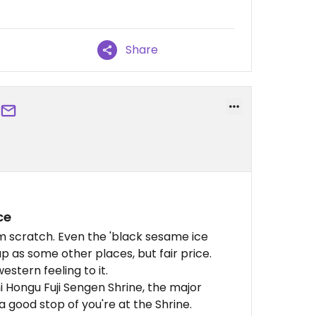
Share
ce
m scratch. Even the 'black sesame ice
p as some other places, but fair price.
estern feeling to it.
hi Hongu Fuji Sengen Shrine, the major
 a good stop of you're at the Shrine.