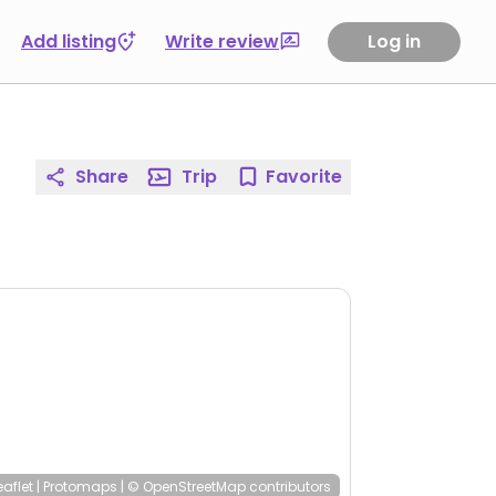
Add listing
Write review
Log in
Share
Trip
Favorite
eaflet
|
Protomaps
|
© OpenStreetMap
contributors