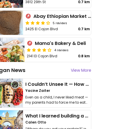
3812 29th St
0.7 km
Abay Ethiopian Market and Restaurant
5 reviews
2425 El Cajon Blvd
0.7 km
Mama's Bakery & Deli
4 reviews
2141 El Cajon Blvd
0.8 km
gan News
View More
I Couldn’t Unsee It — How Thailand Turned My Beliefs Into Action⁠
Yacine Zaiter
Even as a child, I never liked meat —
my parents had to force me to eat
it. I …
What I learned building a queer vegan travel brand
Calen Otto
“Where do you get your protein?” is