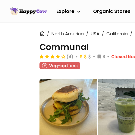
Explore
Organic Stores
North America
USA
California
Communal
(4)
8
Closed No
Veg-options