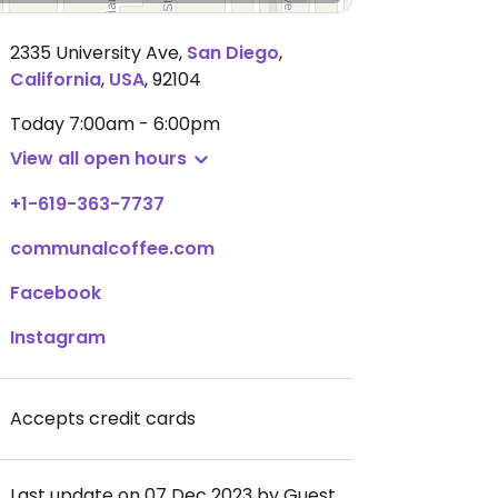
2335 University Ave
,
San Diego
,
California
,
USA
,
92104
Today
7:00am - 6:00pm
View all open hours
+1-619-363-7737
communalcoffee.com
Facebook
Instagram
Accepts credit cards
Last update on 07 Dec 2023 by Guest