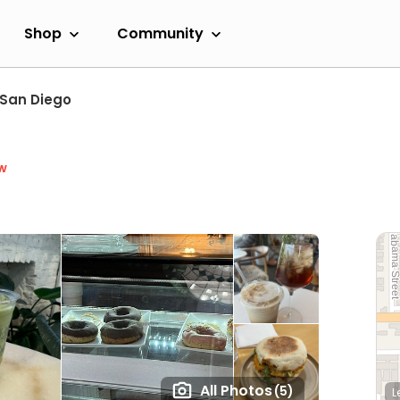
Shop
Community
San Diego
w
All Photos
(5)
L