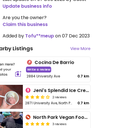
Update business info
Are you the owner?
Claim this business
Added by
Tofu**meup
on 07 Dec 2023
arby Listings
View More
Cocina De Barrio
Write a review
2884 University Ave
0.7 km
Jeni's Splendid Ice Creams
2 reviews
2871 University Ave, North Park
0.7 km
North Park Vegan Food PopUp
3 reviews