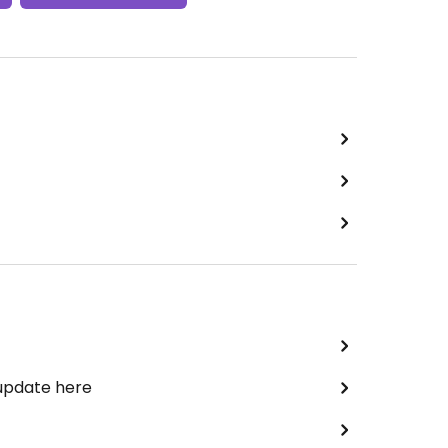
 update here