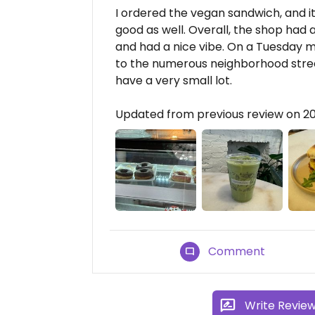
I ordered the vegan sandwich, and 
good as well. Overall, the shop had 
and had a nice vibe. On a Tuesday mor
to the numerous neighborhood street
have a very small lot.
Updated from previous review on 
Comment
Write Revie