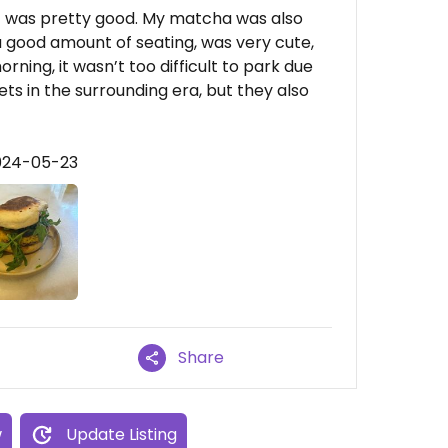
it was pretty good. My matcha was also
a good amount of seating, was very cute,
ning, it wasn’t too difficult to park due
s in the surrounding era, but they also
2024-05-23
Share
w
Update Listing