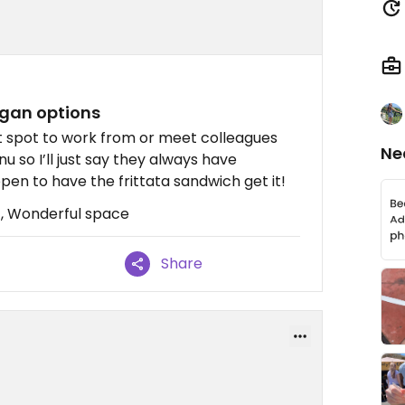
gan options
at spot to work from or meet colleagues
Ne
u so I’ll just say they always have
en to have the frittata sandwich get it!
 , Wonderful space
Share