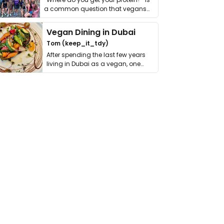
a common question that vegans
get asked. …
Vegan Dining in Dubai
Tom (keep_it_tdy)
After spending the last few years
living in Dubai as a vegan, one
thing has …