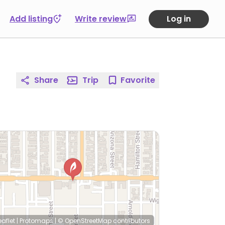
Add listing
Write review
Log in
Share
Trip
Favorite
eaflet
|
Protomaps
|
© OpenStreetMap
contributors