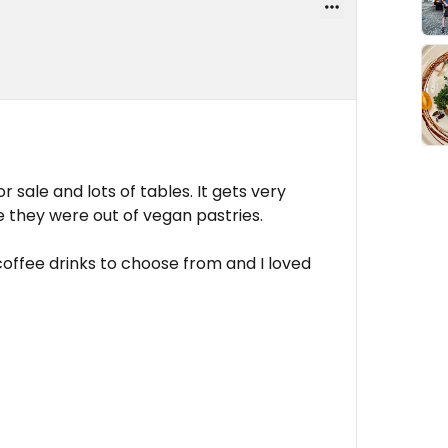
 sale and lots of tables. It gets very
e they were out of vegan pastries.
offee drinks to choose from and I loved