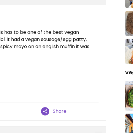
s has to be one of the best vegan
lol. it had a vegan sausage/egg patty,
spicy mayo on an english muffin it was
Ve
Share