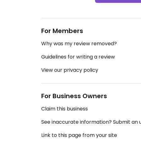
For Members
Why was my review removed?
Guidelines for writing a review
View our privacy policy
For Business Owners
Claim this business
See inaccurate information? Submit an
Link to this page from your site