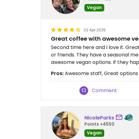
Vegan
02 Apr 2025
Great coffee with awesome ve
Second time here and I love it. Gre
or friends. They have a seasonal men
awesome vegan options. If they happ
Pros:
Awesome staff, Great options
Comment
NicoleParks
Points +4550
Vegan