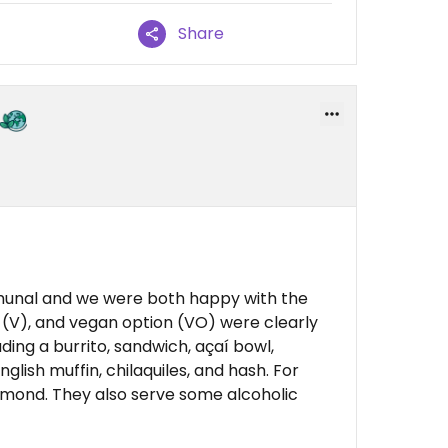
Share
munal and we were both happy with the
 (V), and vegan option (VO) were clearly
ding a burrito, sandwich, açaí bowl,
glish muffin, chilaquiles, and hash. For
almond. They also serve some alcoholic