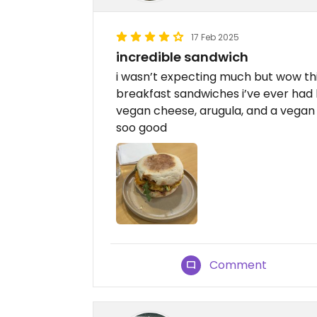
17 Feb 2025
incredible sandwich
i wasn’t expecting much but wow thi
breakfast sandwiches i’ve ever had 
vegan cheese, arugula, and a vegan 
soo good
Comment