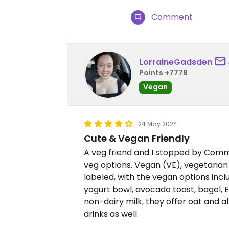
Comment
LorraineGadsden
Points +7778
Vegan
24 May 2024
Cute & Vegan Friendly
A veg friend and I stopped by Com
veg options. Vegan (VE), vegetarian
labeled, with the vegan options inclu
yogurt bowl, avocado toast, bagel, En
non-dairy milk, they offer oat and 
drinks as well.