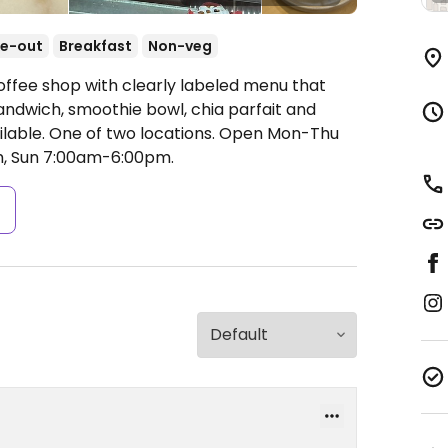
e-out
Breakfast
Non-veg
offee shop with clearly labeled menu that
andwich, smoothie bowl, chia parfait and
lable. One of two locations.
Open Mon-Thu
, Sun 7:00am-6:00pm.
s