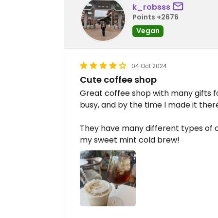
k_robsss
Points +2676
Vegan
04 Oct 2024
Cute coffee shop
Great coffee shop with many gifts for
busy, and by the time I made it ther
They have many different types of c
my sweet mint cold brew!