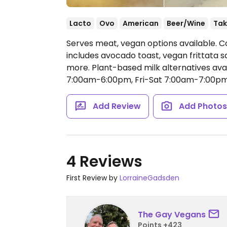
Lacto
Ovo
American
Beer/Wine
Tak
Serves meat, vegan options available. C
includes avocado toast, vegan frittata s
more. Plant-based milk alternatives avai
7:00am-6:00pm, Fri-Sat 7:00am-7:00pm
Add Review
Add Photo
4 Reviews
First Review by
LorraineGadsden
The Gay Vegans
Points +423