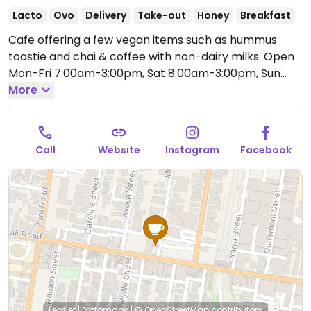
Lacto
Ovo
Delivery
Take-out
Honey
Breakfast
Cafe offering a few vegan items such as hummus
toastie and chai & coffee with non-dairy milks.
Open
Mon-Fri 7:00am-3:00pm, Sat 8:00am-3:00pm, Sun
8:00am-2:00pm.
More
Call
Website
Instagram
Facebook
Leaflet
|
Protomaps
|
© OpenStreetMap
contributors