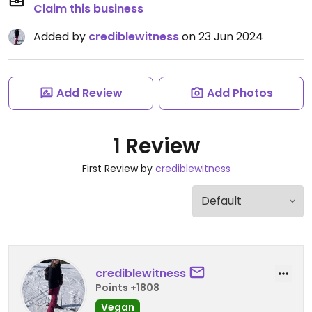
Claim this business
Added by
crediblewitness
on 23 Jun 2024
Add Review
Add Photos
1 Review
First Review by
crediblewitness
crediblewitness
Points +1808
Vegan