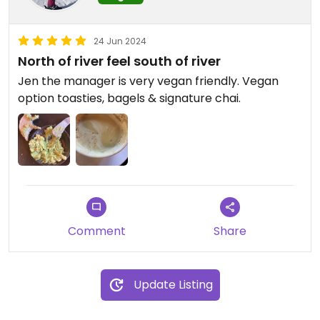
24 Jun 2024
North of river feel south of river
Jen the manager is very vegan friendly. Vegan
option toasties, bagels & signature chai.
Comment
Share
Update Listing