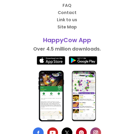
FAQ
Contact
Link to us
Site Map
HappyCow App
Over 4.5 million downloads.