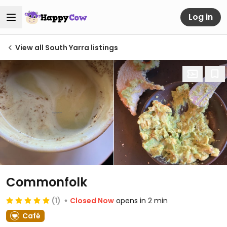
Log in
View all South Yarra listings
Commonfolk
(1)
Closed Now
opens in 2 min
Café