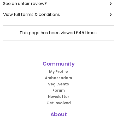
See an unfair review?
View full terms & conditions
This page has been viewed
645
times.
Community
My Profile
Ambassadors
Veg Events
Forum
Newsletter
Get Involved
About