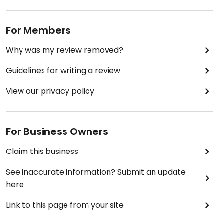
For Members
Why was my review removed?
Guidelines for writing a review
View our privacy policy
For Business Owners
Claim this business
See inaccurate information? Submit an update
here
Link to this page from your site