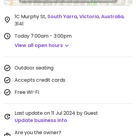
1C Murphy St
,
South Yarra
,
Victoria
,
Australia
,
3141
Today
7:00am - 3:00pm
View all open hours
Outdoor seating
Accepts credit cards
Free Wi-Fi
Last update on 11 Jul 2024 by Guest
Update business info
Are you the owner?