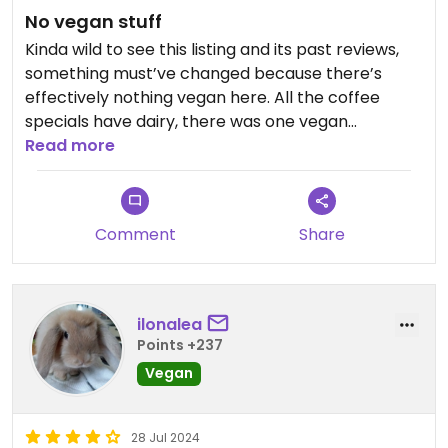
No vegan stuff
Kinda wild to see this listing and its past reviews,
something must’ve changed because there’s
effectively nothing vegan here. All the coffee
specials have dairy, there was one vegan
smoothie out of 5-7 options, no vegan pastries in
Read more
the case, the one option on the food menu was
avocado toast and they were out. Would not
come back.
Comment
Share
ilonalea
Points +237
Vegan
28 Jul 2024