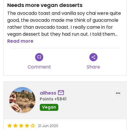
Needs more vegan desserts
The avocado toast and vanilla soy chai were quite
good, the avocado made me think of guacamole
rather than avocado toast. I really came in for
vegan dessert but they had run out. I told them
they better make a lot more then and she said
Read more
they would!
Comment
Share
allhess
Points +5841
Vegan
21 Jun 2020