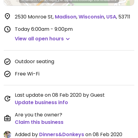
2530 Monroe St
,
Madison
,
Wisconsin
,
USA
,
53711
Today
6:00am - 9:00pm
View all open hours
Outdoor seating
Free Wi-Fi
Last update on 08 Feb 2020 by Guest
Update business info
Are you the owner?
Claim this business
Added by
Dinners&Donkeys
on 08 Feb 2020