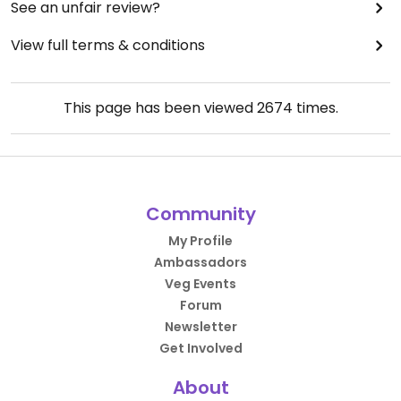
See an unfair review?
View full terms & conditions
This page has been viewed
2674
times.
Community
My Profile
Ambassadors
Veg Events
Forum
Newsletter
Get Involved
About