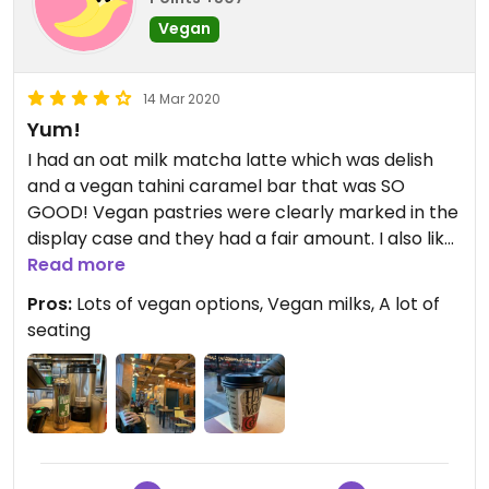
Vegan
14 Mar 2020
Yum!
I had an oat milk matcha latte which was delish
and a vegan tahini caramel bar that was SO
GOOD! Vegan pastries were clearly marked in the
display case and they had a fair amount. I also like
the ambiance of the place- it was warm and
Read more
inviting. It’s a great place to work or sit with
Pros:
Lots of vegan options, Vegan milks, A lot of
friends. I highly recommend!
seating