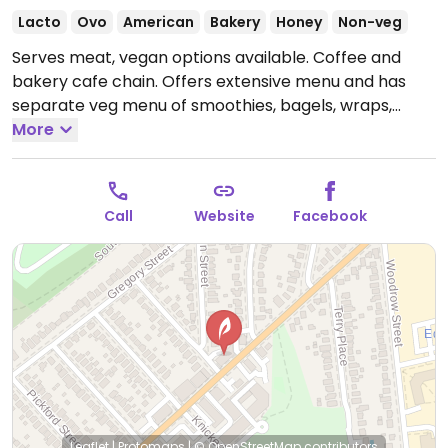
Lacto
Ovo
American
Bakery
Honey
Non-veg
Serves meat, vegan options available. Coffee and
bakery cafe chain. Offers extensive menu and has
separate veg menu of smoothies, bagels, wraps,
sandwiches, seasonal soup, fruit salad, and granola
More
bars. Vegan options are marked and will adapt items
where possible.
Open Mon-Fri 6:00am-9:00pm, Sat-
Sun 6:30am-9:00pm.
Call
Website
Facebook
Leaflet
|
Protomaps
|
© OpenStreetMap
contributors