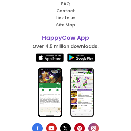
FAQ
Contact
Link to us
Site Map
HappyCow App
Over 4.5 million downloads.