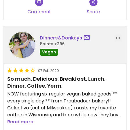
Comment
Share
Dinners&Donkeys
Points +296
Vegan
07 Feb 2020
So much. Delicious. Breakfast. Lunch.
Dinner. Coffee. Yerm.
NOW featuring six regular vegan baked goods **
every single day ** from Troubadour bakery!!
Colectivo (out of Milwaukee) roasts my favorite
coffee in Wisconsin, and for a while now they have
featured several vegan breakfast and lunch items
Read more
from the kitchen. They have a delicious sweet