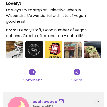
Lovely!
I always try to stop at Colectivo when in
Wisconsin. It’s wonderful with lots of vegan
goodness!!
Pros:
Friendly staff, Good number of vegan
options , Great coffee and tea + oat milk!
Comment
Share
sophiawood
Points +507