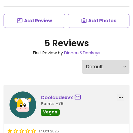
Add Review
Add Photos
5 Reviews
First Review by
Dinners&Donkeys
Cooldudexvx
Points +76
Vegan
17 Oct 2025