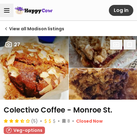
Log in
View all Madison listings
27
Colectivo Coffee - Monroe St.
(5)
8
Closed Now
Veg-options