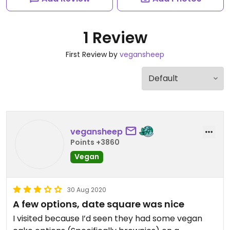
1 Review
First Review by
vegansheep
vegansheep
Points +3860
Vegan
30 Aug 2020
A few options, date square was nice
I visited because I’d seen they had some vegan