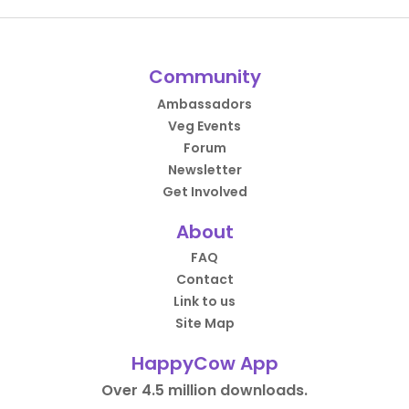
Community
Ambassadors
Veg Events
Forum
Newsletter
Get Involved
About
FAQ
Contact
Link to us
Site Map
HappyCow App
Over 4.5 million downloads.