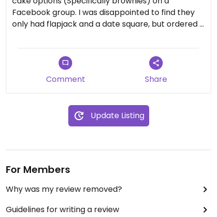
cake options (Specifically brownies) on a
Facebook group. I was disappointed to find they
only had flapjack and a date square, but ordered a
date square nonetheless and it was actually very
tasty.
They had a few vegan wraps, including a meatball
panini, but I didn’t try them.
Comment
Share
Update Listing
For Members
Why was my review removed?
Guidelines for writing a review