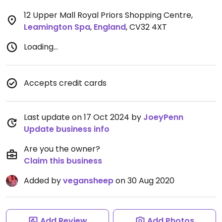
12 Upper Mall Royal Priors Shopping Centre
,
Leamington Spa
,
England
,
CV32 4XT
Loading...
Accepts credit cards
Last update on 17 Oct 2024 by
JoeyPenn
Update business info
Are you the owner?
Claim this business
Added by
vegansheep
on 30 Aug 2020
Add Review
Add Photos