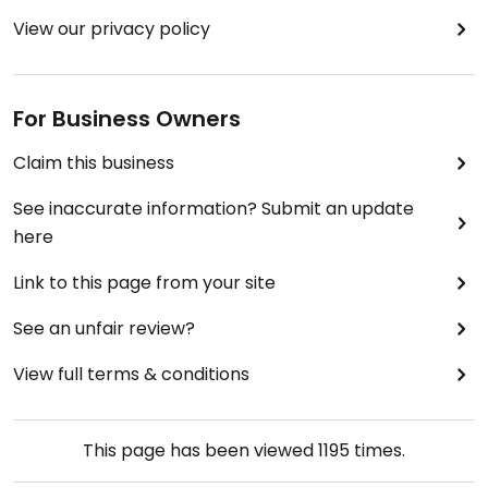
View our privacy policy
For Business Owners
Claim this business
See inaccurate information? Submit an update
here
Link to this page from your site
See an unfair review?
View full terms & conditions
This page has been viewed
1195
times.