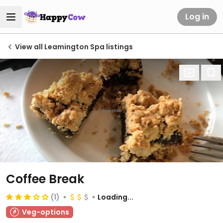
Log in
View all Leamington Spa listings
Coffee Break
(1)
Loading...
Veg-options