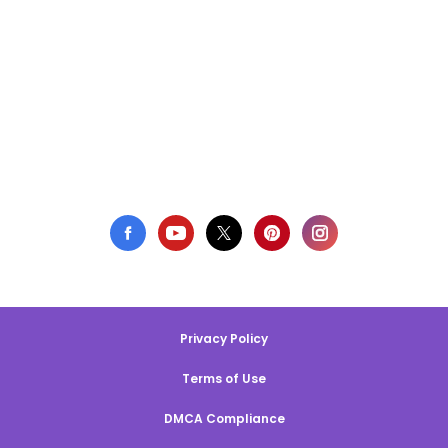
Privacy Policy
Terms of Use
DMCA Compliance