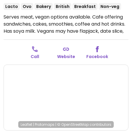
Lacto
Ovo
Bakery
British
Breakfast
Non-veg
Serves meat, vegan options available. Cafe offering
sandwiches, cakes, smoothies, coffee and hot drinks.
Has soya milk. Vegans may have flapjack, date slice,
sometimes brownies, and a couple of marked
wraps/sandwiches such as a "meatball" sandwich.
Open Mon-Sat 08:00-18:00, Sun 10:00-16:00.
Call
Website
Facebook
Leaflet
|
Protomaps
|
© OpenStreetMap
contributors