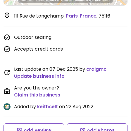
111 Rue de Longchamp
,
Paris
,
France
,
75116
Outdoor seating
Accepts credit cards
Last update on 07 Dec 2025 by
craigmc
Update business info
Are you the owner?
Claim this business
Added by
keithcelt
on 22 Aug 2022
Add Review
Add Photos