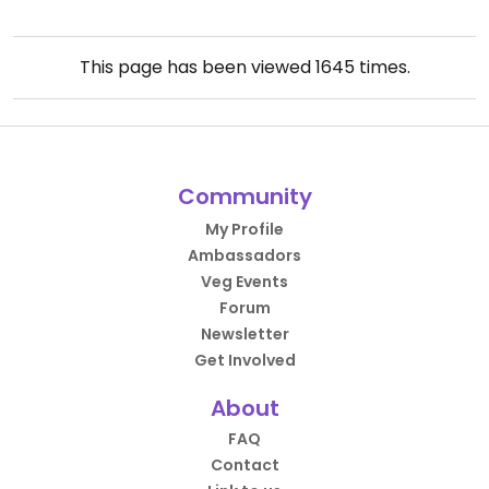
This page has been viewed
1645
times.
Community
My Profile
Ambassadors
Veg Events
Forum
Newsletter
Get Involved
About
FAQ
Contact