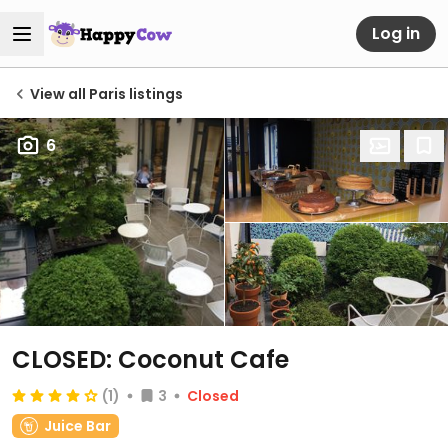
Log in
View all Paris listings
6
CLOSED: Coconut Cafe
(1)
3
Closed
Juice Bar