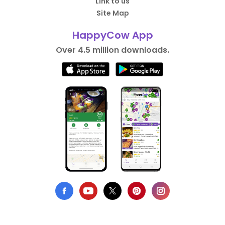
Link to us
Site Map
HappyCow App
Over 4.5 million downloads.