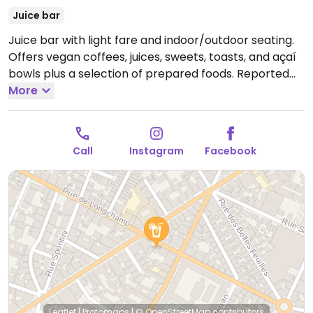
Juice bar
Juice bar with light fare and indoor/outdoor seating.
Offers vegan coffees, juices, sweets, toasts, and açaí
bowls plus a selection of prepared foods. Reported
closed October 2025.
More
Call
Instagram
Facebook
Leaflet
|
Protomaps
|
© OpenStreetMap
contributors