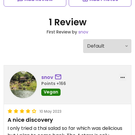
1 Review
First Review by
snov
snov
Points +166
Vegan
10 May 2023
A nice discovery
I only tried a thai salad so far which was delicious