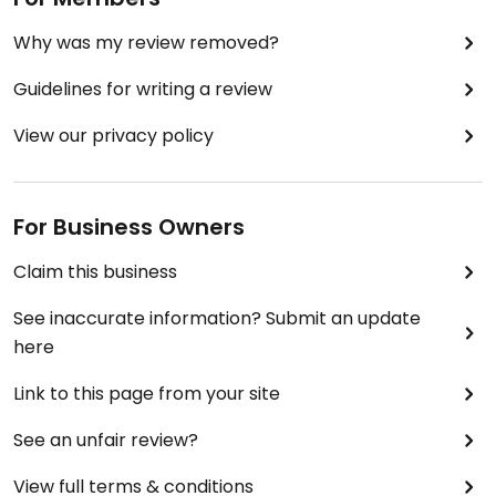
Why was my review removed?
Guidelines for writing a review
View our privacy policy
For Business Owners
Claim this business
See inaccurate information? Submit an update
here
Link to this page from your site
See an unfair review?
View full terms & conditions