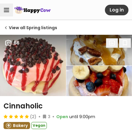
Log in
View all Spring listings
66
Cinnaholic
(2)
3
Open
until 9:00pm
Bakery
Vegan