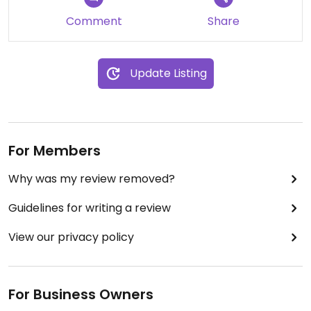
Comment
Share
Update Listing
For Members
Why was my review removed?
Guidelines for writing a review
View our privacy policy
For Business Owners