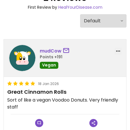
First Review by
HealYourDisease.com
mudCow
Points +191
Vegan
18 Jan 2026
Great Cinnamon Rolls
Sort of like a vegan Voodoo Donuts. Very friendly
staff