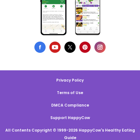
Privacy Policy
Terms of Use
DMCA Compliance
Support HappyCow
All Contents Copyright © 1999-2026 HappyCow's Healthy Eating
Guide