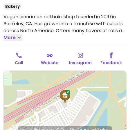
Bakery
Vegan cinnamon roll bakeshop founded in 2010 in
Berkeley, CA. Has grown into a franchise with outlets
across North America. Offers many flavors of rolls as
well as the option to build-your-own from a range of
More
flavors and toppings. Also sells cookies, brownies, and
coffee.
Open Mon-Thu 10:00am-8:00pm, Fri-Sat
10:00am-9:00pm, Sun 10:00am-7:00pm.
Call
Website
Instagram
Facebook
Leaflet
|
Protomaps
|
© OpenStreetMap
contributors