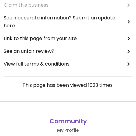
Claim this business
See inaccurate information? Submit an update
here
Link to this page from your site
See an unfair review?
View full terms & conditions
This page has been viewed
1023
times.
Community
My Profile