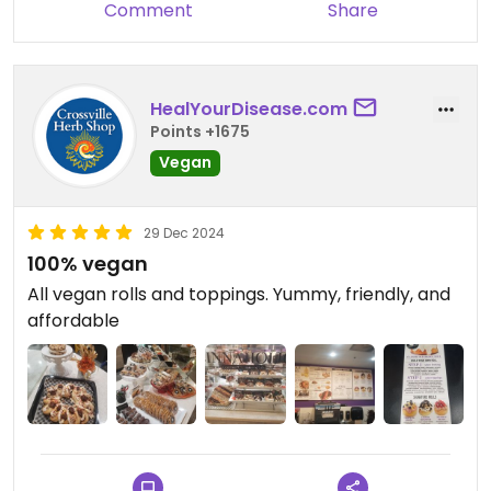
Comment
Share
HealYourDisease.com
Points +1675
Vegan
29 Dec 2024
100% vegan
All vegan rolls and toppings. Yummy, friendly, and
affordable