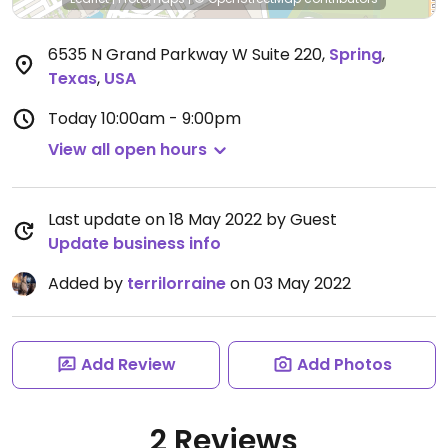
6535 N Grand Parkway W Suite 220
,
Spring
,
Texas
,
USA
Today
10:00am - 9:00pm
View all open hours
Last update on 18 May 2022 by Guest
Update business info
Added by
terrilorraine
on 03 May 2022
Add Review
Add Photos
2 Reviews