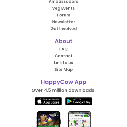
Ambassadors
Veg Events
Forum
Newsletter
Get Involved
About
FAQ
Contact
Link to us
Site Map
HappyCow App
Over 4.5 million downloads.