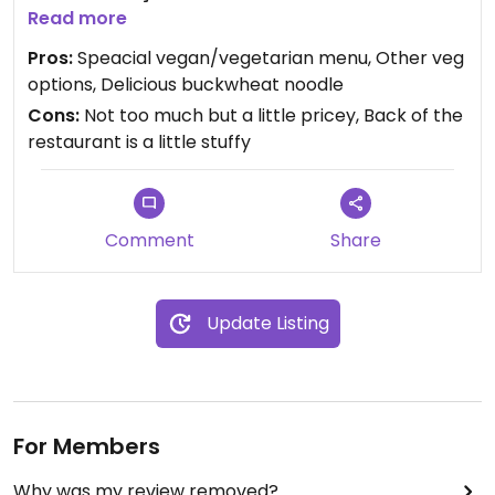
there was a vegan desert. Beside the special small
Read more
menu of vegan/vegetarian there are also some
Pros:
Speacial vegan/vegetarian menu, Other veg
other noodle types suitable for vegs and also
options, Delicious buckwheat noodle
chinese pastry filled with vegetables and
Cons:
Not too much but a little pricey, Back of the
edamame etc. I usually go to the Beyoglu/Taksim
restaurant is a little stuffy
branch. It’s a small place with chinese
decorations.
Comment
Share
Update Listing
For Members
Why was my review removed?