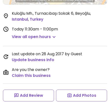
Kuloğlu Mh., Turnacıbaşı Sokak 6, Beyoğlu
,
Istanbul
,
Turkey
Today
11:30am - 11:00pm
View all open hours
Last update on 28 Aug 2017 by Guest
Update business info
Are you the owner?
Claim this business
Add Review
Add Photos