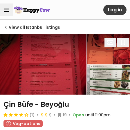
Log in
View all Istanbul listings
Çin Büfe - Beyoğlu
(1)
19
Open
until 11:00pm
Veg-options