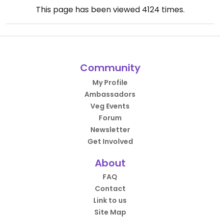
This page has been viewed
4124
times.
Community
My Profile
Ambassadors
Veg Events
Forum
Newsletter
Get Involved
About
FAQ
Contact
Link to us
Site Map