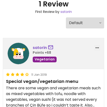
1 Review
First Review by
satorin
satorin
Points +68
Vegetarian
11 Jan 2019
Special vegan/vegetarian menu
There are some vegan and vegetarian meals such
as mixed vegetables with tofu, noodle with
vegetables, vegan sushi (it was not served every
branches of Çin Büfe so i couldn’t taste it. Also