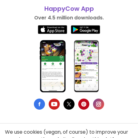
HappyCow App
Over 4.5 million downloads.
We use cookies (vegan, of course) to improve your
Privacy Policy