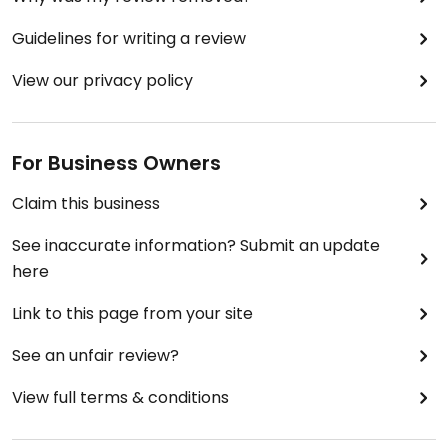
Guidelines for writing a review
View our privacy policy
For Business Owners
Claim this business
See inaccurate information? Submit an update
here
Link to this page from your site
See an unfair review?
View full terms & conditions