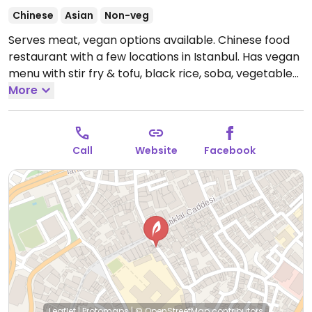
Chinese
Asian
Non-veg
Serves meat, vegan options available. Chinese food
restaurant with a few locations in Istanbul. Has vegan
menu with stir fry & tofu, black rice, soba, vegetable
sushi.
More
Open Mon-Sat 11:30am-11:00pm, Sun 12:00pm-
11:00pm.
Call
Website
Facebook
Leaflet
|
Protomaps
|
© OpenStreetMap
contributors