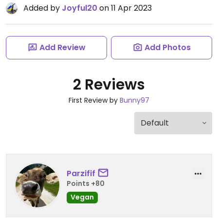
Added by
Joyful20
on 11 Apr 2023
Add Review
Add Photos
2 Reviews
First Review by
Bunny97
Parzifif
Points +80
Vegan