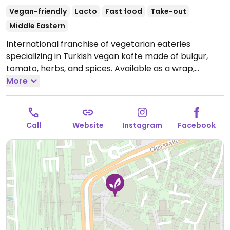
Vegan-friendly
Lacto
Fast food
Take-out
Middle Eastern
International franchise of vegetarian eateries
specializing in Turkish vegan kofte made of bulgur,
tomato, herbs, and spices. Available as a wrap,
burger, or with durum (wheat). Also has falafel and
More
pita. Most food is vegan, but drinks and desserts may
contain dairy and/or honey
Open Mon-Sat 11:00-19:30.
Sunday closed.
Call
Website
Instagram
Facebook