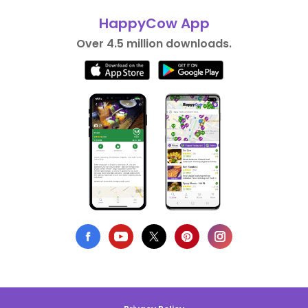
HappyCow App
Over 4.5 million downloads.