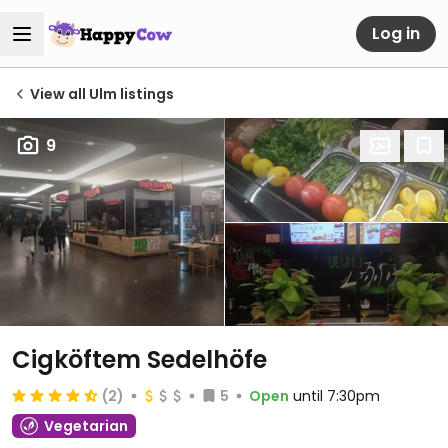
Log in
View all Ulm listings
9
Cigköftem Sedelhöfe
(2)
5
Open
until 7:30pm
Vegetarian