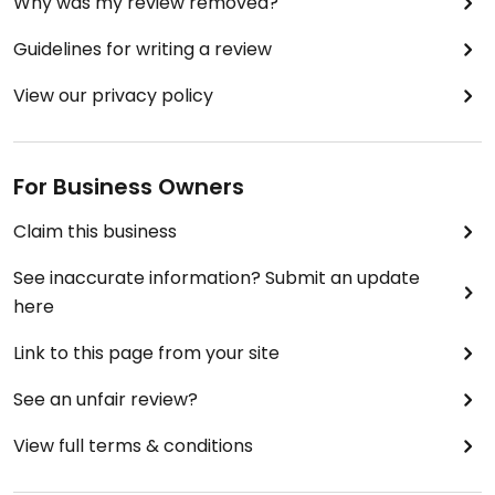
Why was my review removed?
Guidelines for writing a review
View our privacy policy
For Business Owners
Claim this business
See inaccurate information? Submit an update
here
Link to this page from your site
See an unfair review?
View full terms & conditions