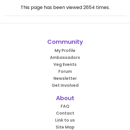
This page has been viewed
2654
times.
Community
My Profile
Ambassadors
Veg Events
Forum
Newsletter
Get Involved
About
FAQ
Contact
Link to us
Site Map