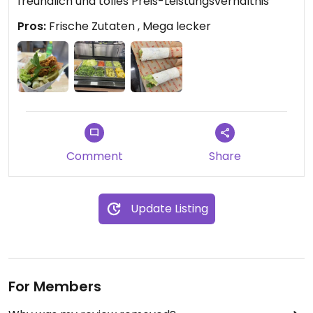
freundlich und tolles Preis-Leistungsverhältnis
Pros:
Frische Zutaten , Mega lecker
Comment
Share
Update Listing
For Members