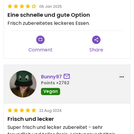
06 Jan 2025
Eine schnelle und gute Option
Frisch zubereitetes leckeres Essen.
Comment
Share
Bunny97
Points +2762
Vegan
22 Aug 2024
Frisch und lecker
Super frisch und lecker zubereitet - sehr