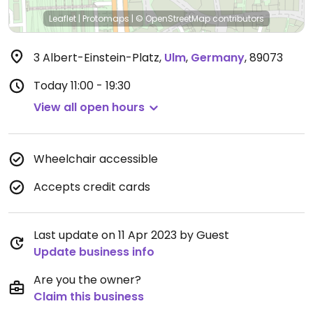
Leaflet
|
Protomaps
|
© OpenStreetMap
contributors
3 Albert-Einstein-Platz
,
Ulm
,
Germany
,
89073
Today
11:00 - 19:30
View all open hours
Wheelchair accessible
Accepts credit cards
Last update on 11 Apr 2023 by Guest
Update business info
Are you the owner?
Claim this business