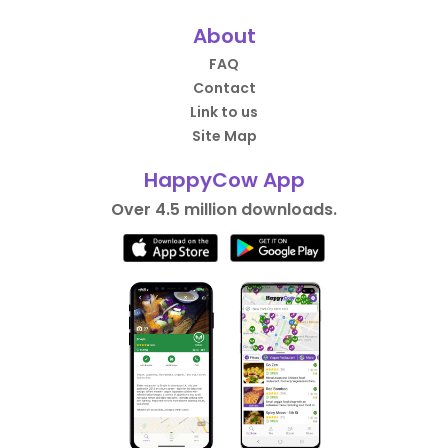
About
FAQ
Contact
Link to us
Site Map
HappyCow App
Over 4.5 million downloads.