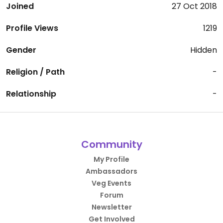
Joined
27 Oct 2018
Profile Views
1219
Gender
Hidden
Religion / Path
-
Relationship
-
Community
My Profile
Ambassadors
Veg Events
Forum
Newsletter
Get Involved