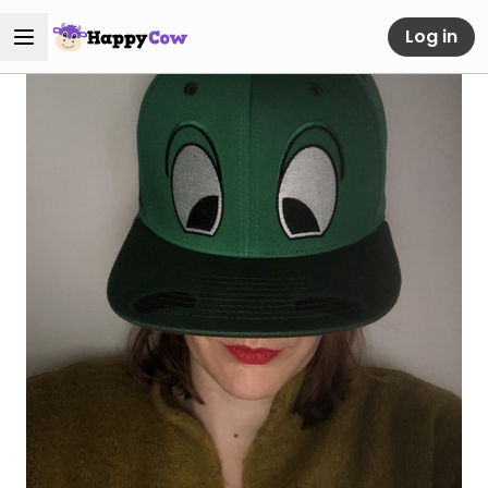
Log in