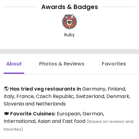
Awards & Badges
Ruby
About
Photos & Reviews
Favorites
🌎
Has tried veg restaurants in
Germany, Finland,
Italy, France, Czech Republic, Switzerland, Denmark,
Slovenia and Netherlands
🍽️
Favorite Cuisines:
European, German,
International, Asian and Fast food
(Based on reviews and
favorites)