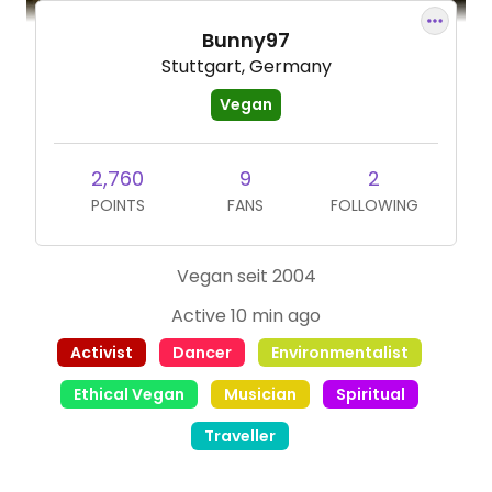
Bunny97
Stuttgart, Germany
Vegan
2,760
9
2
POINTS
FANS
FOLLOWING
Vegan seit 2004
Active 10 min ago
Activist
Dancer
Environmentalist
Ethical Vegan
Musician
Spiritual
Traveller