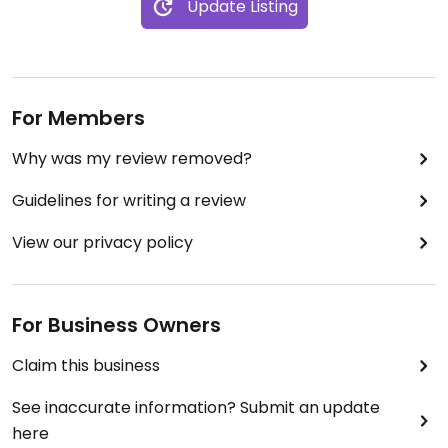
Update Listing
For Members
Why was my review removed?
Guidelines for writing a review
View our privacy policy
For Business Owners
Claim this business
See inaccurate information? Submit an update
here