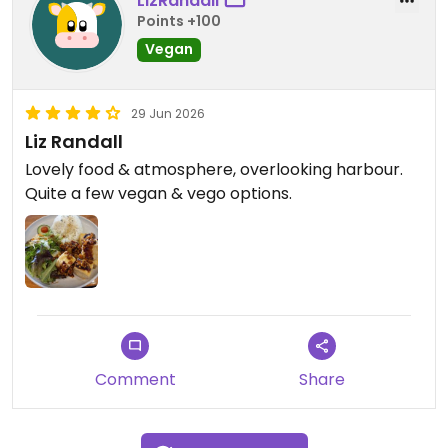
LizRandall
Points +100
Vegan
29 Jun 2026
Liz Randall
Lovely food & atmosphere, overlooking harbour.
Quite a few vegan & vego options.
Comment
Share