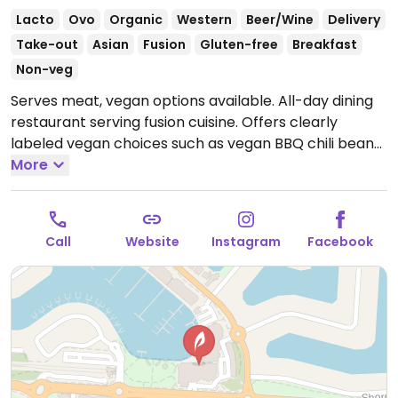
Lacto
Ovo
Organic
Western
Beer/Wine
Delivery
Take-out
Asian
Fusion
Gluten-free
Breakfast
Non-veg
Serves meat, vegan options available. All-day dining
restaurant serving fusion cuisine. Offers clearly
labeled vegan choices such as vegan BBQ chili bean
hot pot, crispy vegetable fritters with jasmine rice,
More
fried tofu with peanut dressing and avocado tempura.
Open Tue-Thu 8:00am-9:00pm, Fri 8:00am-9:30pm,
Sat 7:00am-9:30pm, Sun 7:00am-8:00pm.
Closed
Call
Website
Instagram
Facebook
Mon.