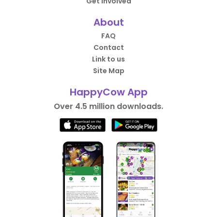
Get Involved
About
FAQ
Contact
Link to us
Site Map
HappyCow App
Over 4.5 million downloads.