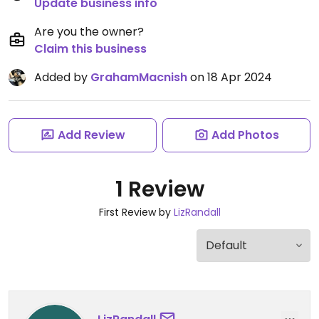
Update business info
Are you the owner?
Claim this business
Added by
GrahamMacnish
on 18 Apr 2024
Add Review
Add Photos
1 Review
First Review by
LizRandall