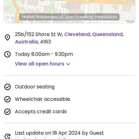
Leaflet
|
Protomaps
|
© OpenStreetMap
contributors
25b/152 Shore St W
,
Cleveland
,
Queensland
,
Australia
,
4163
Today
8:00am - 9:30pm
View all open hours
Outdoor seating
Wheelchair accessible
Accepts credit cards
Last update on 18 Apr 2024 by Guest