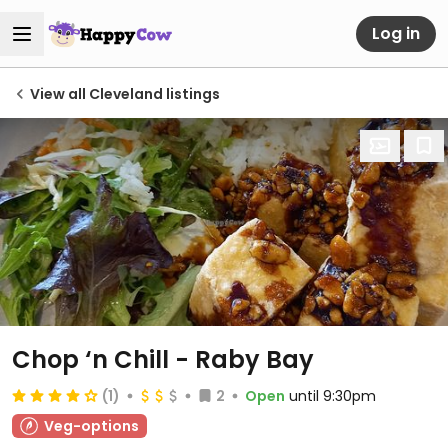
Log in
View all Cleveland listings
Chop ‘n Chill - Raby Bay
(1)
2
Open
until 9:30pm
Veg-options