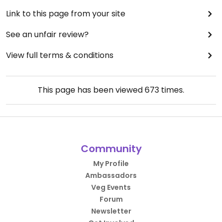
Link to this page from your site
See an unfair review?
View full terms & conditions
This page has been viewed
673
times.
Community
My Profile
Ambassadors
Veg Events
Forum
Newsletter