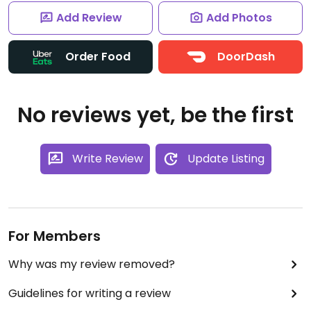
Add Review
Add Photos
Order Food
DoorDash
No reviews yet, be the first
Write Review
Update Listing
For Members
Why was my review removed?
Guidelines for writing a review