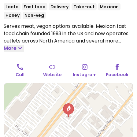
Lacto
Fast food
Delivery
Take-out
Mexican
Honey
Non-veg
Serves meat, vegan options available. Mexican fast
food chain founded 1993 in the US and now operates
outlets across North America and several more
overseas. Set up is assembly line style where you
More
could customize your order of tacos, burrito, or
burrito bowl, and request no cheese or sour cream.
Offers a savory sofritas filling that's made from soy
Call
Website
Instagram
Facebook
protein, and some locations offer Impossible meat.
Rice, beans, guacamole are vegan. In early-2019
added a pre-configured vegan bowl which includes
the sofritas in addition to other fillings like guacamole.
Open Mon-Sun 11:00am-11:00pm.