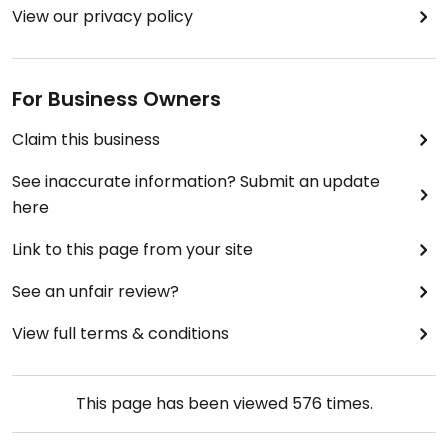
View our privacy policy
For Business Owners
Claim this business
See inaccurate information? Submit an update
here
Link to this page from your site
See an unfair review?
View full terms & conditions
This page has been viewed
576
times.