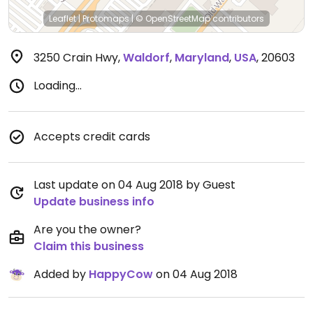
Leaflet
|
Protomaps
|
© OpenStreetMap
contributors
3250 Crain Hwy
,
Waldorf
,
Maryland
,
USA
,
20603
Loading...
Accepts credit cards
Last update on 04 Aug 2018 by Guest
Update business info
Are you the owner?
Claim this business
Added by
HappyCow
on 04 Aug 2018