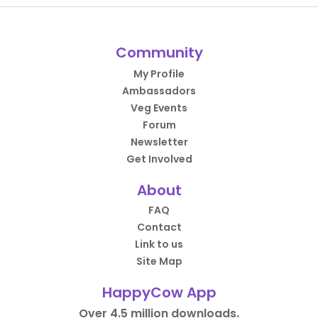
Community
My Profile
Ambassadors
Veg Events
Forum
Newsletter
Get Involved
About
FAQ
Contact
Link to us
Site Map
HappyCow App
Over 4.5 million downloads.