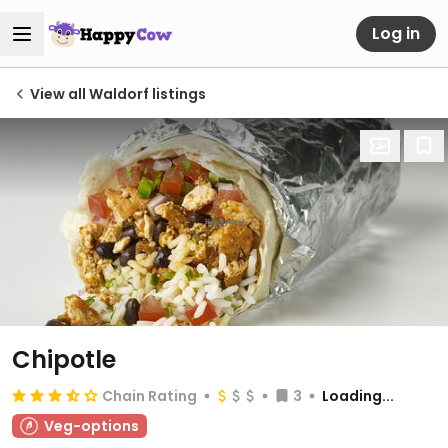
Log in
View all Waldorf listings
Chipotle
Chain Rating
3
Loading...
Veg-options