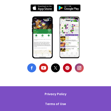
Privacy Policy
Terms of Use