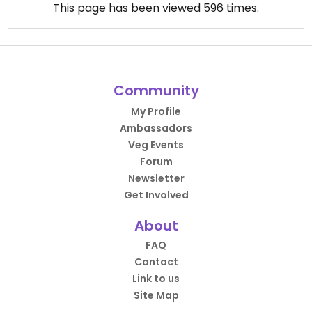
This page has been viewed
596
times.
Community
My Profile
Ambassadors
Veg Events
Forum
Newsletter
Get Involved
About
FAQ
Contact
Link to us
Site Map