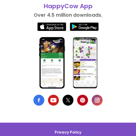
HappyCow App
Over 4.5 million downloads.
Privacy Policy