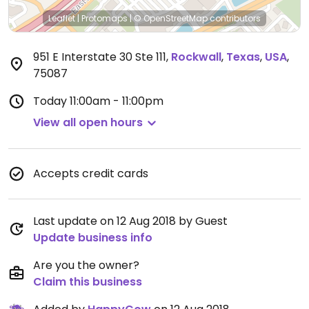
Leaflet
|
Protomaps
|
© OpenStreetMap
contributors
951 E Interstate 30 Ste 111
,
Rockwall
,
Texas
,
USA
,
75087
Today
11:00am - 11:00pm
View all open hours
Accepts credit cards
Last update on 12 Aug 2018 by Guest
Update business info
Are you the owner?
Claim this business