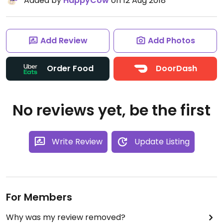
Added by
HappyCow
on 12 Aug 2018
Add Review
Add Photos
Order Food
DoorDash
No reviews yet, be the first
Write Review
Update Listing
For Members
Why was my review removed?