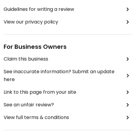
Guidelines for writing a review
View our privacy policy
For Business Owners
Claim this business
See inaccurate information? Submit an update
here
Link to this page from your site
See an unfair review?
View full terms & conditions