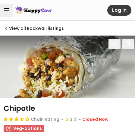
Log in
View all Rockwall listings
Chipotle
Chain Rating
Closed Now
Veg-options