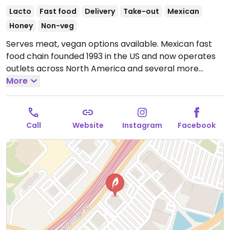
Lacto
Fast food
Delivery
Take-out
Mexican
Honey
Non-veg
Serves meat, vegan options available. Mexican fast
food chain founded 1993 in the US and now operates
outlets across North America and several more
overseas. Set up is assembly line style where you
More
could customize your order of tacos, burrito, or
burrito bowl, and request no cheese or sour cream.
Offers a savory sofritas filling that's made from soy
Call
Website
Instagram
Facebook
protein, and some locations offer Impossible meat.
Rice, beans, guacamole are vegan. In early-2019
added a pre-configured vegan bowl which includes
the sofritas in addition to other fillings like guacamole.
Open Mon-Sun 11:00am-11:00pm.