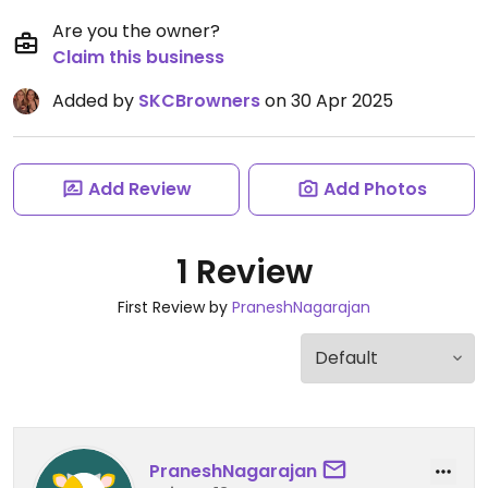
Are you the owner?
Claim this business
Added by
SKCBrowners
on 30 Apr 2025
Add Review
Add Photos
1 Review
First Review by
PraneshNagarajan
PraneshNagarajan