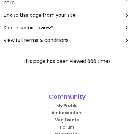
here
Link to this page from your site
See an unfair review?
View full terms & conditions
This page has been viewed
866
times.
Community
My Profile
Ambassadors
Veg Events
Forum