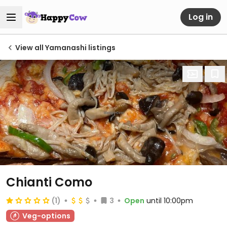
Log in
View all Yamanashi listings
Chianti Como
(1)
3
Open
until 10:00pm
Veg-options