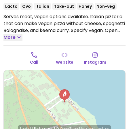
Lacto
Ovo
Italian
Take-out
Honey
Non-veg
Serves meat, vegan options available. Italian pizzeria
that can make vegan pizza without cheese, spaghetti
Bolognaise, and keema curry. Specify vegan.
Open
Mon-Fri 11:30am-10:00pm, Fri 11:30am-10:00pm, Sat-
More
Sun 11:00am-10:00pm, 11:00am-10:00pm.
Call
Website
Instagram
Leaflet
|
Protomaps
|
© OpenStreetMap
contributors