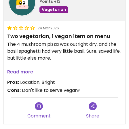
Points +13
Vegetarian
24 Mar 2026
Two vegetarian, 1 vegan item on menu
The 4 mushroom pizza was outright dry, and the
basil spaghetti had very little basil. Sure, saved life,
but little else more.
I could be wrong, but also felt like one member of
Read more
the staff got a bit annoyed that we asked for
Pros:
Location, Bright
vegan food.
Cons:
Don't like to serve vegan?
Comment
Share