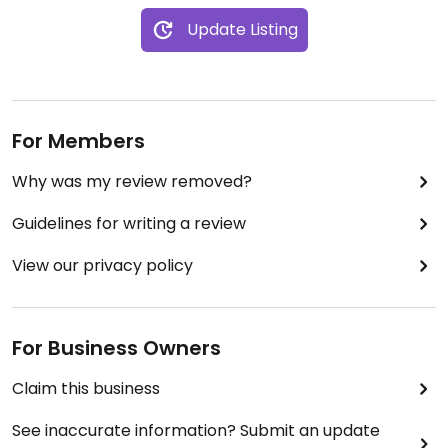
Update Listing
For Members
Why was my review removed?
Guidelines for writing a review
View our privacy policy
For Business Owners
Claim this business
See inaccurate information? Submit an update