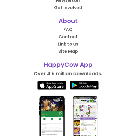
Newsletter
Get Involved
About
FAQ
Contact
Link to us
Site Map
HappyCow App
Over 4.5 million downloads.