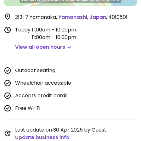
213-7 Yamanaka
,
Yamanashi
,
Japan
,
4010501
Today
11:00am - 10:00pm
11:00am - 10:00pm
View all open hours
Outdoor seating
Wheelchair accessible
Accepts credit cards
Free Wi-Fi
Last update on 30 Apr 2025 by Guest
Update business info